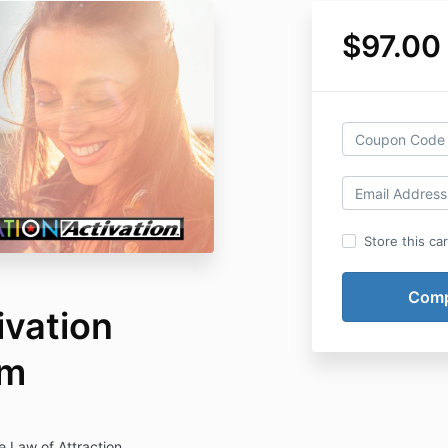
$97.00
Store this ca
ivation
am
 Law of Attraction