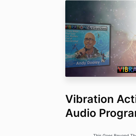
Vibration Act
Audio Progr
This Goes Beyond The