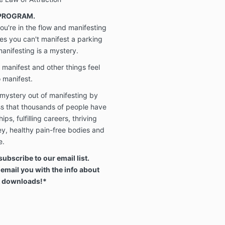
 PROGRAM.
u're in the flow and manifesting
mes you can't manifest a parking
 manifesting is a mystery.
 manifest and other things feel
o manifest.
 mystery out of manifesting by
ss that thousands of people have
ps, fulfilling careers, thriving
y, healthy pain-free bodies and
e.
subscribe to our email list.
 email you with the info about
& downloads!*