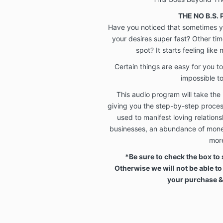
THE NO B.S.
Have you noticed that sometimes yo
your desires super fast? Other ti
spot? It starts feeling like
Certain things are easy for you to
impossible t
This audio program will take the
giving you the step-by-step proce
used to manifest loving relationshi
businesses, an abundance of mone
mor
*Be sure to check the box to 
Otherwise we will not be able to
your purchase 