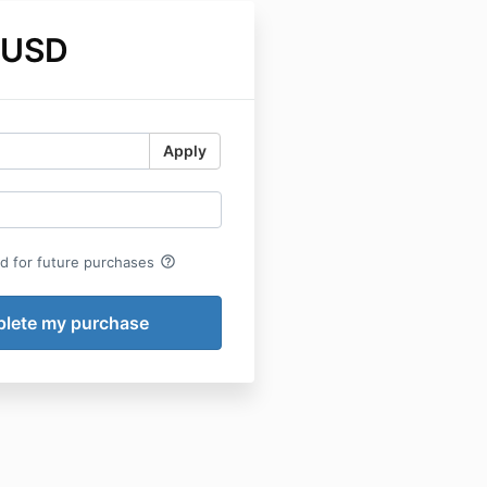
 USD
Apply
help_outline
rd for future purchases