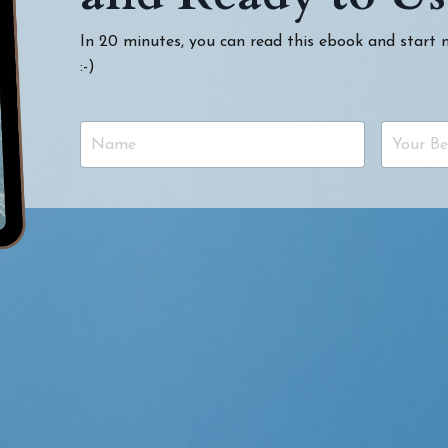
In 20 minutes, you can read this ebook and start
:-)