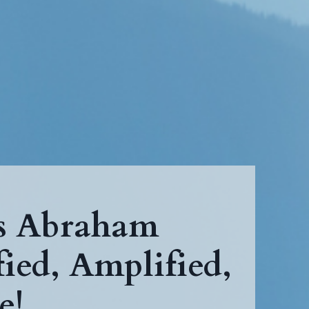
ps Abraham
ied, Amplified,
e!