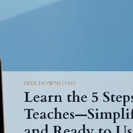
FREE DOWNLOAD
Learn the 5 Ste
Teaches—Simplif
and Ready to Us