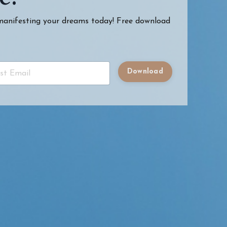
 manifesting your dreams today! Free download
Download