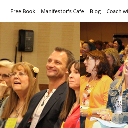
Free Book
Manifestor's Cafe
Blog
Coach w