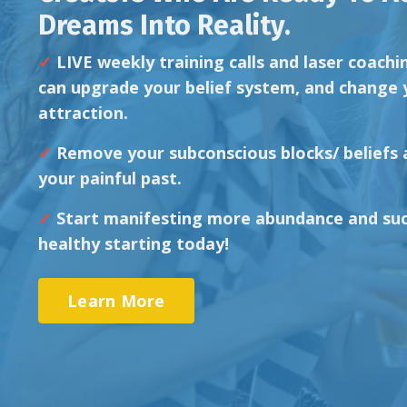
Dreams Into Reality.
✓
LIVE weekly training calls
and laser coachi
can upgrade your belief system, and change 
attraction.
✓
Remove your subconscious
blocks/ beliefs
your painful past.
✓
Start manifesting more
abundance and suc
healthy starting today!
Learn More