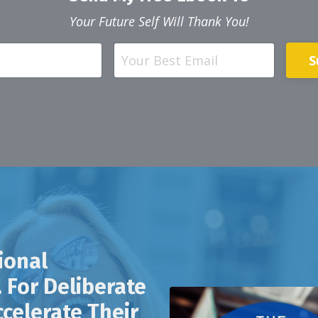
Your Future Self Will Thank You!
S
ional
 For Deliberate
celerate Their