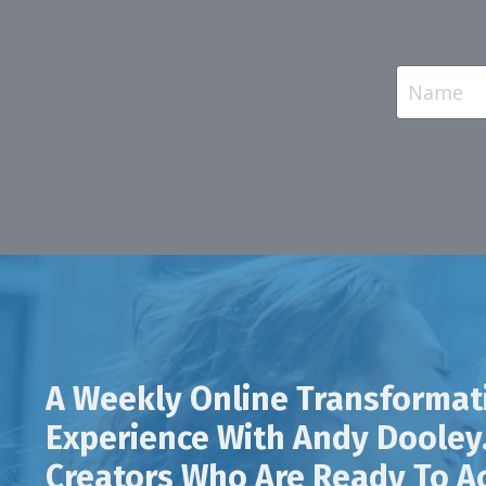
A Weekly Online Transformat
Experience With Andy Dooley.
Creators Who Are Ready To Ac