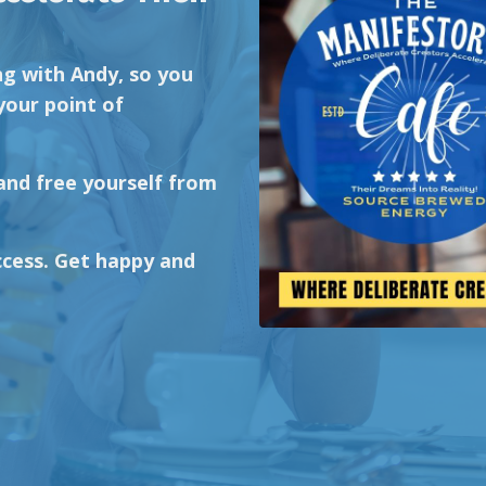
ng with Andy, so you
your point of
 and free yourself from
cess. Get happy and