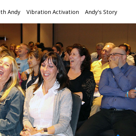
ith Andy
Vibration Activation
Andy's Story