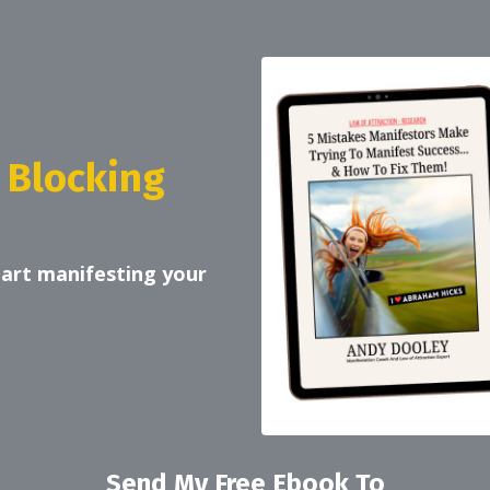
 Blocking
tart manifesting your
Send My Free Ebook To