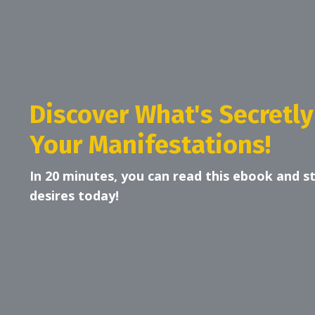
Discover What's Secretly
Your Manifestations!
In 20 minutes, you can read this ebook and s
desires today!