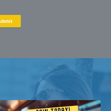
ubmit