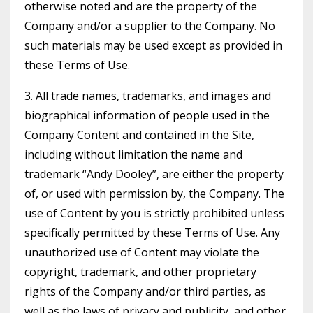
otherwise noted and are the property of the
Company and/or a supplier to the Company. No
such materials may be used except as provided in
these Terms of Use.
3. All trade names, trademarks, and images and
biographical information of people used in the
Company Content and contained in the Site,
including without limitation the name and
trademark “Andy Dooley”, are either the property
of, or used with permission by, the Company. The
use of Content by you is strictly prohibited unless
specifically permitted by these Terms of Use. Any
unauthorized use of Content may violate the
copyright, trademark, and other proprietary
rights of the Company and/or third parties, as
well as the laws of privacy and publicity, and other