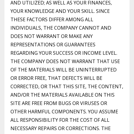
AND UTILIZED; AS WELL AS YOUR FINANCES,
YOUR KNOWLEDGE AND YOUR SKILL. SINCE
THESE FACTORS DIFFER AMONG ALL
INDIVIDUALS, THE COMPANY CANNOT AND
DOES NOT WARRANT OR MAKE ANY
REPRESENTATIONS OR GUARANTEES
REGARDING YOUR SUCCESS OR INCOME LEVEL.
THE COMPANY DOES NOT WARRANT THAT USE
OF THE MATERIALS WILL BE UNINTERRUPTED
OR ERROR FREE, THAT DEFECTS WILL BE
CORRECTED, OR THAT THIS SITE, THE CONTENT,
AND/OR THE MATERIALS AVAILABLE ON THIS
SITE ARE FREE FROM BUGS OR VIRUSES OR
OTHER HARMFUL COMPONENTS. YOU ASSUME
ALL RESPONSIBILITY FOR THE COST OF ALL
NECESSARY REPAIRS OR CORRECTIONS. THE