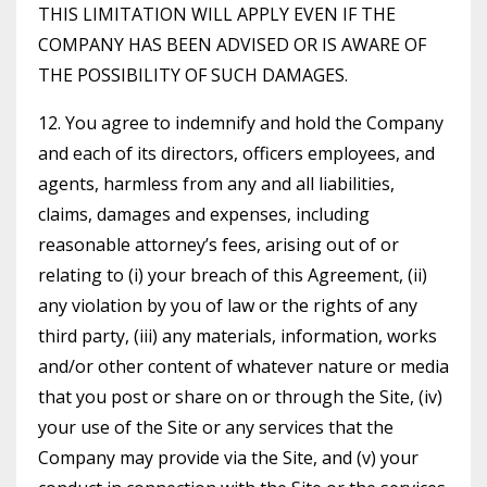
THIS LIMITATION WILL APPLY EVEN IF THE
COMPANY HAS BEEN ADVISED OR IS AWARE OF
THE POSSIBILITY OF SUCH DAMAGES.
12. You agree to indemnify and hold the Company
and each of its directors, officers employees, and
agents, harmless from any and all liabilities,
claims, damages and expenses, including
reasonable attorney’s fees, arising out of or
relating to (i) your breach of this Agreement, (ii)
any violation by you of law or the rights of any
third party, (iii) any materials, information, works
and/or other content of whatever nature or media
that you post or share on or through the Site, (iv)
your use of the Site or any services that the
Company may provide via the Site, and (v) your