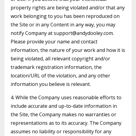
property rights are being violated and/or that any
work belonging to you has been reproduced on
the Site or in any Content in any way, you may
notify Company at
support@andydooley.com
.
Please provide your name and contact
information, the nature of your work and how it is
being violated, all relevant copyright and/or
trademark registration information, the
location/URL of the violation, and any other
information you believe is relevant.
4. While the Company uses reasonable efforts to
include accurate and up-to-date information in
the Site, the Company makes no warranties or
representations as to its accuracy. The Company
assumes no liability or responsibility for any