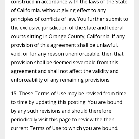
construed in accordance with the laws of the State
of California, without giving effect to any
principles of conflicts of law. You further submit to
the exclusive jurisdiction of the state and federal
courts sitting in Orange County, California. If any
provision of this agreement shall be unlawful,
void, or for any reason unenforceable, then that
provision shall be deemed severable from this
agreement and shall not affect the validity and
enforceability of any remaining provisions.
15. These Terms of Use may be revised from time
to time by updating this posting. You are bound
by any such revisions and should therefore
periodically visit this page to review the then
current Terms of Use to which you are bound.