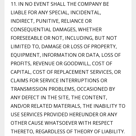
11. IN NO EVENT SHALL THE COMPANY BE
LIABLE FOR ANY SPECIAL, INCIDENTAL,
INDIRECT, PUNITIVE, RELIANCE OR
CONSEQUENTIAL DAMAGES, WHETHER
FORESEEABLE OR NOT, INCLUDING, BUT NOT
LIMITED TO, DAMAGE OR LOSS OF PROPERTY,
EQUIPMENT, INFORMATION OR DATA, LOSS OF
PROFITS, REVENUE OR GOODWILL, COST OF
CAPITAL, COST OF REPLACEMENT SERVICES, OR
CLAIMS FOR SERVICE INTERRUPTIONS OR
TRANSMISSION PROBLEMS, OCCASIONED BY
ANY DEFECT IN THE SITE, THE CONTENT,
AND/OR RELATED MATERIALS, THE INABILITY TO
USE SERVICES PROVIDED HEREUNDER OR ANY
OTHER CAUSE WHATSOEVER WITH RESPECT
THERETO, REGARDLESS OF THEORY OF LIABILITY.