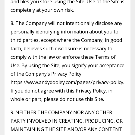
and files you store using the Site. Use of the Site is
completely at your own risk.
8. The Company will not intentionally disclose any
personally identifying information about you to
third parties, except where the Company, in good
faith, believes such disclosure is necessary to
comply with the law or enforce these Terms of
Use. By using the Site, you signify your acceptance
of the Company’s Privacy Policy,
https://www.andydooley.com/pages/privacy-policy.
If you do not agree with this Privacy Policy, in
whole or part, please do not use this Site.
9. NEITHER THE COMPANY NOR ANY OTHER
PARTY INVOLVED IN CREATING, PRODUCING, OR
MAINTAINING THE SITE AND/OR ANY CONTENT