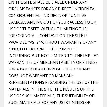
ON THE SITE SHALL BE LIABLE UNDER ANY
CIRCUMSTANCES FOR ANY DIRECT, INCIDENTAL,
CONSEQUENTIAL, INDIRECT, OR PUNITIVE
DAMAGES ARISING OUT OF YOUR ACCESS TO OR
USE OF THE SITE. WITHOUT LIMITING THE
FOREGOING, ALL CONTENT ON THE SITE IS
PROVIDED “AS IS” WITHOUT WARRANTY OF ANY
KIND, EITHER EXPRESSED OR IMPLIED,
INCLUDING, BUT NOT LIMITED TO, THE IMPLIED
WARRANTIES OF MERCHANTABILITY OR FITNESS
FOR A PARTICULAR PURPOSE. THE COMPANY
DOES NOT WARRANT OR MAKE ANY
REPRESENTATIONS REGARDING THE USE OF THE
MATERIALS IN THE SITE, THE RESULTS OF THE
USE OF SUCH MATERIALS, THE SUITABILITY OF
SUCH MATERIALS FOR ANY USER’S NEEDS OR