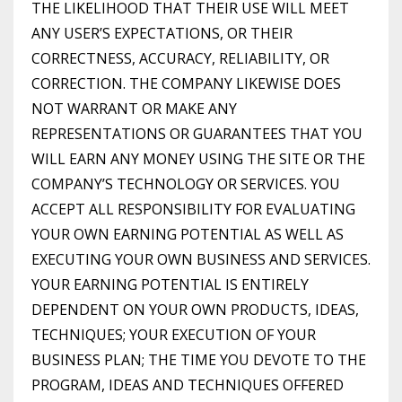
THE LIKELIHOOD THAT THEIR USE WILL MEET
ANY USER’S EXPECTATIONS, OR THEIR
CORRECTNESS, ACCURACY, RELIABILITY, OR
CORRECTION. THE COMPANY LIKEWISE DOES
NOT WARRANT OR MAKE ANY
REPRESENTATIONS OR GUARANTEES THAT YOU
WILL EARN ANY MONEY USING THE SITE OR THE
COMPANY’S TECHNOLOGY OR SERVICES. YOU
ACCEPT ALL RESPONSIBILITY FOR EVALUATING
YOUR OWN EARNING POTENTIAL AS WELL AS
EXECUTING YOUR OWN BUSINESS AND SERVICES.
YOUR EARNING POTENTIAL IS ENTIRELY
DEPENDENT ON YOUR OWN PRODUCTS, IDEAS,
TECHNIQUES; YOUR EXECUTION OF YOUR
BUSINESS PLAN; THE TIME YOU DEVOTE TO THE
PROGRAM, IDEAS AND TECHNIQUES OFFERED