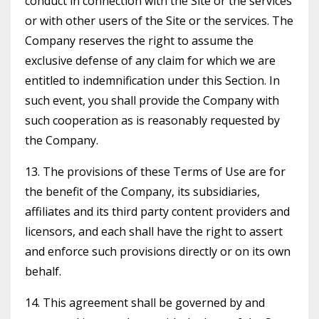
conduct in connection with the Site or the services
or with other users of the Site or the services. The
Company reserves the right to assume the
exclusive defense of any claim for which we are
entitled to indemnification under this Section. In
such event, you shall provide the Company with
such cooperation as is reasonably requested by
the Company.
13. The provisions of these Terms of Use are for
the benefit of the Company, its subsidiaries,
affiliates and its third party content providers and
licensors, and each shall have the right to assert
and enforce such provisions directly or on its own
behalf.
14. This agreement shall be governed by and