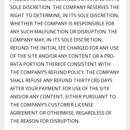
SOLE DISCRETION. THE COMPANY RESERVES THE
RIGHT TO DETERMINE, IN ITS SOLE DISCRETION,
WHETHER THE COMPANY IS RESPONSIBLE FOR
ANY SUCH MALFUNCTION OR DISRUPTION. THE
COMPANY MAY, IN ITS SOLE DISCRETION,
REFUND THE INITIAL FEE CHARGED FOR ANY USE
OF THE SITE AND/OR ANY CONTENT OR A PRO-
RATA PORTION THEREOF CONSISTENT WITH
THE COMPANY’S REFUND POLICY. THE COMPANY
SHALL REFUSE ANY REFUND THIRTY (30) DAYS
AFTER YOUR PAYMENT FOR USE OF THE SITE
AND/OR ANY CONTENT, EITHER PURSUANT TO
THE COMPANY’S CUSTOMER LICENSE
AGREEMENT OR OTHERWISE, REGARDLESS OF
THE REASON FOR DISRUPTION.