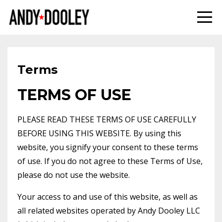
Terms
TERMS OF USE
PLEASE READ THESE TERMS OF USE CAREFULLY
BEFORE USING THIS WEBSITE. By using this
website, you signify your consent to these terms
of use. If you do not agree to these Terms of Use,
please do not use the website.
Your access to and use of this website, as well as
all related websites operated by Andy Dooley LLC