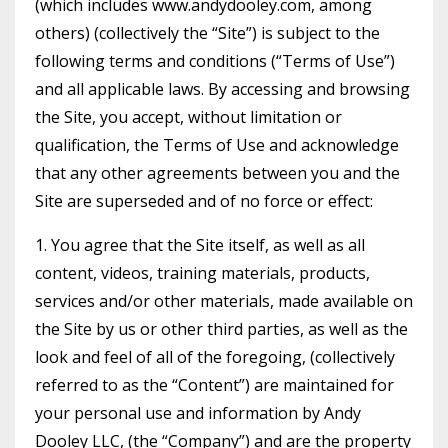
(which includes www.andydooley.com, among
others) (collectively the “Site”) is subject to the
following terms and conditions (“Terms of Use”)
and all applicable laws. By accessing and browsing
the Site, you accept, without limitation or
qualification, the Terms of Use and acknowledge
that any other agreements between you and the
Site are superseded and of no force or effect:
1. You agree that the Site itself, as well as all
content, videos, training materials, products,
services and/or other materials, made available on
the Site by us or other third parties, as well as the
look and feel of all of the foregoing, (collectively
referred to as the “Content”) are maintained for
your personal use and information by Andy
Dooley LLC, (the “Company”) and are the property