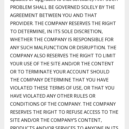
PROBLEM SHALL BE GOVERNED SOLELY BY THE
AGREEMENT BETWEEN YOU AND THAT
PROVIDER. THE COMPANY RESERVES THE RIGHT
TO DETERMINE, IN ITS SOLE DISCRETION,
WHETHER THE COMPANY IS RESPONSIBLE FOR
ANY SUCH MALFUNCTION OR DISRUPTION. THE
COMPANY ALSO RESERVES THE RIGHT TO LIMIT
YOUR USE OF THE SITE AND/OR THE CONTENT
OR TO TERMINATE YOUR ACCOUNT SHOULD
THE COMPANY DETERMINE THAT YOU HAVE
VIOLATED THESE TERMS OF USE, OR THAT YOU
HAVE VIOLATED ANY OTHER RULES OR
CONDITIONS OF THE COMPANY. THE COMPANY
RESERVES THE RIGHT TO REFUSE ACCESS TO THE
SITE AND/OR THE COMPANY’S CONTENT,
PRODUCTS AND/OR SERVICES TO ANYONE IN ITS