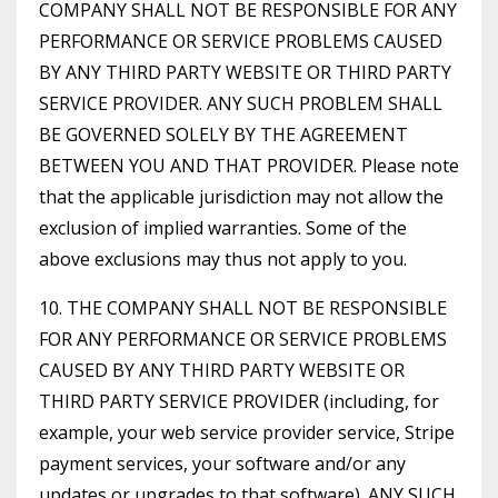
COMPANY SHALL NOT BE RESPONSIBLE FOR ANY
PERFORMANCE OR SERVICE PROBLEMS CAUSED
BY ANY THIRD PARTY WEBSITE OR THIRD PARTY
SERVICE PROVIDER. ANY SUCH PROBLEM SHALL
BE GOVERNED SOLELY BY THE AGREEMENT
BETWEEN YOU AND THAT PROVIDER. Please note
that the applicable jurisdiction may not allow the
exclusion of implied warranties. Some of the
above exclusions may thus not apply to you.
10. THE COMPANY SHALL NOT BE RESPONSIBLE
FOR ANY PERFORMANCE OR SERVICE PROBLEMS
CAUSED BY ANY THIRD PARTY WEBSITE OR
THIRD PARTY SERVICE PROVIDER (including, for
example, your web service provider service, Stripe
payment services, your software and/or any
updates or upgrades to that software). ANY SUCH