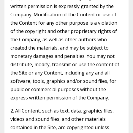
written permission is expressly granted by the
Company. Modification of the Content or use of
the Content for any other purpose is a violation
of the copyright and other proprietary rights of
the Company, as well as other authors who
created the materials, and may be subject to
monetary damages and penalties. You may not
distribute, modify, transmit or use the content of
the Site or any Content, including any and all
software, tools, graphics and/or sound files, for
public or commercial purposes without the
express written permission of the Company.
2. All Content, such as text, data, graphics files,
videos and sound files, and other materials
contained in the Site, are copyrighted unless