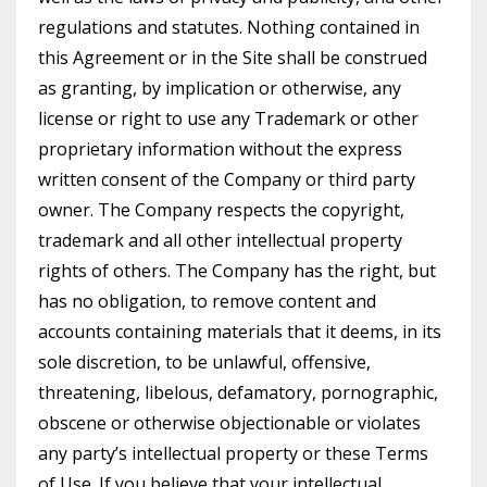
regulations and statutes. Nothing contained in
this Agreement or in the Site shall be construed
as granting, by implication or otherwise, any
license or right to use any Trademark or other
proprietary information without the express
written consent of the Company or third party
owner. The Company respects the copyright,
trademark and all other intellectual property
rights of others. The Company has the right, but
has no obligation, to remove content and
accounts containing materials that it deems, in its
sole discretion, to be unlawful, offensive,
threatening, libelous, defamatory, pornographic,
obscene or otherwise objectionable or violates
any party’s intellectual property or these Terms
of Use. If you believe that your intellectual