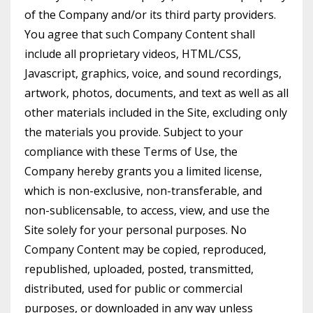
of the Company and/or its third party providers.
You agree that such Company Content shall
include all proprietary videos, HTML/CSS,
Javascript, graphics, voice, and sound recordings,
artwork, photos, documents, and text as well as all
other materials included in the Site, excluding only
the materials you provide. Subject to your
compliance with these Terms of Use, the
Company hereby grants you a limited license,
which is non-exclusive, non-transferable, and
non-sublicensable, to access, view, and use the
Site solely for your personal purposes. No
Company Content may be copied, reproduced,
republished, uploaded, posted, transmitted,
distributed, used for public or commercial
purposes, or downloaded in any way unless