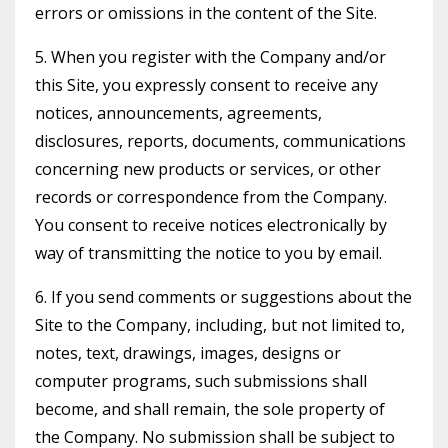
errors or omissions in the content of the Site.
5. When you register with the Company and/or
this Site, you expressly consent to receive any
notices, announcements, agreements,
disclosures, reports, documents, communications
concerning new products or services, or other
records or correspondence from the Company.
You consent to receive notices electronically by
way of transmitting the notice to you by email.
6. If you send comments or suggestions about the
Site to the Company, including, but not limited to,
notes, text, drawings, images, designs or
computer programs, such submissions shall
become, and shall remain, the sole property of
the Company. No submission shall be subject to