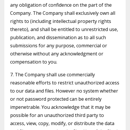
any obligation of confidence on the part of the
Company. The Company shall exclusively own all
rights to (including intellectual property rights
thereto), and shall be entitled to unrestricted use,
publication, and dissemination as to all such
submissions for any purpose, commercial or
otherwise without any acknowledgment or
compensation to you.
7. The Company shall use commercially
reasonable efforts to restrict unauthorized access
to our data and files. However no system whether
or not password protected can be entirely
impenetrable. You acknowledge that it may be
possible for an unauthorized third party to
access, view, copy, modify, or distribute the data