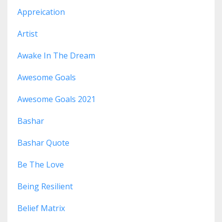
Appreication
Artist
Awake In The Dream
Awesome Goals
Awesome Goals 2021
Bashar
Bashar Quote
Be The Love
Being Resilient
Belief Matrix