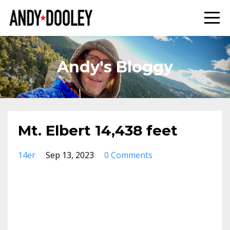
Andy's Bloggy
Mt. Elbert 14,438 feet
14er
Sep 13, 2023
0 Comments