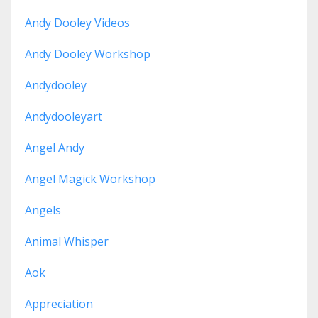
Andy Dooley Videos
Andy Dooley Workshop
Andydooley
Andydooleyart
Angel Andy
Angel Magick Workshop
Angels
Animal Whisper
Aok
Appreciation