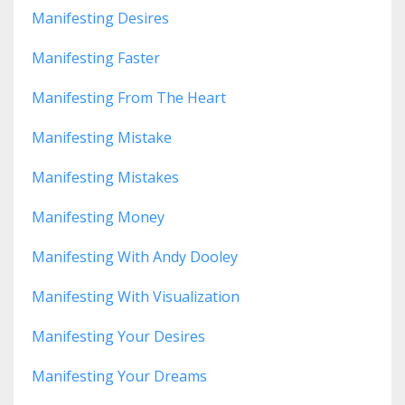
Manifesting Desires
Manifesting Faster
Manifesting From The Heart
Manifesting Mistake
Manifesting Mistakes
Manifesting Money
Manifesting With Andy Dooley
Manifesting With Visualization
Manifesting Your Desires
Manifesting Your Dreams