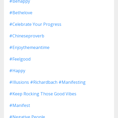
#behappy
#bethelove
#celebrate Your Progress
#chineseproverb
#enjoythemeantime
#feelgood
#happy
#illusions #richardbach #manifesting
#keep Rocking Those Good Vibes
#manifest
#negative People