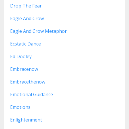
Drop The Fear
Eagle And Crow
Eagle And Crow Metaphor
Ecstatic Dance
Ed Dooley
Embracenow
Embracethenow
Emotional Guidance
Emotions
Enlightenment