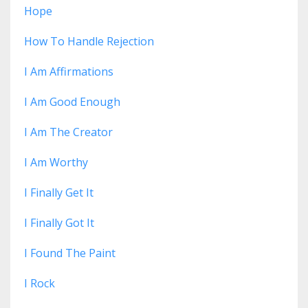
Hope
How To Handle Rejection
I Am Affirmations
I Am Good Enough
I Am The Creator
I Am Worthy
I Finally Get It
I Finally Got It
I Found The Paint
I Rock