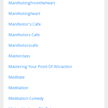
Manifestingfromtheheart
Manifestingheart
Manifestor's Cafe
Manifestors Cafe
Manifestorscafe
Masterclass
Mastering Your Point Of Attraction
Meditate
Meditation
Meditation Comedy