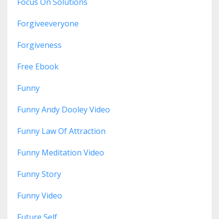
Focus On Solutions
Forgiveeveryone
Forgiveness
Free Ebook
Funny
Funny Andy Dooley Video
Funny Law Of Attraction
Funny Meditation Video
Funny Story
Funny Video
Future Self