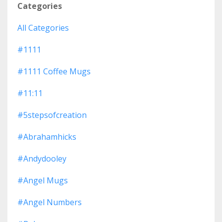
Categories
All Categories
#1111
#1111 Coffee Mugs
#11:11
#5stepsofcreation
#abrahamhicks
#andydooley
#angel Mugs
#angel Numbers