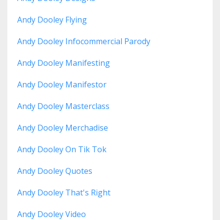
Andy Dooley Flying
Andy Dooley Infocommercial Parody
Andy Dooley Manifesting
Andy Dooley Manifestor
Andy Dooley Masterclass
Andy Dooley Merchadise
Andy Dooley On Tik Tok
Andy Dooley Quotes
Andy Dooley That's Right
Andy Dooley Video