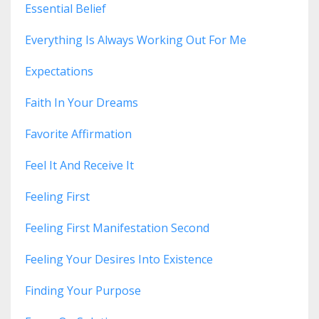
Essential Belief
Everything Is Always Working Out For Me
Expectations
Faith In Your Dreams
Favorite Affirmation
Feel It And Receive It
Feeling First
Feeling First Manifestation Second
Feeling Your Desires Into Existence
Finding Your Purpose