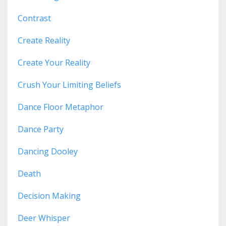
Contrast
Create Reality
Create Your Reality
Crush Your Limiting Beliefs
Dance Floor Metaphor
Dance Party
Dancing Dooley
Death
Decision Making
Deer Whisper