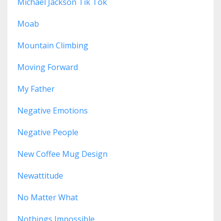
Michael Jackson Tik Tok
Moab
Mountain Climbing
Moving Forward
My Father
Negative Emotions
Negative People
New Coffee Mug Design
Newattitude
No Matter What
Nothings Impossible