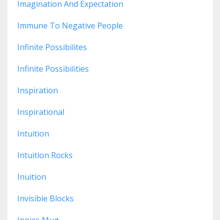
Imagination And Expectation
Immune To Negative People
Infinite Possibilites
Infinite Possibilities
Inspiration
Inspirational
Intuition
Intuition Rocks
Inuition
Invisible Blocks