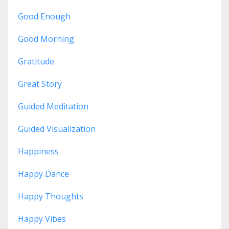
Good Enough
Good Morning
Gratitude
Great Story
Guided Meditation
Guided Visualization
Happiness
Happy Dance
Happy Thoughts
Happy Vibes