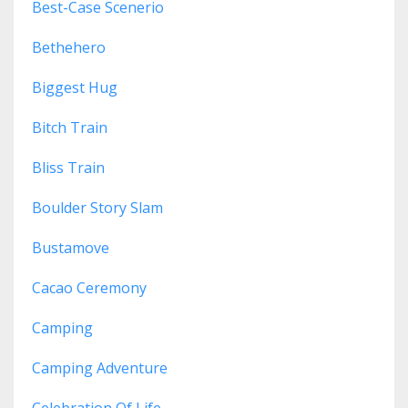
Best-Case Scenerio
Bethehero
Biggest Hug
Bitch Train
Bliss Train
Boulder Story Slam
Bustamove
Cacao Ceremony
Camping
Camping Adventure