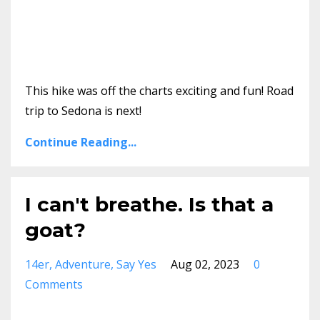
This hike was off the charts exciting and fun! Road
trip to Sedona is next!
Continue Reading...
I can't breathe. Is that a
goat?
14er
Adventure
Say Yes
Aug 02, 2023
0
Comments