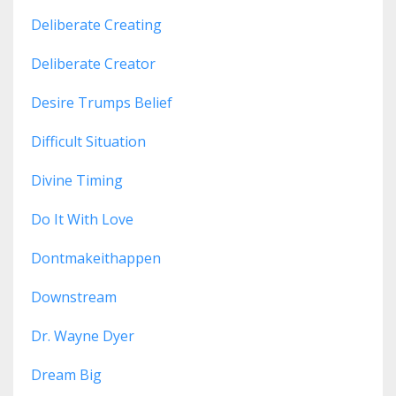
Deliberate Creating
Deliberate Creator
Desire Trumps Belief
Difficult Situation
Divine Timing
Do It With Love
Dontmakeithappen
Downstream
Dr. Wayne Dyer
Dream Big