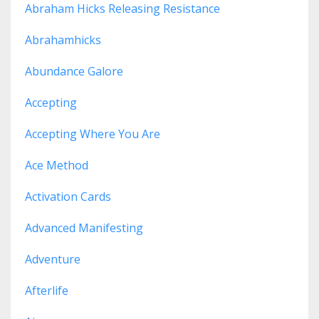
Abraham Hicks Releasing Resistance
Abrahamhicks
Abundance Galore
Accepting
Accepting Where You Are
Ace Method
Activation Cards
Advanced Manifesting
Adventure
Afterlife