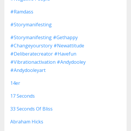
#ramdass
#storymanifesting
#storymanifesting #gethappy
#changeyourstory #newattitude
#deliberatecreator #havefun
#vibrationactivation #andydooley
#andydooleyart
14er
17 Seconds
33 Seconds Of Bliss
Abraham Hicks