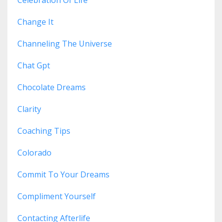
Celebration Of Life
Change It
Channeling The Universe
Chat Gpt
Chocolate Dreams
Clarity
Coaching Tips
Colorado
Commit To Your Dreams
Compliment Yourself
Contacting Afterlife