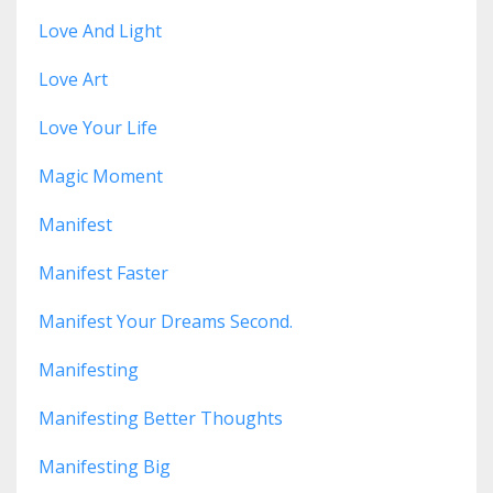
Love And Light
Love Art
Love Your Life
Magic Moment
Manifest
Manifest Faster
Manifest Your Dreams Second.
Manifesting
Manifesting Better Thoughts
Manifesting Big