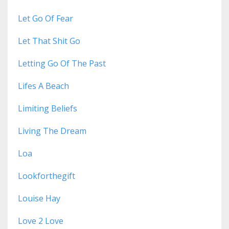
Let Go Of Fear
Let That Shit Go
Letting Go Of The Past
Lifes A Beach
Limiting Beliefs
Living The Dream
Loa
Lookforthegift
Louise Hay
Love 2 Love