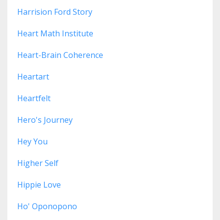
Harrision Ford Story
Heart Math Institute
Heart-Brain Coherence
Heartart
Heartfelt
Hero's Journey
Hey You
Higher Self
Hippie Love
Ho' Oponopono