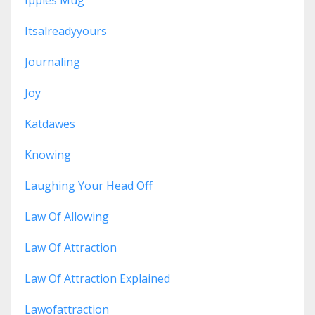
Ippies Mug
Itsalreadyyours
Journaling
Joy
Katdawes
Knowing
Laughing Your Head Off
Law Of Allowing
Law Of Attraction
Law Of Attraction Explained
Lawofattraction