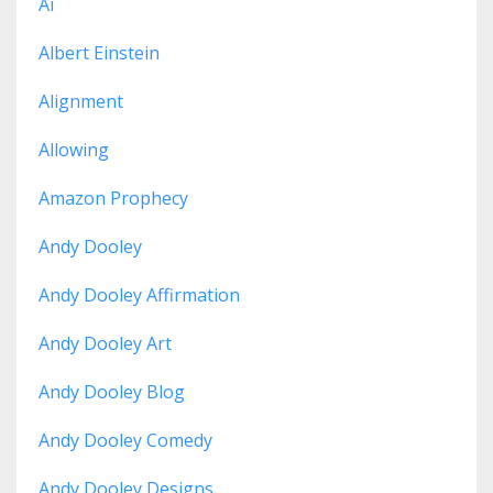
Ai
Albert Einstein
Alignment
Allowing
Amazon Prophecy
Andy Dooley
Andy Dooley Affirmation
Andy Dooley Art
Andy Dooley Blog
Andy Dooley Comedy
Andy Dooley Designs