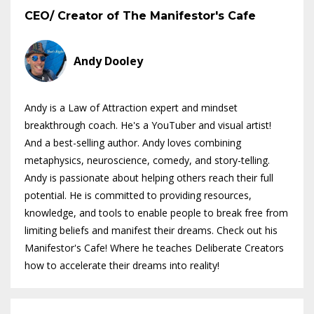
CEO/ Creator of The Manifestor's Cafe
Andy Dooley
Andy is a Law of Attraction expert and mindset
breakthrough coach. He's a YouTuber and visual artist!
And a best-selling author. Andy loves combining
metaphysics, neuroscience, comedy, and story-telling.
Andy is passionate about helping others reach their full
potential. He is committed to providing resources,
knowledge, and tools to enable people to break free from
limiting beliefs and manifest their dreams. Check out his
Manifestor's Cafe! Where he teaches Deliberate Creators
how to accelerate their dreams into reality!