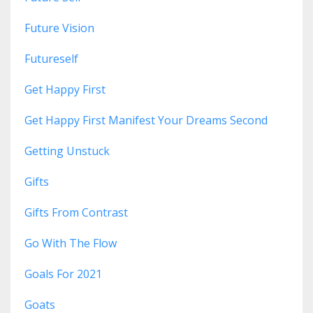
Future Vision
Futureself
Get Happy First
Get Happy First Manifest Your Dreams Second
Getting Unstuck
Gifts
Gifts From Contrast
Go With The Flow
Goals For 2021
Goats