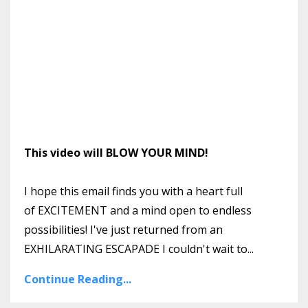
This video will BLOW YOUR MIND!
I hope this email finds you with a heart full
of EXCITEMENT and a mind open to endless
possibilities! I've just returned from an
EXHILARATING ESCAPADE I couldn't wait to
...
Continue Reading...