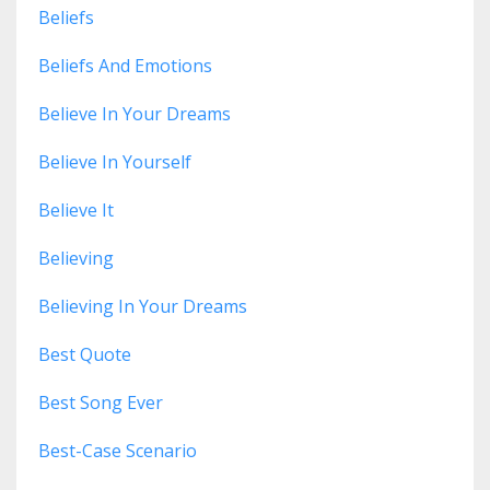
Beliefs
Beliefs And Emotions
Believe In Your Dreams
Believe In Yourself
Believe It
Believing
Believing In Your Dreams
Best Quote
Best Song Ever
Best-Case Scenario