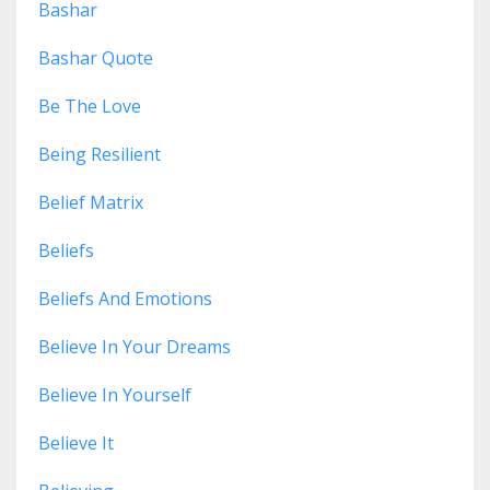
Bashar
Bashar Quote
Be The Love
Being Resilient
Belief Matrix
Beliefs
Beliefs And Emotions
Believe In Your Dreams
Believe In Yourself
Believe It