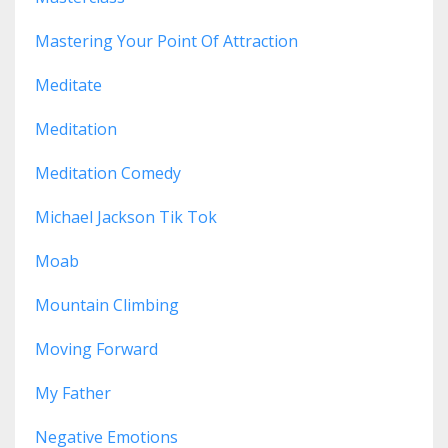
Mastering Your Point Of Attraction
Meditate
Meditation
Meditation Comedy
Michael Jackson Tik Tok
Moab
Mountain Climbing
Moving Forward
My Father
Negative Emotions