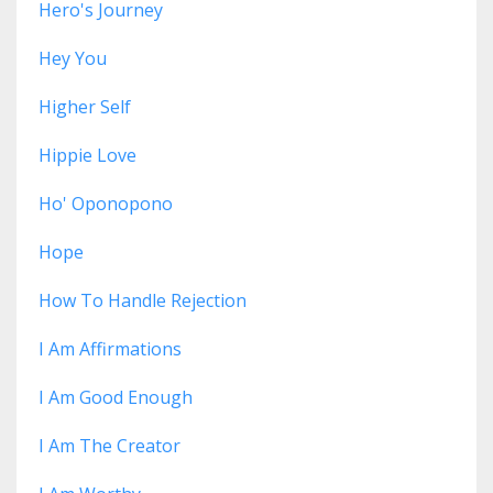
Hero's Journey
Hey You
Higher Self
Hippie Love
Ho' Oponopono
Hope
How To Handle Rejection
I Am Affirmations
I Am Good Enough
I Am The Creator