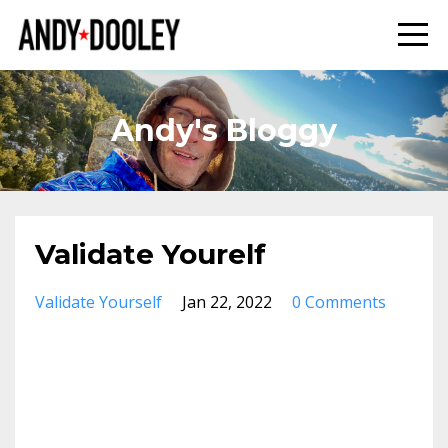
Andy's Bloggy
Validate Yourelf
Validate Yourself
Jan 22, 2022
0 Comments