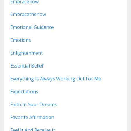
Embracenow
Embracethenow
Emotional Guidance
Emotions
Enlightenment
Essential Belief
Everything Is Always Working Out For Me
Expectations
Faith In Your Dreams
Favorite Affirmation
Feel It And Receive It