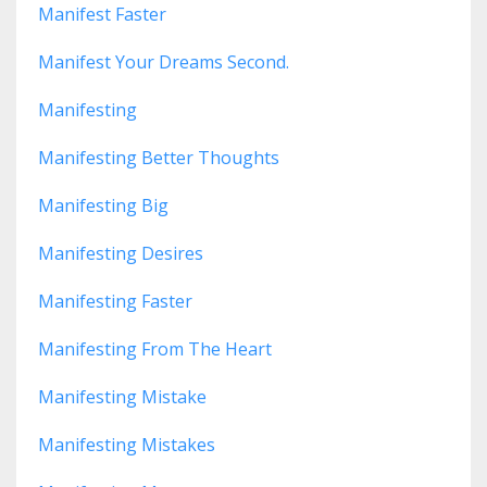
Manifest Faster
Manifest Your Dreams Second.
Manifesting
Manifesting Better Thoughts
Manifesting Big
Manifesting Desires
Manifesting Faster
Manifesting From The Heart
Manifesting Mistake
Manifesting Mistakes