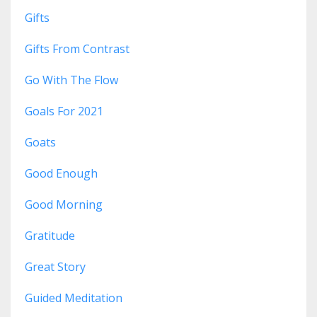
Gifts
Gifts From Contrast
Go With The Flow
Goals For 2021
Goats
Good Enough
Good Morning
Gratitude
Great Story
Guided Meditation