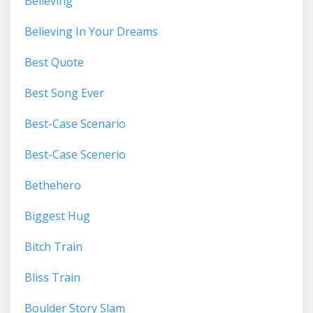
Believing
Believing In Your Dreams
Best Quote
Best Song Ever
Best-Case Scenario
Best-Case Scenerio
Bethehero
Biggest Hug
Bitch Train
Bliss Train
Boulder Story Slam