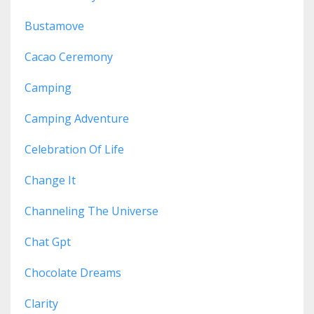
Bustamove
Cacao Ceremony
Camping
Camping Adventure
Celebration Of Life
Change It
Channeling The Universe
Chat Gpt
Chocolate Dreams
Clarity