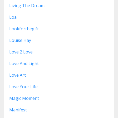
Living The Dream
Loa
Lookforthegift
Louise Hay
Love 2 Love
Love And Light
Love Art
Love Your Life
Magic Moment
Manifest