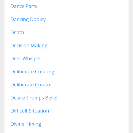
Dance Party
Dancing Dooley
Death
Decision Making
Deer Whisper
Deliberate Creating
Deliberate Creator
Desire Trumps Belief
Difficult Situation
Divine Timing