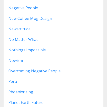
Negative People
New Coffee Mug Design
Newattitude
No Matter What
Nothings Impossible
Nowism
Overcoming Negative People
Peru
Phoenixrising
Planet Earth Future