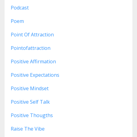
Podcast
Poem
Point Of Attraction
Pointofattraction
Positive Affirmation
Positive Expectations
Positive Mindset
Positive Self Talk
Positive Thougths
Raise The Vibe