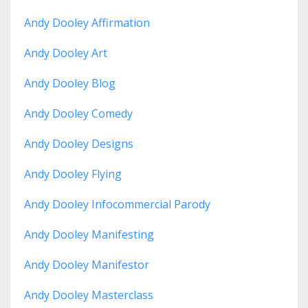
Andy Dooley Affirmation
Andy Dooley Art
Andy Dooley Blog
Andy Dooley Comedy
Andy Dooley Designs
Andy Dooley Flying
Andy Dooley Infocommercial Parody
Andy Dooley Manifesting
Andy Dooley Manifestor
Andy Dooley Masterclass