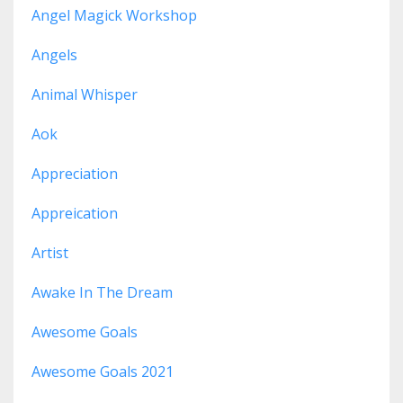
Angel Magick Workshop
Angels
Animal Whisper
Aok
Appreciation
Appreication
Artist
Awake In The Dream
Awesome Goals
Awesome Goals 2021