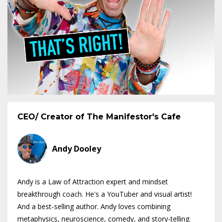
CEO/ Creator of The Manifestor's Cafe
Andy Dooley
Andy is a Law of Attraction expert and mindset
breakthrough coach. He's a YouTuber and visual artist!
And a best-selling author. Andy loves combining
metaphysics, neuroscience, comedy, and story-telling.