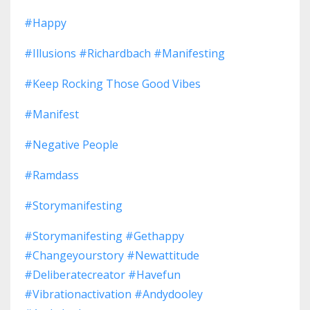
#happy
#illusions #richardbach #manifesting
#keep Rocking Those Good Vibes
#manifest
#negative People
#ramdass
#storymanifesting
#storymanifesting #gethappy
#changeyourstory #newattitude
#deliberatecreator #havefun
#vibrationactivation #andydooley