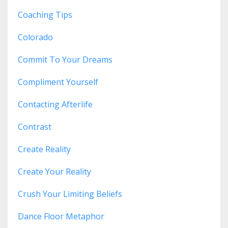
Coaching Tips
Colorado
Commit To Your Dreams
Compliment Yourself
Contacting Afterlife
Contrast
Create Reality
Create Your Reality
Crush Your Limiting Beliefs
Dance Floor Metaphor