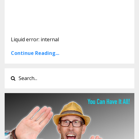
Liquid error: internal
Continue Reading...