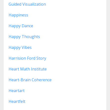
Guided Visualization
Happiness
Happy Dance
Happy Thoughts
Happy Vibes
Harrision Ford Story
Heart Math Institute
Heart-Brain Coherence
Heartart
Heartfelt