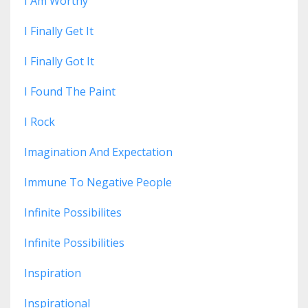
I Am Worthy
I Finally Get It
I Finally Got It
I Found The Paint
I Rock
Imagination And Expectation
Immune To Negative People
Infinite Possibilites
Infinite Possibilities
Inspiration
Inspirational