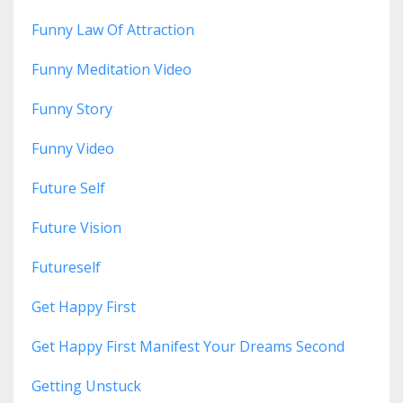
Funny Law Of Attraction
Funny Meditation Video
Funny Story
Funny Video
Future Self
Future Vision
Futureself
Get Happy First
Get Happy First Manifest Your Dreams Second
Getting Unstuck