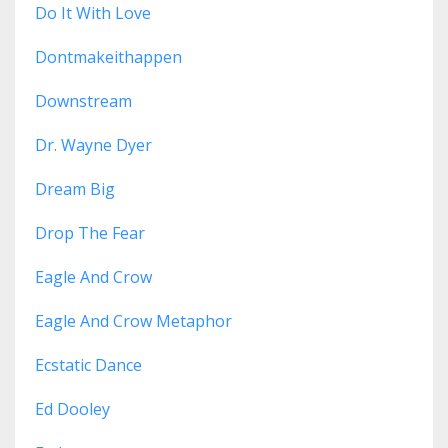
Do It With Love
Dontmakeithappen
Downstream
Dr. Wayne Dyer
Dream Big
Drop The Fear
Eagle And Crow
Eagle And Crow Metaphor
Ecstatic Dance
Ed Dooley