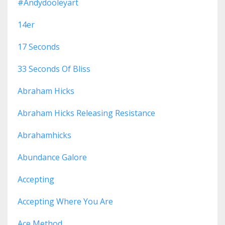
#andydooleyart
14er
17 Seconds
33 Seconds Of Bliss
Abraham Hicks
Abraham Hicks Releasing Resistance
Abrahamhicks
Abundance Galore
Accepting
Accepting Where You Are
Ace Method