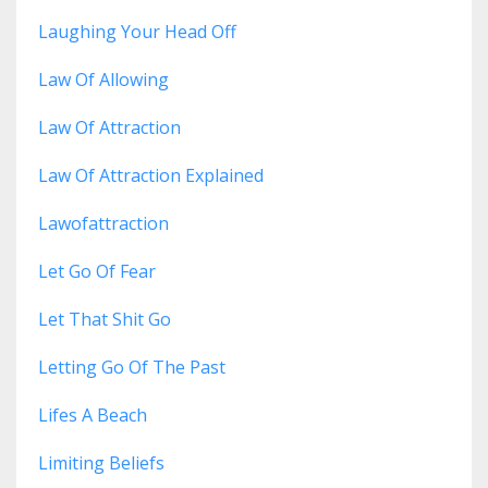
Laughing Your Head Off
Law Of Allowing
Law Of Attraction
Law Of Attraction Explained
Lawofattraction
Let Go Of Fear
Let That Shit Go
Letting Go Of The Past
Lifes A Beach
Limiting Beliefs