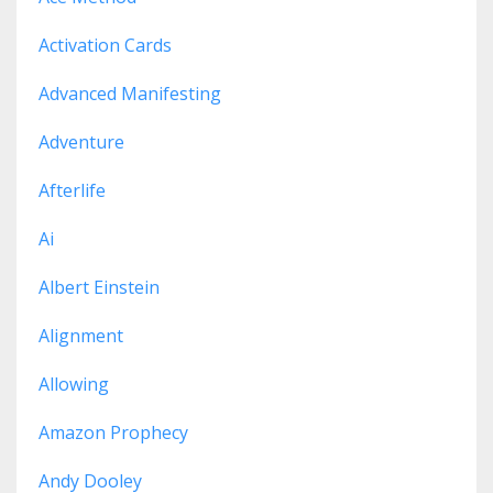
Activation Cards
Advanced Manifesting
Adventure
Afterlife
Ai
Albert Einstein
Alignment
Allowing
Amazon Prophecy
Andy Dooley