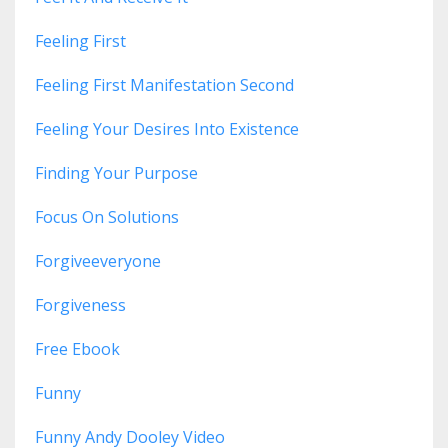
Feeling First
Feeling First Manifestation Second
Feeling Your Desires Into Existence
Finding Your Purpose
Focus On Solutions
Forgiveeveryone
Forgiveness
Free Ebook
Funny
Funny Andy Dooley Video