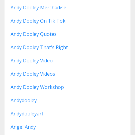
Andy Dooley Merchadise
Andy Dooley On Tik Tok
Andy Dooley Quotes
Andy Dooley That's Right
Andy Dooley Video
Andy Dooley Videos
Andy Dooley Workshop
Andydooley
Andydooleyart
Angel Andy