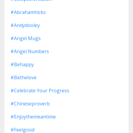
#abrahamhicks
#andydooley
#angel Mugs
#angel Numbers
#behappy
#bethelove
#celebrate Your Progress
#chineseproverb
#enjoythemeantime
#feelgood