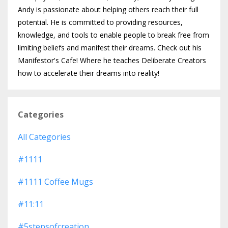
Andy is passionate about helping others reach their full
potential. He is committed to providing resources,
knowledge, and tools to enable people to break free from
limiting beliefs and manifest their dreams. Check out his
Manifestor's Cafe! Where he teaches Deliberate Creators
how to accelerate their dreams into reality!
Categories
All Categories
#1111
#1111 Coffee Mugs
#11:11
#5stepsofcreation