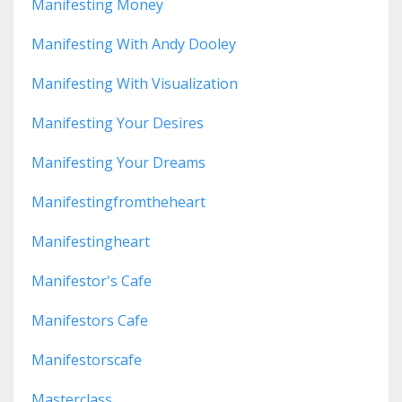
Manifesting Money
Manifesting With Andy Dooley
Manifesting With Visualization
Manifesting Your Desires
Manifesting Your Dreams
Manifestingfromtheheart
Manifestingheart
Manifestor's Cafe
Manifestors Cafe
Manifestorscafe
Masterclass