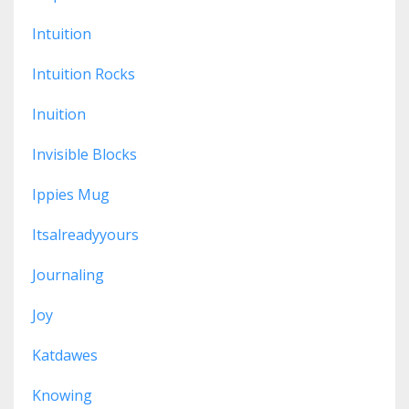
Intuition
Intuition Rocks
Inuition
Invisible Blocks
Ippies Mug
Itsalreadyyours
Journaling
Joy
Katdawes
Knowing