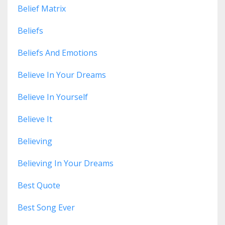
Belief Matrix
Beliefs
Beliefs And Emotions
Believe In Your Dreams
Believe In Yourself
Believe It
Believing
Believing In Your Dreams
Best Quote
Best Song Ever