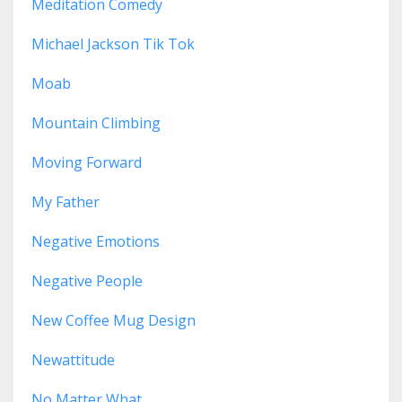
Meditation Comedy
Michael Jackson Tik Tok
Moab
Mountain Climbing
Moving Forward
My Father
Negative Emotions
Negative People
New Coffee Mug Design
Newattitude
No Matter What