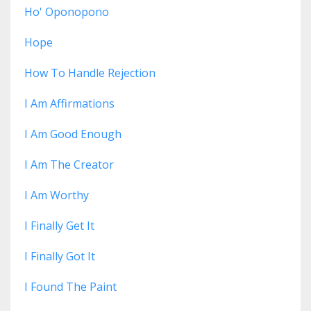
Ho' Oponopono
Hope
How To Handle Rejection
I Am Affirmations
I Am Good Enough
I Am The Creator
I Am Worthy
I Finally Get It
I Finally Got It
I Found The Paint