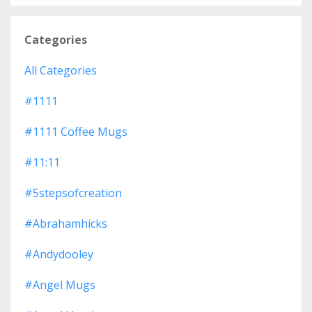
Categories
All Categories
#1111
#1111 Coffee Mugs
#11:11
#5stepsofcreation
#abrahamhicks
#andydooley
#angel Mugs