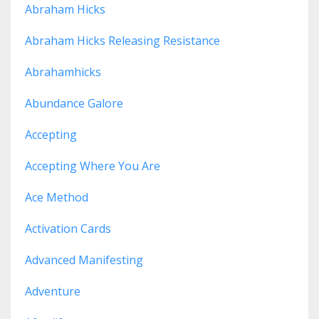
Abraham Hicks
Abraham Hicks Releasing Resistance
Abrahamhicks
Abundance Galore
Accepting
Accepting Where You Are
Ace Method
Activation Cards
Advanced Manifesting
Adventure