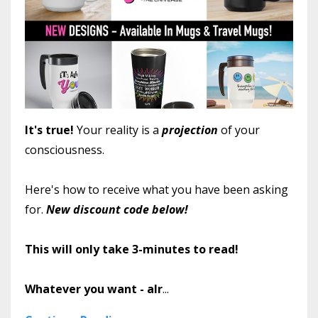
It's true!
Your reality is a
projection
of your
consciousness.
Here's how to receive what you have been asking
for.
New discount code below!
This will only take 3-minutes to read!
Whatever you want - alr
...