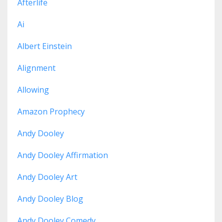
Afterlife
Ai
Albert Einstein
Alignment
Allowing
Amazon Prophecy
Andy Dooley
Andy Dooley Affirmation
Andy Dooley Art
Andy Dooley Blog
Andy Dooley Comedy