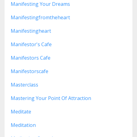
Manifesting Your Dreams
Manifestingfromtheheart
Manifestingheart
Manifestor's Cafe
Manifestors Cafe
Manifestorscafe
Masterclass
Mastering Your Point Of Attraction
Meditate
Meditation