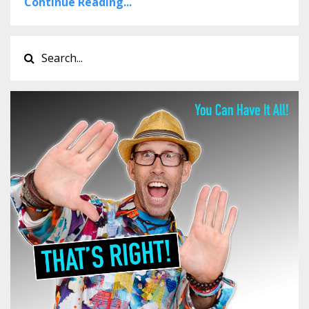
Continue Reading...