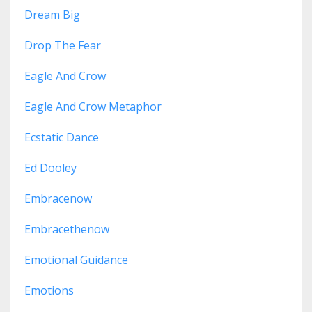
Dream Big
Drop The Fear
Eagle And Crow
Eagle And Crow Metaphor
Ecstatic Dance
Ed Dooley
Embracenow
Embracethenow
Emotional Guidance
Emotions