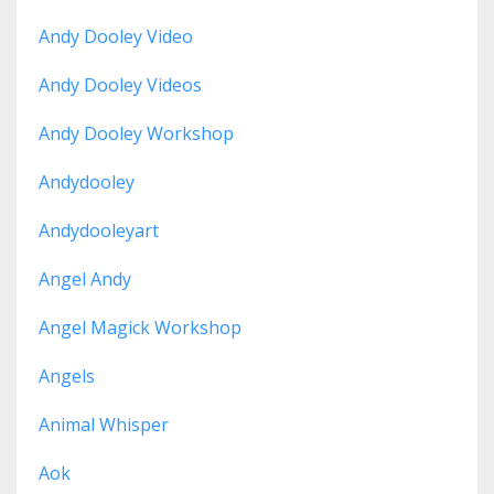
Andy Dooley Video
Andy Dooley Videos
Andy Dooley Workshop
Andydooley
Andydooleyart
Angel Andy
Angel Magick Workshop
Angels
Animal Whisper
Aok