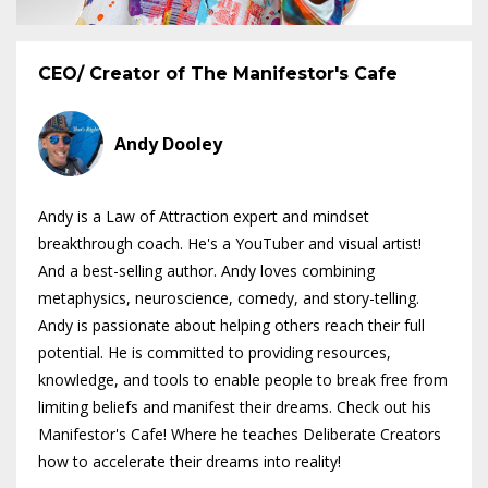
CEO/ Creator of The Manifestor's Cafe
Andy Dooley
Andy is a Law of Attraction expert and mindset
breakthrough coach. He's a YouTuber and visual artist!
And a best-selling author. Andy loves combining
metaphysics, neuroscience, comedy, and story-telling.
Andy is passionate about helping others reach their full
potential. He is committed to providing resources,
knowledge, and tools to enable people to break free from
limiting beliefs and manifest their dreams. Check out his
Manifestor's Cafe! Where he teaches Deliberate Creators
how to accelerate their dreams into reality!