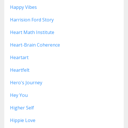
Happy Vibes
Harrision Ford Story
Heart Math Institute
Heart-Brain Coherence
Heartart
Heartfelt
Hero's Journey
Hey You
Higher Self
Hippie Love