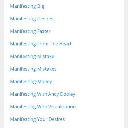
Manifesting Big
Manifesting Desires
Manifesting Faster
Manifesting From The Heart
Manifesting Mistake
Manifesting Mistakes
Manifesting Money
Manifesting With Andy Dooley
Manifesting With Visualization
Manifesting Your Desires