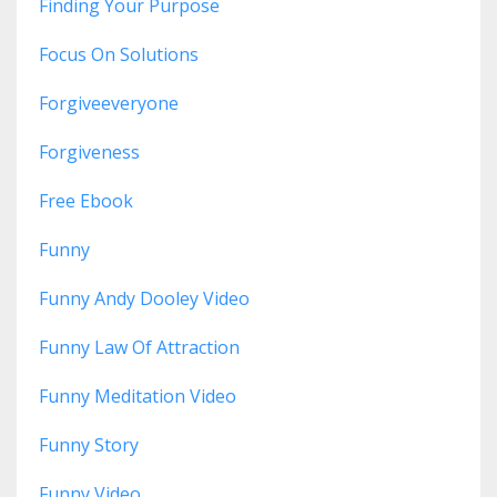
Finding Your Purpose
Focus On Solutions
Forgiveeveryone
Forgiveness
Free Ebook
Funny
Funny Andy Dooley Video
Funny Law Of Attraction
Funny Meditation Video
Funny Story
Funny Video