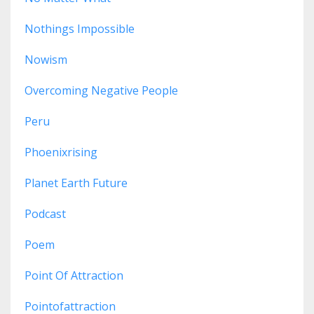
Nothings Impossible
Nowism
Overcoming Negative People
Peru
Phoenixrising
Planet Earth Future
Podcast
Poem
Point Of Attraction
Pointofattraction