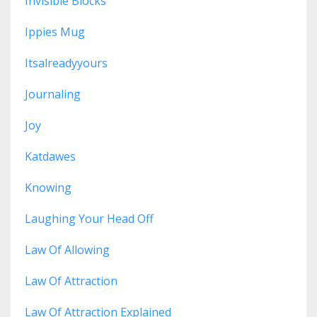
Invisible Blocks
Ippies Mug
Itsalreadyyours
Journaling
Joy
Katdawes
Knowing
Laughing Your Head Off
Law Of Allowing
Law Of Attraction
Law Of Attraction Explained