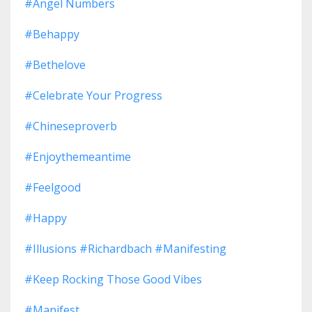
#angel Numbers
#behappy
#bethelove
#celebrate Your Progress
#chineseproverb
#enjoythemeantime
#feelgood
#happy
#illusions #richardbach #manifesting
#keep Rocking Those Good Vibes
#manifest