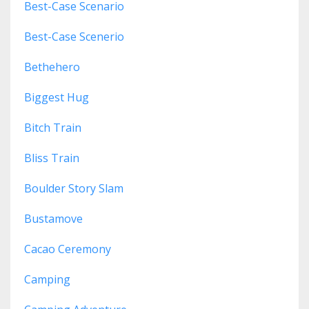
Best-Case Scenario
Best-Case Scenerio
Bethehero
Biggest Hug
Bitch Train
Bliss Train
Boulder Story Slam
Bustamove
Cacao Ceremony
Camping