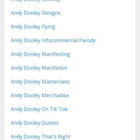
Andy Dooley Designs
Andy Dooley Flying
Andy Dooley Infocommercial Parody
Andy Dooley Manifesting
Andy Dooley Manifestor
Andy Dooley Masterclass
Andy Dooley Merchadise
Andy Dooley On Tik Tok
Andy Dooley Quotes
Andy Dooley That's Right