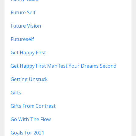
Future Self
Future Vision
Futureself
Get Happy First
Get Happy First Manifest Your Dreams Second
Getting Unstuck
Gifts
Gifts From Contrast
Go With The Flow
Goals For 2021