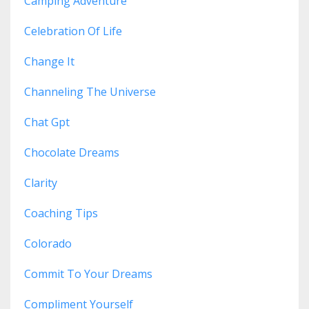
Camping Adventure
Celebration Of Life
Change It
Channeling The Universe
Chat Gpt
Chocolate Dreams
Clarity
Coaching Tips
Colorado
Commit To Your Dreams
Compliment Yourself