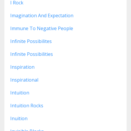
I Rock
Imagination And Expectation
Immune To Negative People
Infinite Possibilites
Infinite Possibilities
Inspiration
Inspirational
Intuition
Intuition Rocks
Inuition