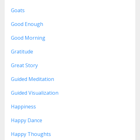
Goats
Good Enough
Good Morning
Gratitude
Great Story
Guided Meditation
Guided Visualization
Happiness
Happy Dance
Happy Thoughts