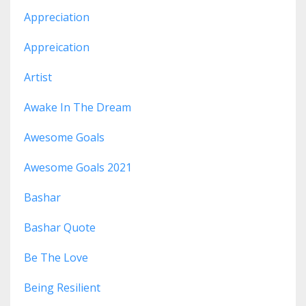
Appreciation
Appreication
Artist
Awake In The Dream
Awesome Goals
Awesome Goals 2021
Bashar
Bashar Quote
Be The Love
Being Resilient