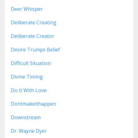
Deer Whisper
Deliberate Creating
Deliberate Creator
Desire Trumps Belief
Difficult Situation
Divine Timing
Do It With Love
Dontmakeithappen
Downstream
Dr. Wayne Dyer