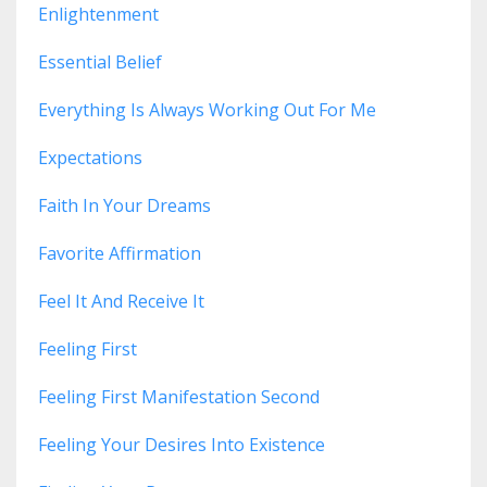
Enlightenment
Essential Belief
Everything Is Always Working Out For Me
Expectations
Faith In Your Dreams
Favorite Affirmation
Feel It And Receive It
Feeling First
Feeling First Manifestation Second
Feeling Your Desires Into Existence