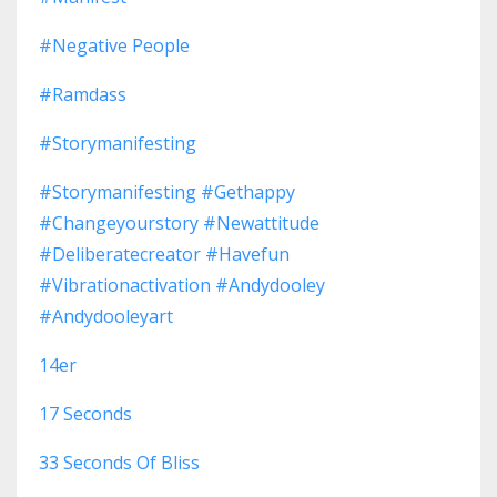
#negative People
#ramdass
#storymanifesting
#storymanifesting #gethappy
#changeyourstory #newattitude
#deliberatecreator #havefun
#vibrationactivation #andydooley
#andydooleyart
14er
17 Seconds
33 Seconds Of Bliss