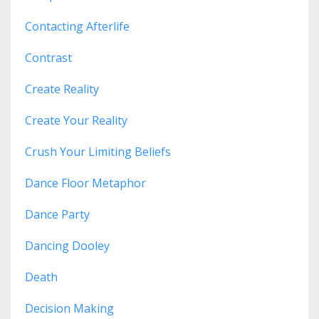
Contacting Afterlife
Contrast
Create Reality
Create Your Reality
Crush Your Limiting Beliefs
Dance Floor Metaphor
Dance Party
Dancing Dooley
Death
Decision Making