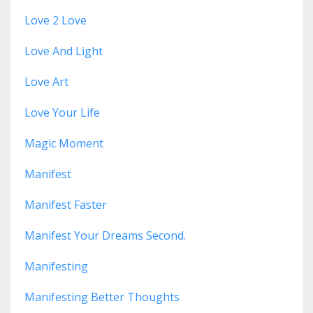
Love 2 Love
Love And Light
Love Art
Love Your Life
Magic Moment
Manifest
Manifest Faster
Manifest Your Dreams Second.
Manifesting
Manifesting Better Thoughts