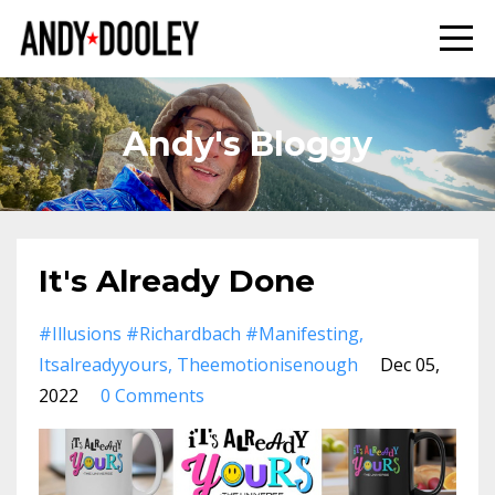
Andy's Bloggy
It's Already Done
#illusions #richardbach #manifesting
Itsalreadyyours
Theemotionisenough
Dec 05,
2022
0 Comments