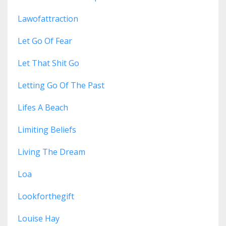
Lawofattraction
Let Go Of Fear
Let That Shit Go
Letting Go Of The Past
Lifes A Beach
Limiting Beliefs
Living The Dream
Loa
Lookforthegift
Louise Hay