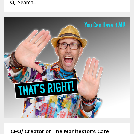
CEO/ Creator of The Manifestor's Cafe