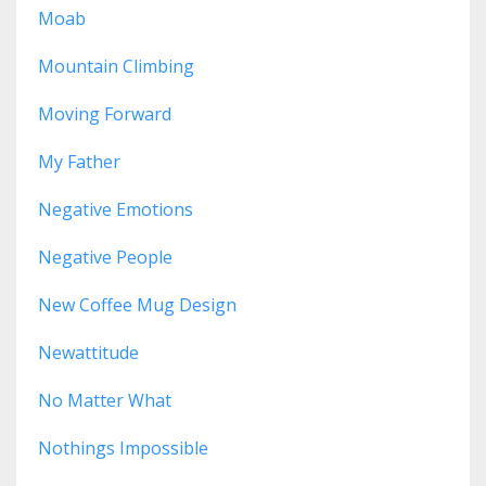
Moab
Mountain Climbing
Moving Forward
My Father
Negative Emotions
Negative People
New Coffee Mug Design
Newattitude
No Matter What
Nothings Impossible