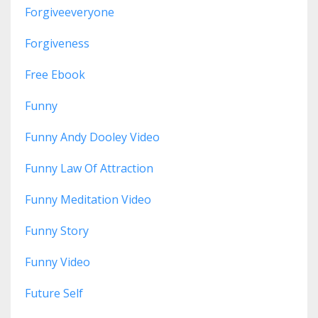
Forgiveeveryone
Forgiveness
Free Ebook
Funny
Funny Andy Dooley Video
Funny Law Of Attraction
Funny Meditation Video
Funny Story
Funny Video
Future Self