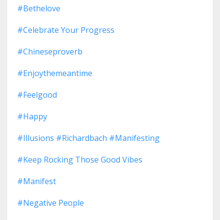
#bethelove
#celebrate Your Progress
#chineseproverb
#enjoythemeantime
#feelgood
#happy
#illusions #richardbach #manifesting
#keep Rocking Those Good Vibes
#manifest
#negative People