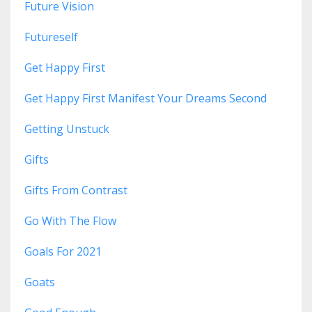
Future Vision
Futureself
Get Happy First
Get Happy First Manifest Your Dreams Second
Getting Unstuck
Gifts
Gifts From Contrast
Go With The Flow
Goals For 2021
Goats