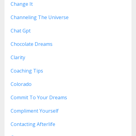
Change It
Channeling The Universe
Chat Gpt
Chocolate Dreams
Clarity
Coaching Tips
Colorado
Commit To Your Dreams
Compliment Yourself
Contacting Afterlife