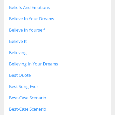
Beliefs And Emotions
Believe In Your Dreams
Believe In Yourself
Believe It
Believing
Believing In Your Dreams
Best Quote
Best Song Ever
Best-Case Scenario
Best-Case Scenerio