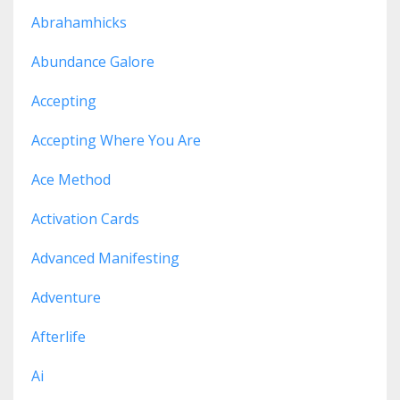
Abrahamhicks
Abundance Galore
Accepting
Accepting Where You Are
Ace Method
Activation Cards
Advanced Manifesting
Adventure
Afterlife
Ai