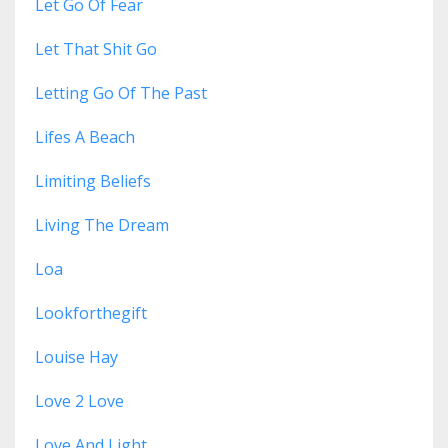
Let Go Of Fear
Let That Shit Go
Letting Go Of The Past
Lifes A Beach
Limiting Beliefs
Living The Dream
Loa
Lookforthegift
Louise Hay
Love 2 Love
Love And Light