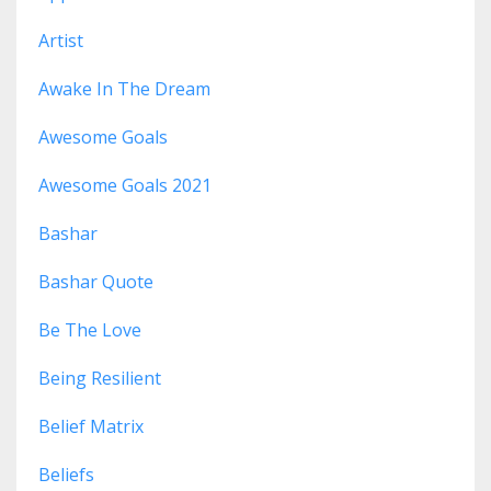
Artist
Awake In The Dream
Awesome Goals
Awesome Goals 2021
Bashar
Bashar Quote
Be The Love
Being Resilient
Belief Matrix
Beliefs