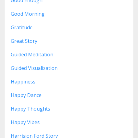
Good Enough
Good Morning
Gratitude
Great Story
Guided Meditation
Guided Visualization
Happiness
Happy Dance
Happy Thoughts
Happy Vibes
Harrision Ford Story