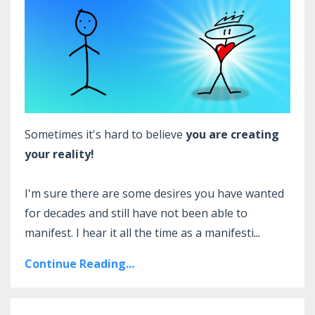
Sometimes it's hard to believe
you are creating
your reality!
I'm sure there are some desires you have wanted
for decades and still have not been able to
manifest. I hear it all the time as a manifesti
...
Continue Reading...