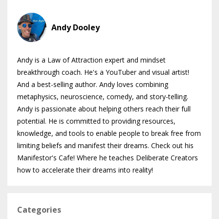
Andy Dooley
Andy is a Law of Attraction expert and mindset
breakthrough coach. He's a YouTuber and visual artist!
And a best-selling author. Andy loves combining
metaphysics, neuroscience, comedy, and story-telling.
Andy is passionate about helping others reach their full
potential. He is committed to providing resources,
knowledge, and tools to enable people to break free from
limiting beliefs and manifest their dreams. Check out his
Manifestor's Cafe! Where he teaches Deliberate Creators
how to accelerate their dreams into reality!
Categories