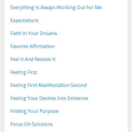
Everything Is Always Working Out For Me
Expectations
Faith In Your Dreams
Favorite Affirmation
Feel It And Receive It
Feeling First
Feeling First Manifestation Second
Feeling Your Desires Into Existence
Finding Your Purpose
Focus On Solutions