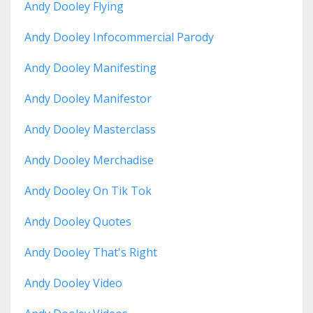
Andy Dooley Flying
Andy Dooley Infocommercial Parody
Andy Dooley Manifesting
Andy Dooley Manifestor
Andy Dooley Masterclass
Andy Dooley Merchadise
Andy Dooley On Tik Tok
Andy Dooley Quotes
Andy Dooley That's Right
Andy Dooley Video