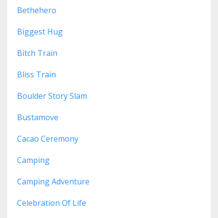
Bethehero
Biggest Hug
Bitch Train
Bliss Train
Boulder Story Slam
Bustamove
Cacao Ceremony
Camping
Camping Adventure
Celebration Of Life