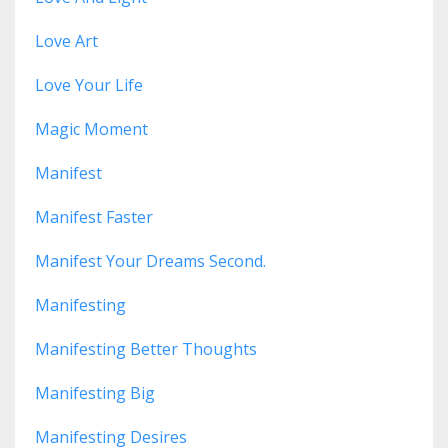
Love Art
Love Your Life
Magic Moment
Manifest
Manifest Faster
Manifest Your Dreams Second.
Manifesting
Manifesting Better Thoughts
Manifesting Big
Manifesting Desires