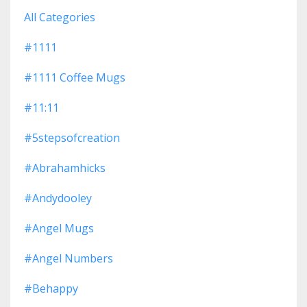
All Categories
#1111
#1111 Coffee Mugs
#11:11
#5stepsofcreation
#abrahamhicks
#andydooley
#angel Mugs
#angel Numbers
#behappy