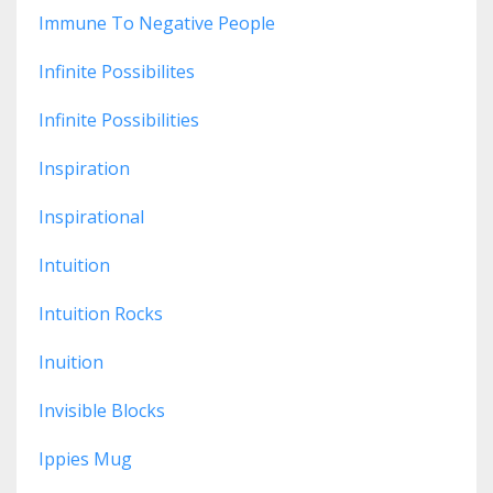
Immune To Negative People
Infinite Possibilites
Infinite Possibilities
Inspiration
Inspirational
Intuition
Intuition Rocks
Inuition
Invisible Blocks
Ippies Mug