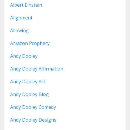
Albert Einstein
Alignment
Allowing
Amazon Prophecy
Andy Dooley
Andy Dooley Affirmation
Andy Dooley Art
Andy Dooley Blog
Andy Dooley Comedy
Andy Dooley Designs