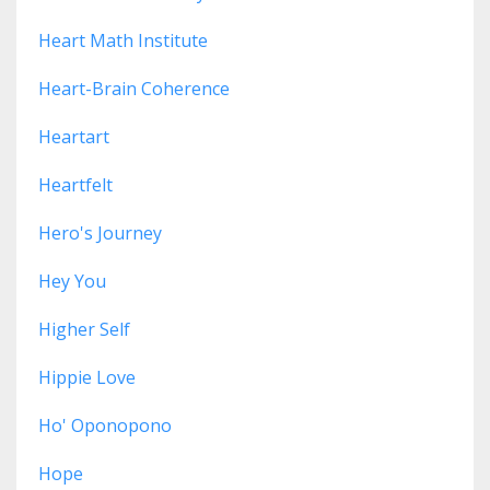
Heart Math Institute
Heart-Brain Coherence
Heartart
Heartfelt
Hero's Journey
Hey You
Higher Self
Hippie Love
Ho' Oponopono
Hope