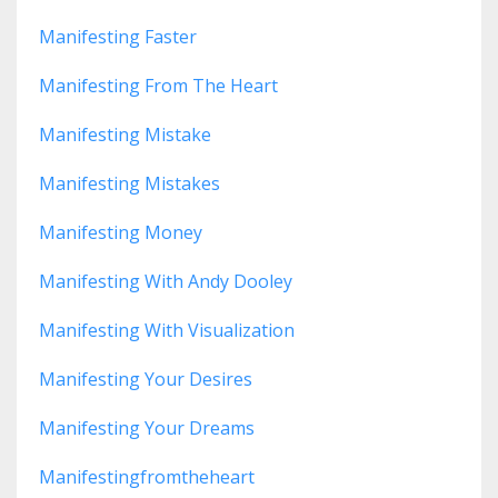
Manifesting Faster
Manifesting From The Heart
Manifesting Mistake
Manifesting Mistakes
Manifesting Money
Manifesting With Andy Dooley
Manifesting With Visualization
Manifesting Your Desires
Manifesting Your Dreams
Manifestingfromtheheart