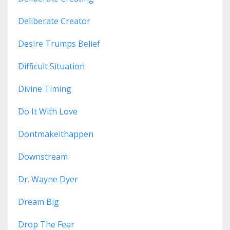
Deliberate Creator
Desire Trumps Belief
Difficult Situation
Divine Timing
Do It With Love
Dontmakeithappen
Downstream
Dr. Wayne Dyer
Dream Big
Drop The Fear