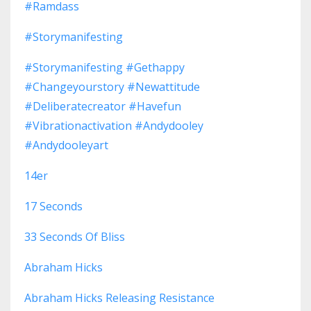
#ramdass
#storymanifesting
#storymanifesting #gethappy
#changeyourstory #newattitude
#deliberatecreator #havefun
#vibrationactivation #andydooley
#andydooleyart
14er
17 Seconds
33 Seconds Of Bliss
Abraham Hicks
Abraham Hicks Releasing Resistance