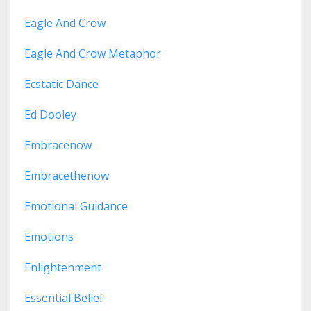
Eagle And Crow
Eagle And Crow Metaphor
Ecstatic Dance
Ed Dooley
Embracenow
Embracethenow
Emotional Guidance
Emotions
Enlightenment
Essential Belief