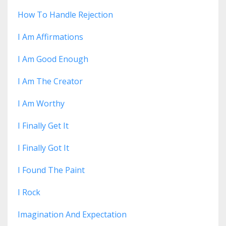
How To Handle Rejection
I Am Affirmations
I Am Good Enough
I Am The Creator
I Am Worthy
I Finally Get It
I Finally Got It
I Found The Paint
I Rock
Imagination And Expectation