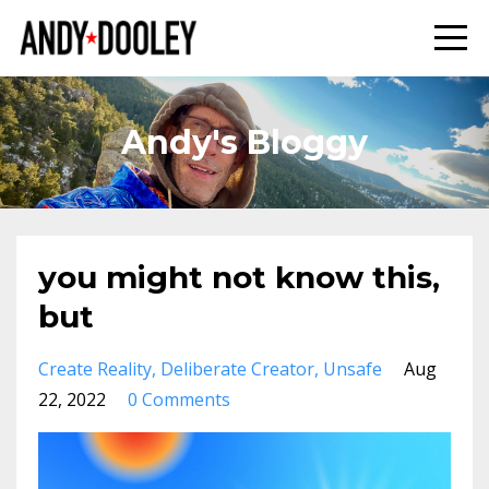
Andy's Bloggy
you might not know this,
but
Create Reality
Deliberate Creator
Unsafe
Aug
22, 2022
0 Comments