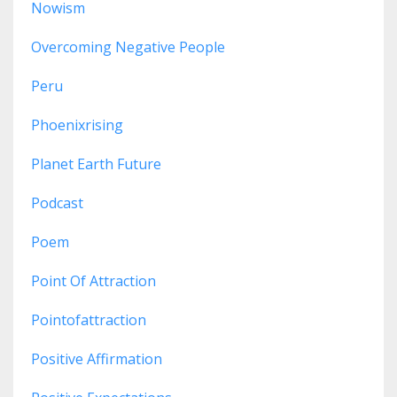
Nowism
Overcoming Negative People
Peru
Phoenixrising
Planet Earth Future
Podcast
Poem
Point Of Attraction
Pointofattraction
Positive Affirmation