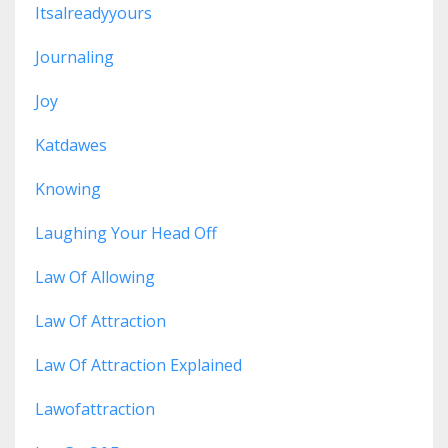
Itsalreadyyours
Journaling
Joy
Katdawes
Knowing
Laughing Your Head Off
Law Of Allowing
Law Of Attraction
Law Of Attraction Explained
Lawofattraction