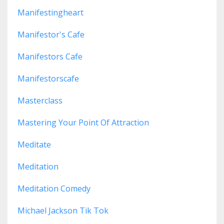
Manifestingheart
Manifestor's Cafe
Manifestors Cafe
Manifestorscafe
Masterclass
Mastering Your Point Of Attraction
Meditate
Meditation
Meditation Comedy
Michael Jackson Tik Tok