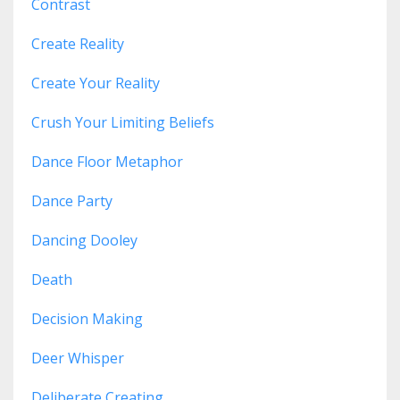
Contrast
Create Reality
Create Your Reality
Crush Your Limiting Beliefs
Dance Floor Metaphor
Dance Party
Dancing Dooley
Death
Decision Making
Deer Whisper
Deliberate Creating