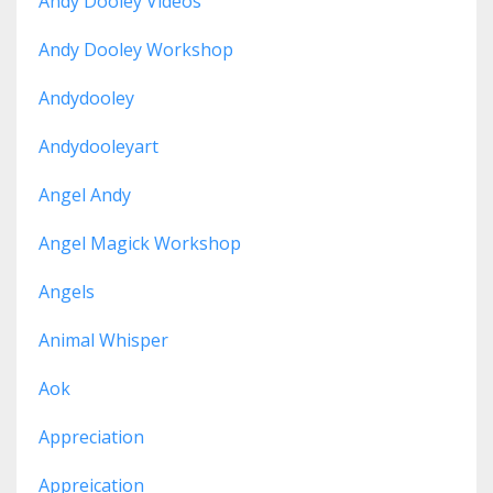
Andy Dooley Videos
Andy Dooley Workshop
Andydooley
Andydooleyart
Angel Andy
Angel Magick Workshop
Angels
Animal Whisper
Aok
Appreciation
Appreication