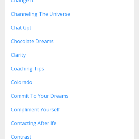
Change It
Channeling The Universe
Chat Gpt
Chocolate Dreams
Clarity
Coaching Tips
Colorado
Commit To Your Dreams
Compliment Yourself
Contacting Afterlife
Contrast