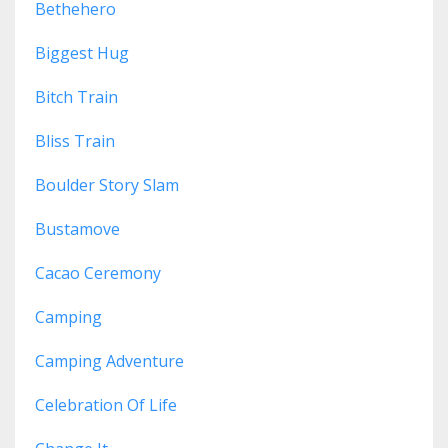
Bethehero
Biggest Hug
Bitch Train
Bliss Train
Boulder Story Slam
Bustamove
Cacao Ceremony
Camping
Camping Adventure
Celebration Of Life