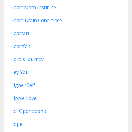
Heart Math Institute
Heart-Brain Coherence
Heartart
Heartfelt
Hero's Journey
Hey You
Higher Self
Hippie Love
Ho' Oponopono
Hope