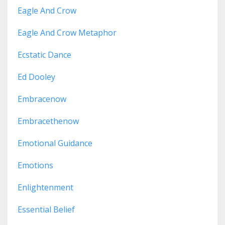
Eagle And Crow
Eagle And Crow Metaphor
Ecstatic Dance
Ed Dooley
Embracenow
Embracethenow
Emotional Guidance
Emotions
Enlightenment
Essential Belief