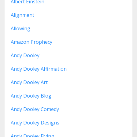
Albert Einstein
Alignment
Allowing
Amazon Prophecy
Andy Dooley
Andy Dooley Affirmation
Andy Dooley Art
Andy Dooley Blog
Andy Dooley Comedy
Andy Dooley Designs
Andy Dooley Flying