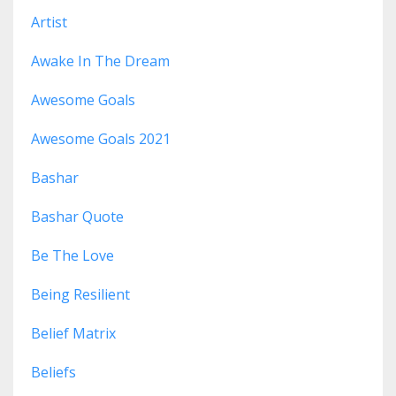
Artist
Awake In The Dream
Awesome Goals
Awesome Goals 2021
Bashar
Bashar Quote
Be The Love
Being Resilient
Belief Matrix
Beliefs