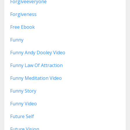
Forgiveeveryone
Forgiveness
Free Ebook
Funny
Funny Andy Dooley Video
Funny Law Of Attraction
Funny Meditation Video
Funny Story
Funny Video
Future Self
Future Vision