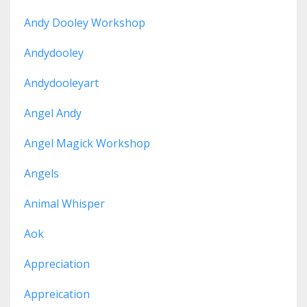
Andy Dooley Workshop
Andydooley
Andydooleyart
Angel Andy
Angel Magick Workshop
Angels
Animal Whisper
Aok
Appreciation
Appreication