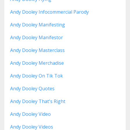
Andy Dooley Infocommercial Parody
Andy Dooley Manifesting
Andy Dooley Manifestor
Andy Dooley Masterclass
Andy Dooley Merchadise
Andy Dooley On Tik Tok
Andy Dooley Quotes
Andy Dooley That's Right
Andy Dooley Video
Andy Dooley Videos