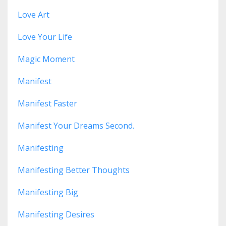
Love Art
Love Your Life
Magic Moment
Manifest
Manifest Faster
Manifest Your Dreams Second.
Manifesting
Manifesting Better Thoughts
Manifesting Big
Manifesting Desires