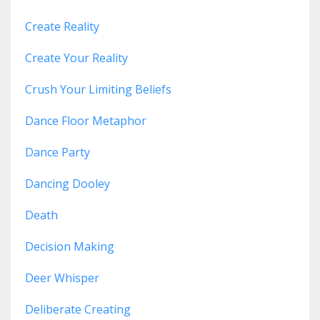
Create Reality
Create Your Reality
Crush Your Limiting Beliefs
Dance Floor Metaphor
Dance Party
Dancing Dooley
Death
Decision Making
Deer Whisper
Deliberate Creating