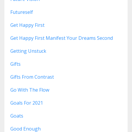
Futureself
Get Happy First
Get Happy First Manifest Your Dreams Second
Getting Unstuck
Gifts
Gifts From Contrast
Go With The Flow
Goals For 2021
Goats
Good Enough