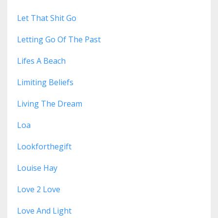
Let That Shit Go
Letting Go Of The Past
Lifes A Beach
Limiting Beliefs
Living The Dream
Loa
Lookforthegift
Louise Hay
Love 2 Love
Love And Light