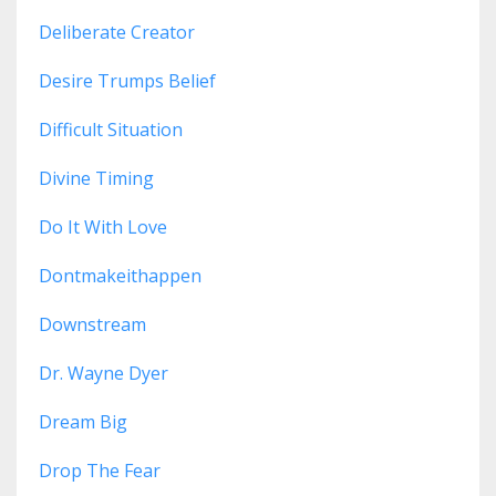
Deliberate Creator
Desire Trumps Belief
Difficult Situation
Divine Timing
Do It With Love
Dontmakeithappen
Downstream
Dr. Wayne Dyer
Dream Big
Drop The Fear