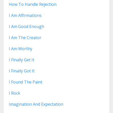
How To Handle Rejection
I Am Affirmations
I Am Good Enough
I Am The Creator
I Am Worthy
I Finally Get It
I Finally Got It
I Found The Paint
I Rock
Imagination And Expectation