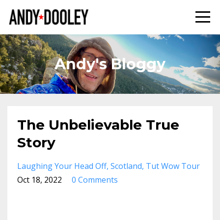
Andy's Bloggy
The Unbelievable True
Story
Laughing Your Head Off
Scotland
Tut Wow Tour
Oct 18, 2022
0 Comments