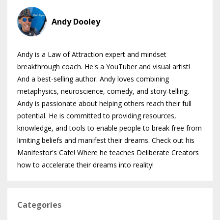
Andy Dooley
Andy is a Law of Attraction expert and mindset
breakthrough coach. He's a YouTuber and visual artist!
And a best-selling author. Andy loves combining
metaphysics, neuroscience, comedy, and story-telling.
Andy is passionate about helping others reach their full
potential. He is committed to providing resources,
knowledge, and tools to enable people to break free from
limiting beliefs and manifest their dreams. Check out his
Manifestor's Cafe! Where he teaches Deliberate Creators
how to accelerate their dreams into reality!
Categories