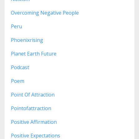
Overcoming Negative People
Peru
Phoenixrising
Planet Earth Future
Podcast
Poem
Point Of Attraction
Pointofattraction
Positive Affirmation
Positive Expectations