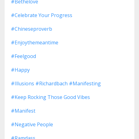
#bethelove
#celebrate Your Progress
#chineseproverb
#enjoythemeantime
#feelgood
#happy
#illusions #richardbach #manifesting
#keep Rocking Those Good Vibes
#manifest
#negative People
#ramdass