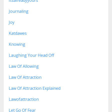
Itsalreadyyours
Journaling
Joy
Katdawes
Knowing
Laughing Your Head Off
Law Of Allowing
Law Of Attraction
Law Of Attraction Explained
Lawofattraction
Let Go Of Fear