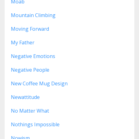
Moab
Mountain Climbing
Moving Forward
My Father
Negative Emotions
Negative People
New Coffee Mug Design
Newattitude
No Matter What
Nothings Impossible
Nowism