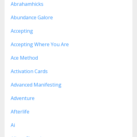
Abrahamhicks
Abundance Galore
Accepting
Accepting Where You Are
Ace Method
Activation Cards
Advanced Manifesting
Adventure
Afterlife
Ai