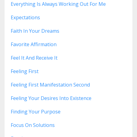
Everything Is Always Working Out For Me
Expectations
Faith In Your Dreams
Favorite Affirmation
Feel It And Receive It
Feeling First
Feeling First Manifestation Second
Feeling Your Desires Into Existence
Finding Your Purpose
Focus On Solutions