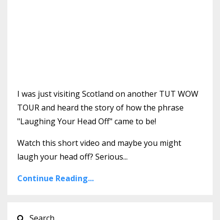
I was just visiting Scotland on another TUT WOW
TOUR and heard the story of how the phrase
"Laughing Your Head Off" came to be!
Watch this short video and maybe you might
laugh your head off? Serious...
Continue Reading...