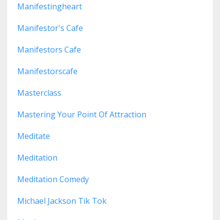
Manifestingheart
Manifestor's Cafe
Manifestors Cafe
Manifestorscafe
Masterclass
Mastering Your Point Of Attraction
Meditate
Meditation
Meditation Comedy
Michael Jackson Tik Tok