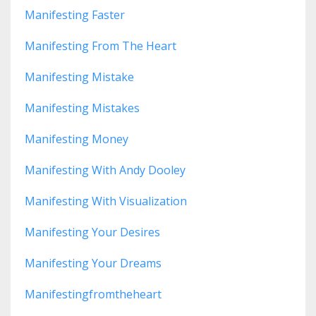
Manifesting Faster
Manifesting From The Heart
Manifesting Mistake
Manifesting Mistakes
Manifesting Money
Manifesting With Andy Dooley
Manifesting With Visualization
Manifesting Your Desires
Manifesting Your Dreams
Manifestingfromtheheart