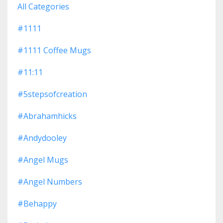
All Categories
#1111
#1111 Coffee Mugs
#11:11
#5stepsofcreation
#abrahamhicks
#andydooley
#angel Mugs
#angel Numbers
#behappy