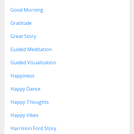
Good Morning
Gratitude
Great Story
Guided Meditation
Guided Visualization
Happiness
Happy Dance
Happy Thoughts
Happy Vibes
Harrision Ford Story