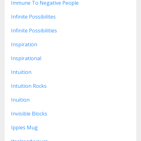
Immune To Negative People
Infinite Possibilites
Infinite Possibilities
Inspiration
Inspirational
Intuition
Intuition Rocks
Inuition
Invisible Blocks
Ippies Mug