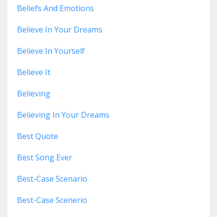
Beliefs And Emotions
Believe In Your Dreams
Believe In Yourself
Believe It
Believing
Believing In Your Dreams
Best Quote
Best Song Ever
Best-Case Scenario
Best-Case Scenerio