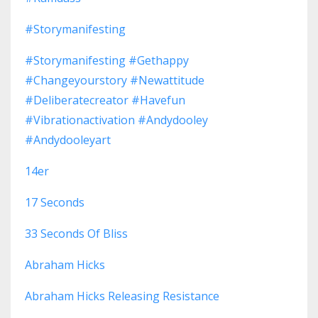
#storymanifesting
#storymanifesting #gethappy
#changeyourstory #newattitude
#deliberatecreator #havefun
#vibrationactivation #andydooley
#andydooleyart
14er
17 Seconds
33 Seconds Of Bliss
Abraham Hicks
Abraham Hicks Releasing Resistance