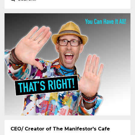
CEO/ Creator of The Manifestor's Cafe