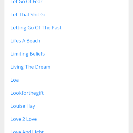
Let Go Of Fear
Let That Shit Go
Letting Go Of The Past
Lifes A Beach
Limiting Beliefs
Living The Dream
Loa
Lookforthegift
Louise Hay
Love 2 Love
Love And Light