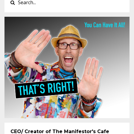
CEO/ Creator of The Manifestor's Cafe