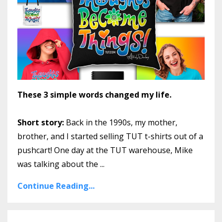
These 3 simple words changed my life.
Short story:
Back in the 1990s, my mother,
brother, and I started selling TUT t-shirts out of a
pushcart! One day at the TUT warehouse, Mike
was talking about the
...
Continue Reading...