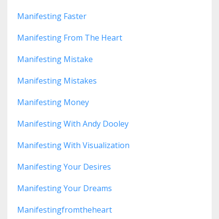
Manifesting Faster
Manifesting From The Heart
Manifesting Mistake
Manifesting Mistakes
Manifesting Money
Manifesting With Andy Dooley
Manifesting With Visualization
Manifesting Your Desires
Manifesting Your Dreams
Manifestingfromtheheart