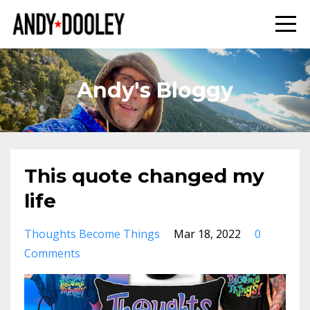
Andy's Bloggy
This quote changed my
life
Thoughts Become Things
Mar 18, 2022
0
Comments