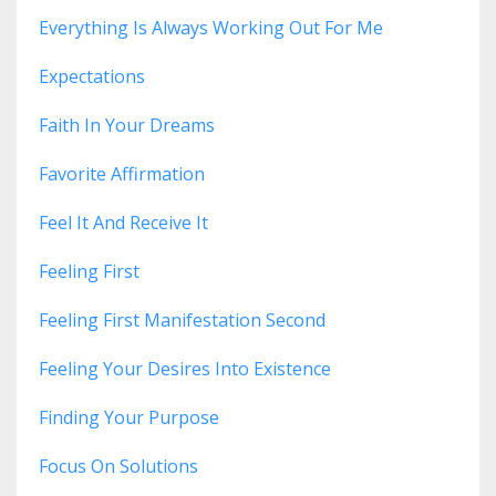
Everything Is Always Working Out For Me
Expectations
Faith In Your Dreams
Favorite Affirmation
Feel It And Receive It
Feeling First
Feeling First Manifestation Second
Feeling Your Desires Into Existence
Finding Your Purpose
Focus On Solutions