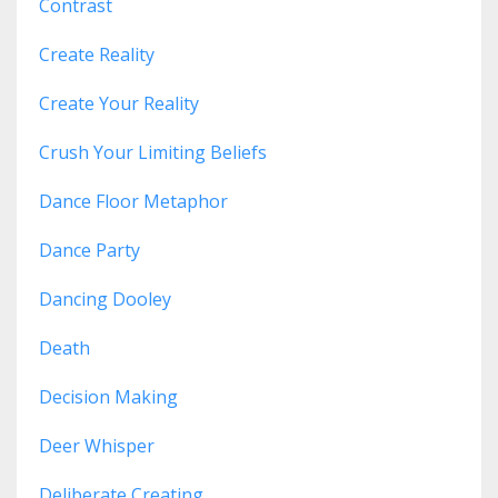
Contrast
Create Reality
Create Your Reality
Crush Your Limiting Beliefs
Dance Floor Metaphor
Dance Party
Dancing Dooley
Death
Decision Making
Deer Whisper
Deliberate Creating