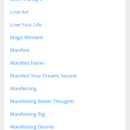
Love Art
Love Your Life
Magic Moment
Manifest
Manifest Faster
Manifest Your Dreams Second.
Manifesting
Manifesting Better Thoughts
Manifesting Big
Manifesting Desires