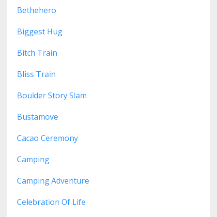
Bethehero
Biggest Hug
Bitch Train
Bliss Train
Boulder Story Slam
Bustamove
Cacao Ceremony
Camping
Camping Adventure
Celebration Of Life