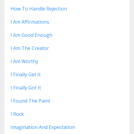
How To Handle Rejection
I Am Affirmations
I Am Good Enough
I Am The Creator
I Am Worthy
I Finally Get It
I Finally Got It
I Found The Paint
I Rock
Imagination And Expectation