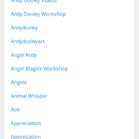
Andy Dooley Videos
Andy Dooley Workshop
Andydooley
Andydooleyart
Angel Andy
Angel Magick Workshop
Angels
Animal Whisper
Aok
Appreciation
Appreication