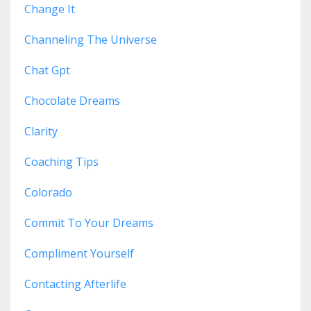
Change It
Channeling The Universe
Chat Gpt
Chocolate Dreams
Clarity
Coaching Tips
Colorado
Commit To Your Dreams
Compliment Yourself
Contacting Afterlife