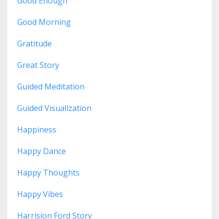
Good Enough
Good Morning
Gratitude
Great Story
Guided Meditation
Guided Visualization
Happiness
Happy Dance
Happy Thoughts
Happy Vibes
Harrision Ford Story