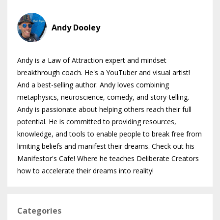
Andy Dooley
Andy is a Law of Attraction expert and mindset
breakthrough coach. He's a YouTuber and visual artist!
And a best-selling author. Andy loves combining
metaphysics, neuroscience, comedy, and story-telling.
Andy is passionate about helping others reach their full
potential. He is committed to providing resources,
knowledge, and tools to enable people to break free from
limiting beliefs and manifest their dreams. Check out his
Manifestor's Cafe! Where he teaches Deliberate Creators
how to accelerate their dreams into reality!
Categories