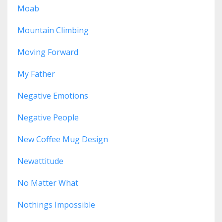
Moab
Mountain Climbing
Moving Forward
My Father
Negative Emotions
Negative People
New Coffee Mug Design
Newattitude
No Matter What
Nothings Impossible