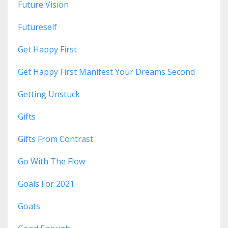
Future Vision
Futureself
Get Happy First
Get Happy First Manifest Your Dreams Second
Getting Unstuck
Gifts
Gifts From Contrast
Go With The Flow
Goals For 2021
Goats