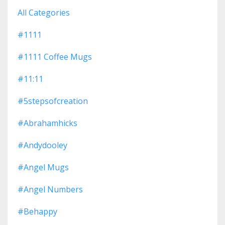
All Categories
#1111
#1111 Coffee Mugs
#11:11
#5stepsofcreation
#abrahamhicks
#andydooley
#angel Mugs
#angel Numbers
#behappy