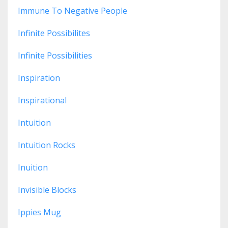
Immune To Negative People
Infinite Possibilites
Infinite Possibilities
Inspiration
Inspirational
Intuition
Intuition Rocks
Inuition
Invisible Blocks
Ippies Mug