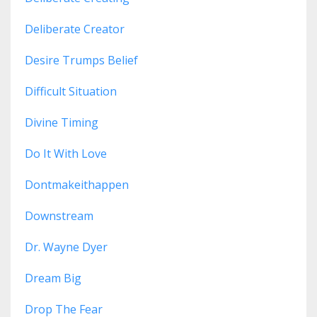
Deliberate Creator
Desire Trumps Belief
Difficult Situation
Divine Timing
Do It With Love
Dontmakeithappen
Downstream
Dr. Wayne Dyer
Dream Big
Drop The Fear