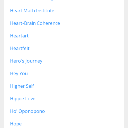
Heart Math Institute
Heart-Brain Coherence
Heartart
Heartfelt
Hero's Journey
Hey You
Higher Self
Hippie Love
Ho' Oponopono
Hope