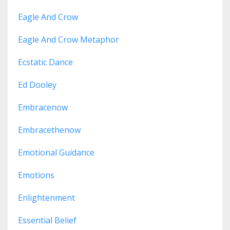
Eagle And Crow
Eagle And Crow Metaphor
Ecstatic Dance
Ed Dooley
Embracenow
Embracethenow
Emotional Guidance
Emotions
Enlightenment
Essential Belief