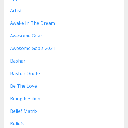
Artist
Awake In The Dream
Awesome Goals
Awesome Goals 2021
Bashar
Bashar Quote
Be The Love
Being Resilient
Belief Matrix
Beliefs