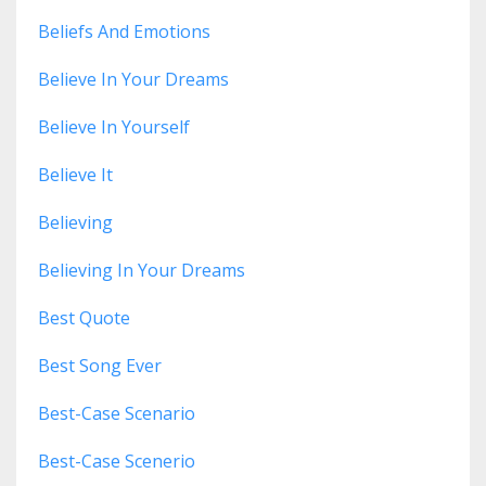
Beliefs And Emotions
Believe In Your Dreams
Believe In Yourself
Believe It
Believing
Believing In Your Dreams
Best Quote
Best Song Ever
Best-Case Scenario
Best-Case Scenerio