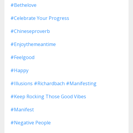
#bethelove
#celebrate Your Progress
#chineseproverb
#enjoythemeantime
#feelgood
#happy
#illusions #richardbach #manifesting
#keep Rocking Those Good Vibes
#manifest
#negative People