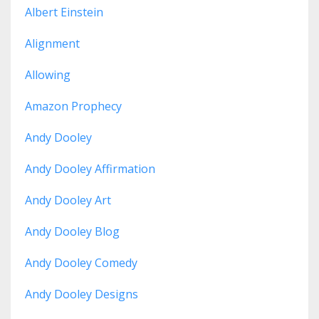
Albert Einstein
Alignment
Allowing
Amazon Prophecy
Andy Dooley
Andy Dooley Affirmation
Andy Dooley Art
Andy Dooley Blog
Andy Dooley Comedy
Andy Dooley Designs