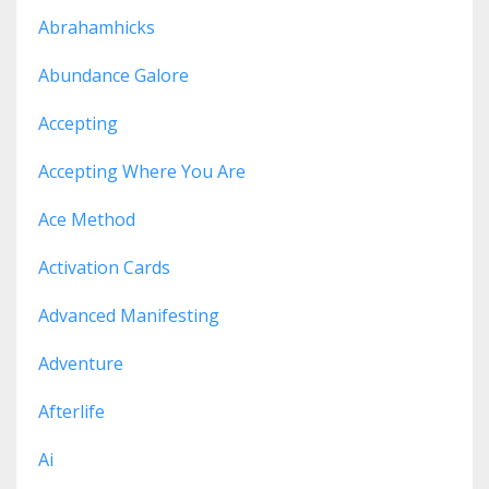
Abrahamhicks
Abundance Galore
Accepting
Accepting Where You Are
Ace Method
Activation Cards
Advanced Manifesting
Adventure
Afterlife
Ai