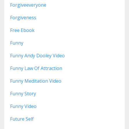
Forgiveeveryone
Forgiveness
Free Ebook
Funny
Funny Andy Dooley Video
Funny Law Of Attraction
Funny Meditation Video
Funny Story
Funny Video
Future Self