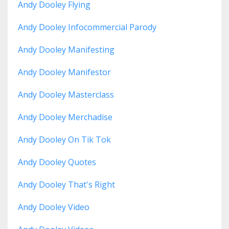
Andy Dooley Flying
Andy Dooley Infocommercial Parody
Andy Dooley Manifesting
Andy Dooley Manifestor
Andy Dooley Masterclass
Andy Dooley Merchadise
Andy Dooley On Tik Tok
Andy Dooley Quotes
Andy Dooley That's Right
Andy Dooley Video