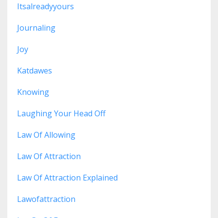
Itsalreadyyours
Journaling
Joy
Katdawes
Knowing
Laughing Your Head Off
Law Of Allowing
Law Of Attraction
Law Of Attraction Explained
Lawofattraction