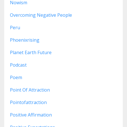
Nowism
Overcoming Negative People
Peru
Phoenixrising
Planet Earth Future
Podcast
Poem
Point Of Attraction
Pointofattraction
Positive Affirmation