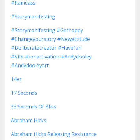
#ramdass
#storymanifesting
#storymanifesting #gethappy
#changeyourstory #newattitude
#deliberatecreator #havefun
#vibrationactivation #andydooley
#andydooleyart
14er
17 Seconds
33 Seconds Of Bliss
Abraham Hicks
Abraham Hicks Releasing Resistance