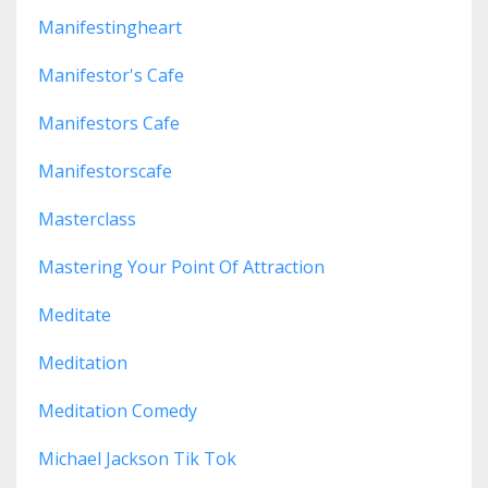
Manifestingheart
Manifestor's Cafe
Manifestors Cafe
Manifestorscafe
Masterclass
Mastering Your Point Of Attraction
Meditate
Meditation
Meditation Comedy
Michael Jackson Tik Tok