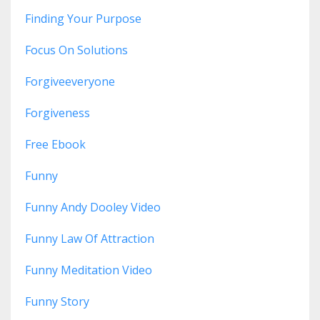
Finding Your Purpose
Focus On Solutions
Forgiveeveryone
Forgiveness
Free Ebook
Funny
Funny Andy Dooley Video
Funny Law Of Attraction
Funny Meditation Video
Funny Story