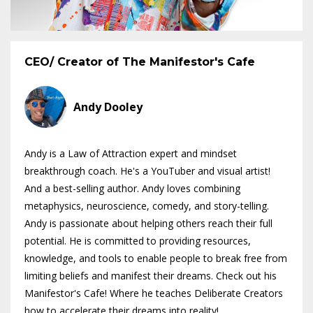
CEO/ Creator of The Manifestor's Cafe
Andy Dooley
Andy is a Law of Attraction expert and mindset
breakthrough coach. He's a YouTuber and visual artist!
And a best-selling author. Andy loves combining
metaphysics, neuroscience, comedy, and story-telling.
Andy is passionate about helping others reach their full
potential. He is committed to providing resources,
knowledge, and tools to enable people to break free from
limiting beliefs and manifest their dreams. Check out his
Manifestor's Cafe! Where he teaches Deliberate Creators
how to accelerate their dreams into reality!