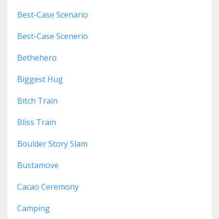
Best-Case Scenario
Best-Case Scenerio
Bethehero
Biggest Hug
Bitch Train
Bliss Train
Boulder Story Slam
Bustamove
Cacao Ceremony
Camping