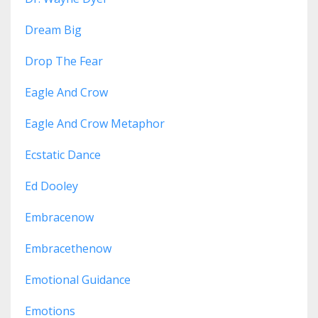
Dream Big
Drop The Fear
Eagle And Crow
Eagle And Crow Metaphor
Ecstatic Dance
Ed Dooley
Embracenow
Embracethenow
Emotional Guidance
Emotions