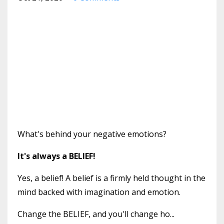
What's behind your negative emotions?
It's always a BELIEF!
Yes, a belief! A belief is a firmly held thought in the
mind backed with imagination and emotion.
Change the BELIEF, and you'll change ho...