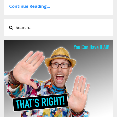
Continue Reading...