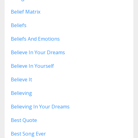
Belief Matrix
Beliefs
Beliefs And Emotions
Believe In Your Dreams
Believe In Yourself
Believe It
Believing
Believing In Your Dreams
Best Quote
Best Song Ever