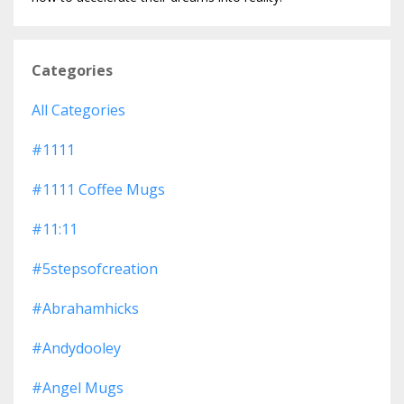
Categories
All Categories
#1111
#1111 Coffee Mugs
#11:11
#5stepsofcreation
#abrahamhicks
#andydooley
#angel Mugs