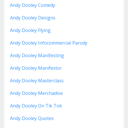
Andy Dooley Comedy
Andy Dooley Designs
Andy Dooley Flying
Andy Dooley Infocommercial Parody
Andy Dooley Manifesting
Andy Dooley Manifestor
Andy Dooley Masterclass
Andy Dooley Merchadise
Andy Dooley On Tik Tok
Andy Dooley Quotes