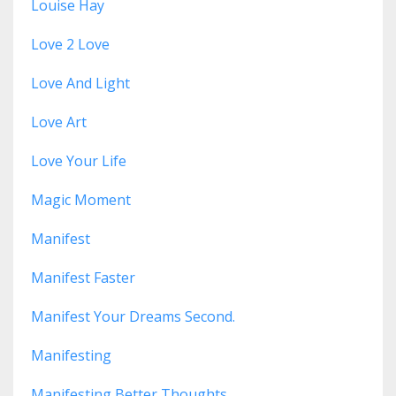
Louise Hay
Love 2 Love
Love And Light
Love Art
Love Your Life
Magic Moment
Manifest
Manifest Faster
Manifest Your Dreams Second.
Manifesting
Manifesting Better Thoughts