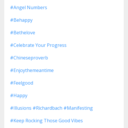
#angel Numbers
#behappy
#bethelove
#celebrate Your Progress
#chineseproverb
#enjoythemeantime
#feelgood
#happy
#illusions #richardbach #manifesting
#keep Rocking Those Good Vibes