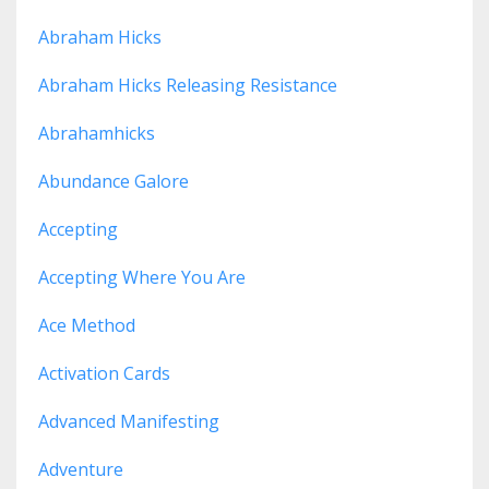
Abraham Hicks
Abraham Hicks Releasing Resistance
Abrahamhicks
Abundance Galore
Accepting
Accepting Where You Are
Ace Method
Activation Cards
Advanced Manifesting
Adventure