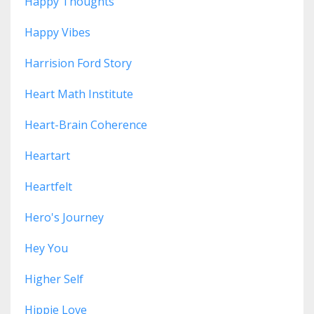
Happy Thoughts
Happy Vibes
Harrision Ford Story
Heart Math Institute
Heart-Brain Coherence
Heartart
Heartfelt
Hero's Journey
Hey You
Higher Self
Hippie Love