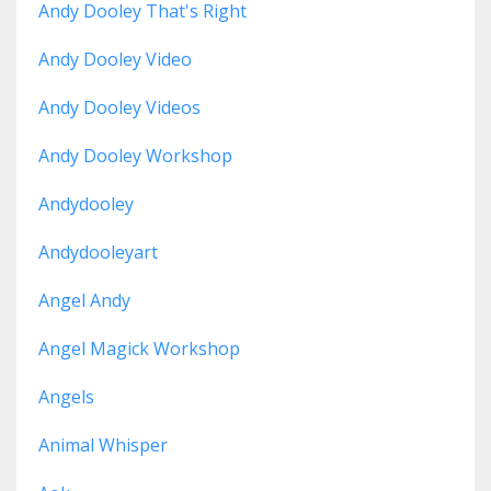
Andy Dooley That's Right
Andy Dooley Video
Andy Dooley Videos
Andy Dooley Workshop
Andydooley
Andydooleyart
Angel Andy
Angel Magick Workshop
Angels
Animal Whisper