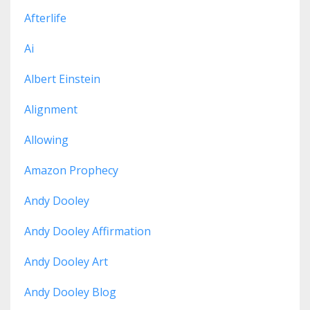
Afterlife
Ai
Albert Einstein
Alignment
Allowing
Amazon Prophecy
Andy Dooley
Andy Dooley Affirmation
Andy Dooley Art
Andy Dooley Blog