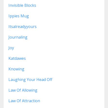
Invisible Blocks
Ippies Mug
Itsalreadyyours
Journaling
Joy
Katdawes
Knowing
Laughing Your Head Off
Law Of Allowing
Law Of Attraction