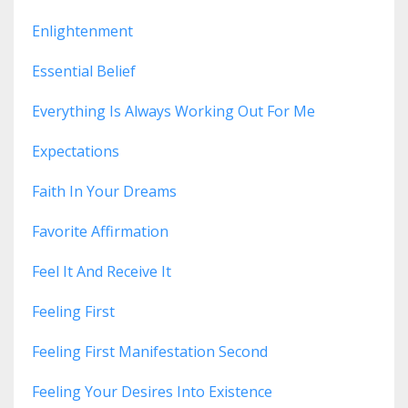
Enlightenment
Essential Belief
Everything Is Always Working Out For Me
Expectations
Faith In Your Dreams
Favorite Affirmation
Feel It And Receive It
Feeling First
Feeling First Manifestation Second
Feeling Your Desires Into Existence