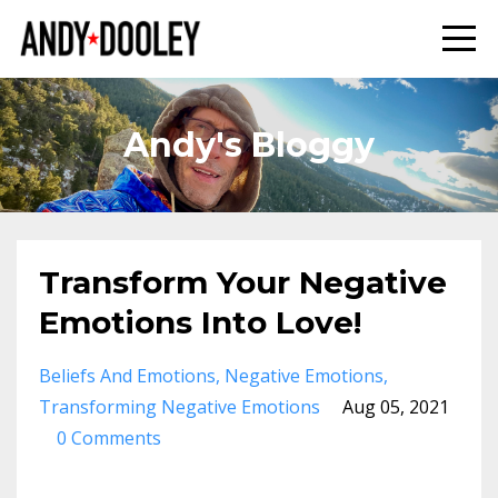
Andy's Bloggy
Transform Your Negative
Emotions Into Love!
Beliefs And Emotions
Negative Emotions
Transforming Negative Emotions
Aug 05, 2021
0 Comments