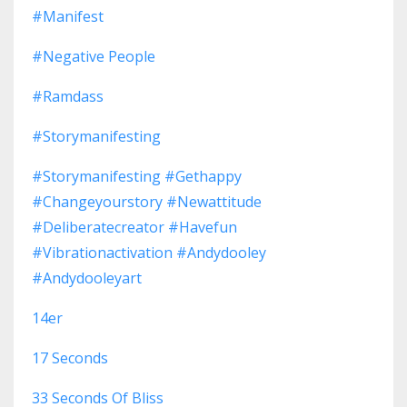
#manifest
#negative People
#ramdass
#storymanifesting
#storymanifesting #gethappy
#changeyourstory #newattitude
#deliberatecreator #havefun
#vibrationactivation #andydooley
#andydooleyart
14er
17 Seconds
33 Seconds Of Bliss