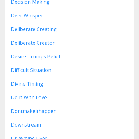
Decision Making
Deer Whisper
Deliberate Creating
Deliberate Creator
Desire Trumps Belief
Difficult Situation
Divine Timing
Do It With Love
Dontmakeithappen
Downstream
Dr. Wayne Dyer