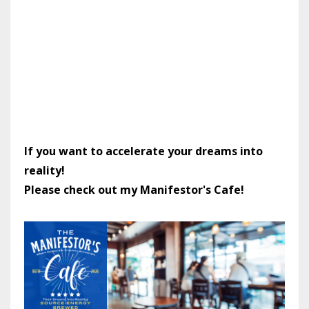
If you want to accelerate your dreams into
reality!
Please check out my Manifestor's Cafe!