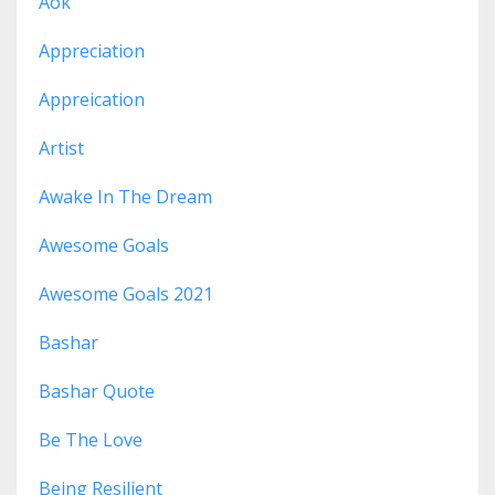
Aok
Appreciation
Appreication
Artist
Awake In The Dream
Awesome Goals
Awesome Goals 2021
Bashar
Bashar Quote
Be The Love
Being Resilient