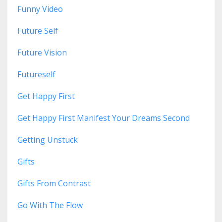
Funny Video
Future Self
Future Vision
Futureself
Get Happy First
Get Happy First Manifest Your Dreams Second
Getting Unstuck
Gifts
Gifts From Contrast
Go With The Flow