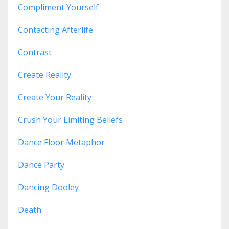
Compliment Yourself
Contacting Afterlife
Contrast
Create Reality
Create Your Reality
Crush Your Limiting Beliefs
Dance Floor Metaphor
Dance Party
Dancing Dooley
Death