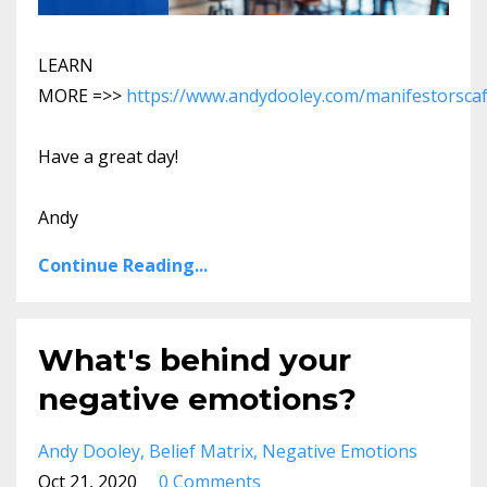
LEARN
MORE =>>
https://www.andydooley.com/manifestorsca
Have a great day!
Andy
Continue Reading...
What's behind your
negative emotions?
Andy Dooley
Belief Matrix
Negative Emotions
Oct 21, 2020
0 Comments