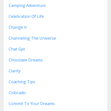
Camping Adventure
Celebration Of Life
Change It
Channeling The Universe
Chat Gpt
Chocolate Dreams
Clarity
Coaching Tips
Colorado
Commit To Your Dreams