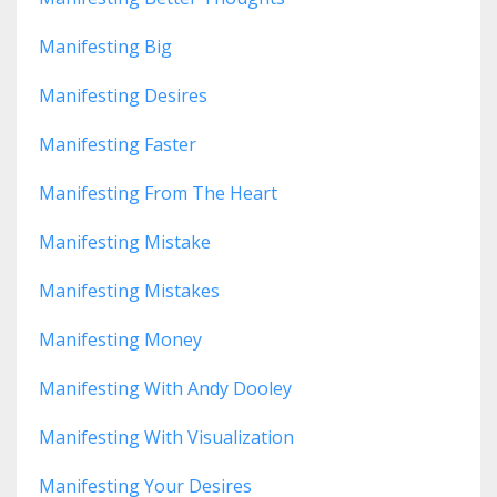
Manifesting Big
Manifesting Desires
Manifesting Faster
Manifesting From The Heart
Manifesting Mistake
Manifesting Mistakes
Manifesting Money
Manifesting With Andy Dooley
Manifesting With Visualization
Manifesting Your Desires