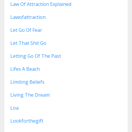
Law Of Attraction Explained
Lawofattraction
Let Go Of Fear
Let That Shit Go
Letting Go Of The Past
Lifes A Beach
Limiting Beliefs
Living The Dream
Loa
Lookforthegift