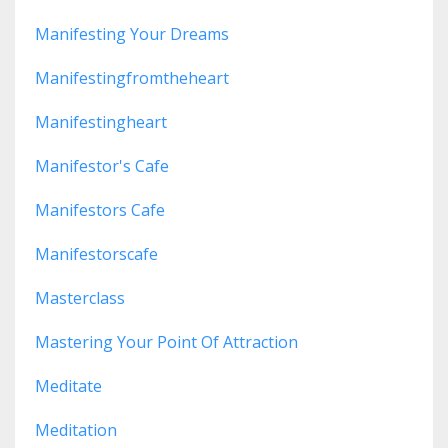
Manifesting Your Dreams
Manifestingfromtheheart
Manifestingheart
Manifestor's Cafe
Manifestors Cafe
Manifestorscafe
Masterclass
Mastering Your Point Of Attraction
Meditate
Meditation