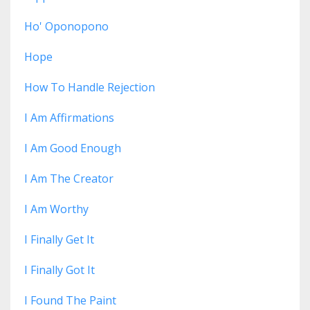
Ho' Oponopono
Hope
How To Handle Rejection
I Am Affirmations
I Am Good Enough
I Am The Creator
I Am Worthy
I Finally Get It
I Finally Got It
I Found The Paint