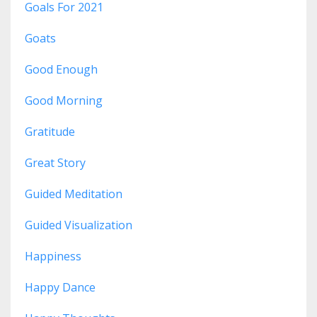
Goals For 2021
Goats
Good Enough
Good Morning
Gratitude
Great Story
Guided Meditation
Guided Visualization
Happiness
Happy Dance