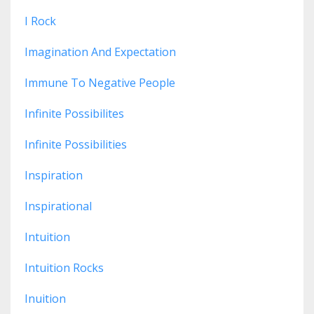
I Rock
Imagination And Expectation
Immune To Negative People
Infinite Possibilites
Infinite Possibilities
Inspiration
Inspirational
Intuition
Intuition Rocks
Inuition