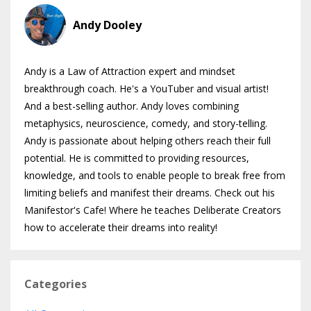
Andy Dooley
Andy is a Law of Attraction expert and mindset
breakthrough coach. He's a YouTuber and visual artist!
And a best-selling author. Andy loves combining
metaphysics, neuroscience, comedy, and story-telling.
Andy is passionate about helping others reach their full
potential. He is committed to providing resources,
knowledge, and tools to enable people to break free from
limiting beliefs and manifest their dreams. Check out his
Manifestor's Cafe! Where he teaches Deliberate Creators
how to accelerate their dreams into reality!
Categories