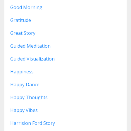
Good Morning
Gratitude
Great Story
Guided Meditation
Guided Visualization
Happiness
Happy Dance
Happy Thoughts
Happy Vibes
Harrision Ford Story