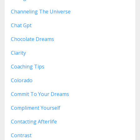
Channeling The Universe
Chat Gpt
Chocolate Dreams
Clarity
Coaching Tips
Colorado
Commit To Your Dreams
Compliment Yourself
Contacting Afterlife
Contrast