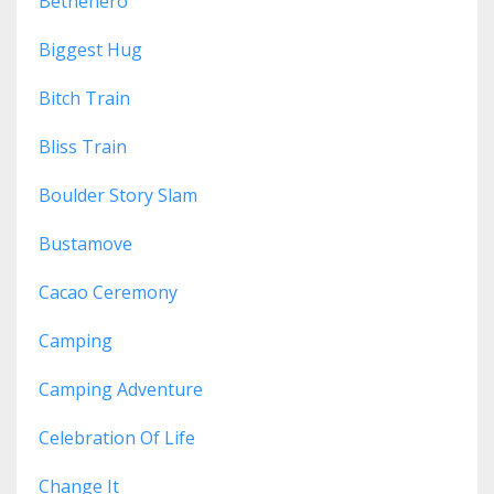
Bethehero
Biggest Hug
Bitch Train
Bliss Train
Boulder Story Slam
Bustamove
Cacao Ceremony
Camping
Camping Adventure
Celebration Of Life
Change It