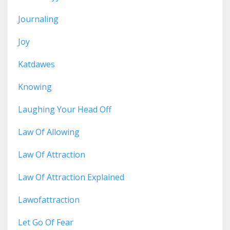
Journaling
Joy
Katdawes
Knowing
Laughing Your Head Off
Law Of Allowing
Law Of Attraction
Law Of Attraction Explained
Lawofattraction
Let Go Of Fear