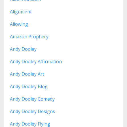
Alignment
Allowing
Amazon Prophecy
Andy Dooley
Andy Dooley Affirmation
Andy Dooley Art
Andy Dooley Blog
Andy Dooley Comedy
Andy Dooley Designs
Andy Dooley Flying