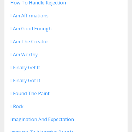
How To Handle Rejection
I Am Affirmations
I Am Good Enough
I Am The Creator
I Am Worthy
I Finally Get It
I Finally Got It
I Found The Paint
I Rock
Imagination And Expectation