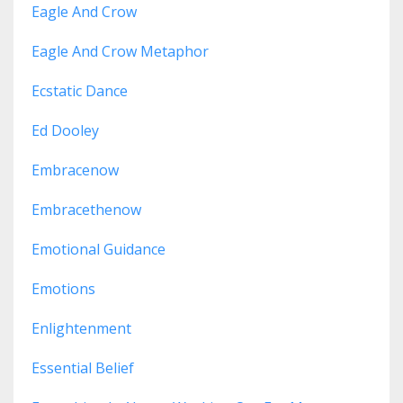
Eagle And Crow
Eagle And Crow Metaphor
Ecstatic Dance
Ed Dooley
Embracenow
Embracethenow
Emotional Guidance
Emotions
Enlightenment
Essential Belief