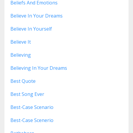
Beliefs And Emotions
Believe In Your Dreams
Believe In Yourself
Believe It
Believing
Believing In Your Dreams
Best Quote
Best Song Ever
Best-Case Scenario
Best-Case Scenerio