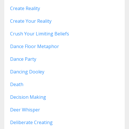
Create Reality
Create Your Reality
Crush Your Limiting Beliefs
Dance Floor Metaphor
Dance Party
Dancing Dooley
Death
Decision Making
Deer Whisper
Deliberate Creating