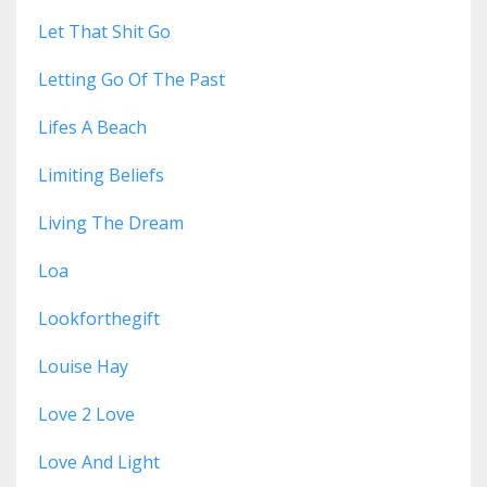
Let That Shit Go
Letting Go Of The Past
Lifes A Beach
Limiting Beliefs
Living The Dream
Loa
Lookforthegift
Louise Hay
Love 2 Love
Love And Light