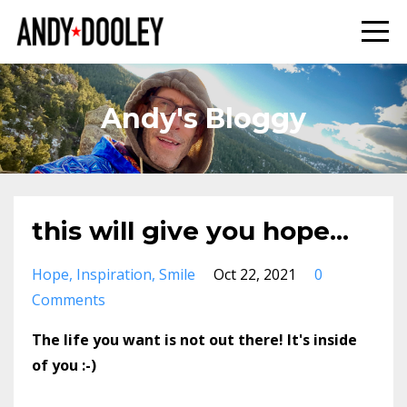
Andy's Bloggy
this will give you hope...
Hope
Inspiration
Smile
Oct 22, 2021
0
Comments
The life you want is not out there! It's inside
of you :-)