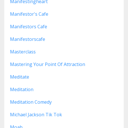
Manifestingheart
Manifestor's Cafe
Manifestors Cafe
Manifestorscafe
Masterclass
Mastering Your Point Of Attraction
Meditate
Meditation
Meditation Comedy
Michael Jackson Tik Tok
Moab