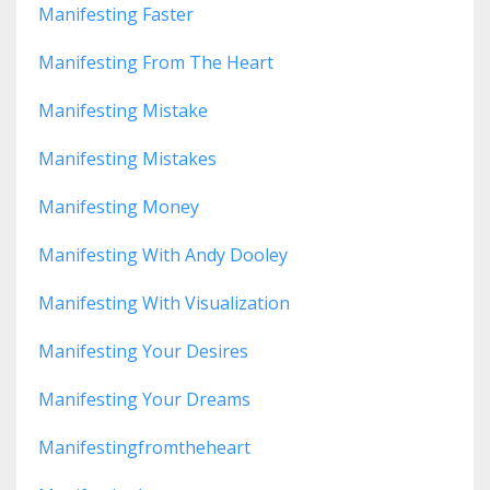
Manifesting Faster
Manifesting From The Heart
Manifesting Mistake
Manifesting Mistakes
Manifesting Money
Manifesting With Andy Dooley
Manifesting With Visualization
Manifesting Your Desires
Manifesting Your Dreams
Manifestingfromtheheart