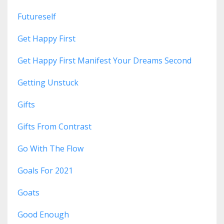
Futureself
Get Happy First
Get Happy First Manifest Your Dreams Second
Getting Unstuck
Gifts
Gifts From Contrast
Go With The Flow
Goals For 2021
Goats
Good Enough