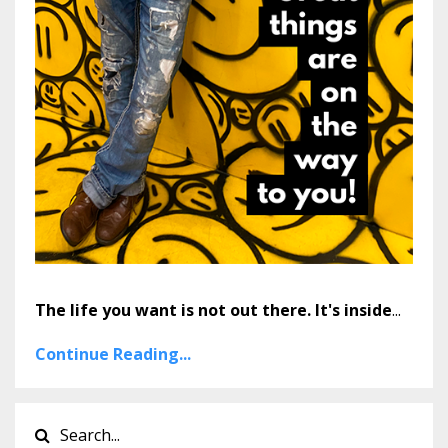
The life you want is not out there. It's inside
...
Continue Reading...