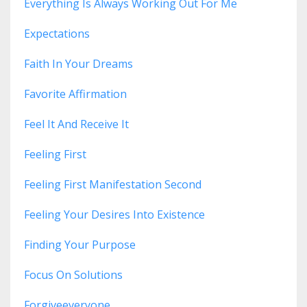
Everything Is Always Working Out For Me
Expectations
Faith In Your Dreams
Favorite Affirmation
Feel It And Receive It
Feeling First
Feeling First Manifestation Second
Feeling Your Desires Into Existence
Finding Your Purpose
Focus On Solutions
Forgiveeveryone