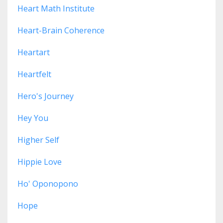
Heart Math Institute
Heart-Brain Coherence
Heartart
Heartfelt
Hero's Journey
Hey You
Higher Self
Hippie Love
Ho' Oponopono
Hope