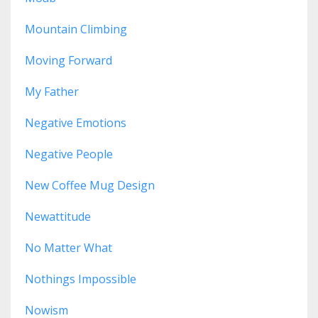
Mountain Climbing
Moving Forward
My Father
Negative Emotions
Negative People
New Coffee Mug Design
Newattitude
No Matter What
Nothings Impossible
Nowism