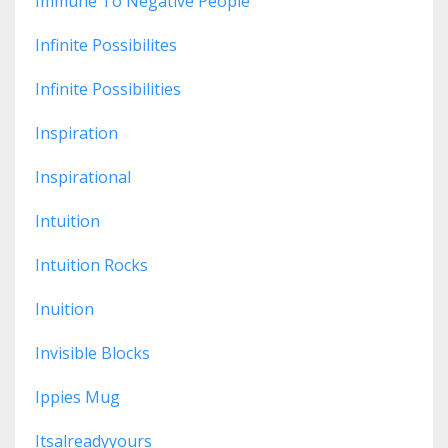
Immune To Negative People
Infinite Possibilites
Infinite Possibilities
Inspiration
Inspirational
Intuition
Intuition Rocks
Inuition
Invisible Blocks
Ippies Mug
Itsalreadyyours