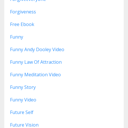
Forgiveness
Free Ebook
Funny
Funny Andy Dooley Video
Funny Law Of Attraction
Funny Meditation Video
Funny Story
Funny Video
Future Self
Future Vision