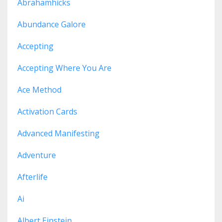
Abrahamhicks
Abundance Galore
Accepting
Accepting Where You Are
Ace Method
Activation Cards
Advanced Manifesting
Adventure
Afterlife
Ai
Albert Einstein