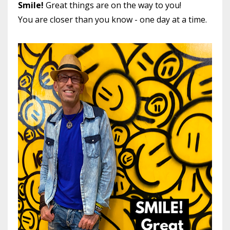
Smile!
Great things are on the way to you!
You are closer than you know - one day at a time.