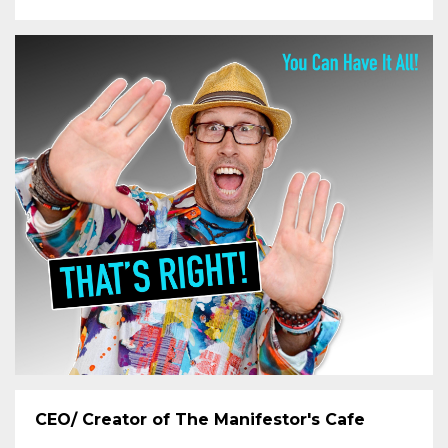
CEO/ Creator of The Manifestor's Cafe