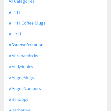
All Categories
#1111
#1111 Coffee Mugs
#11:11
#5stepsofcreation
#abrahamhicks
#andydooley
#angel Mugs
#angel Numbers
#behappy
#bethelove