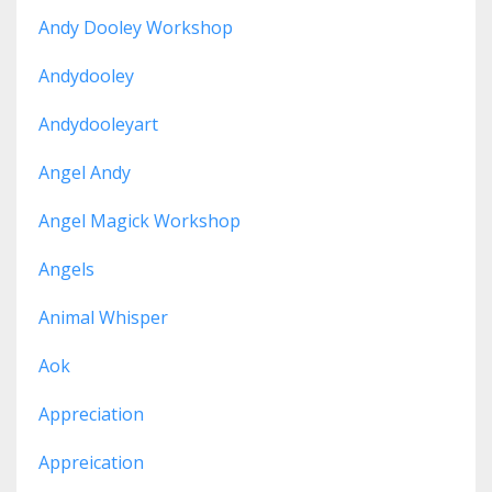
Andy Dooley Workshop
Andydooley
Andydooleyart
Angel Andy
Angel Magick Workshop
Angels
Animal Whisper
Aok
Appreciation
Appreication