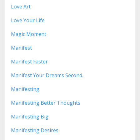
Love Art
Love Your Life
Magic Moment
Manifest
Manifest Faster
Manifest Your Dreams Second.
Manifesting
Manifesting Better Thoughts
Manifesting Big
Manifesting Desires