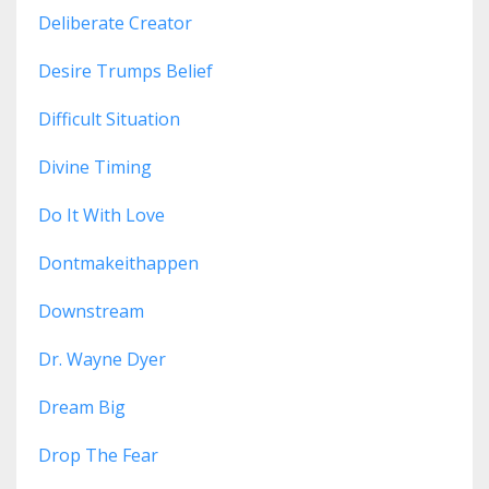
Deliberate Creator
Desire Trumps Belief
Difficult Situation
Divine Timing
Do It With Love
Dontmakeithappen
Downstream
Dr. Wayne Dyer
Dream Big
Drop The Fear