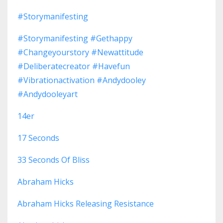
#storymanifesting
#storymanifesting #gethappy
#changeyourstory #newattitude
#deliberatecreator #havefun
#vibrationactivation #andydooley
#andydooleyart
14er
17 Seconds
33 Seconds Of Bliss
Abraham Hicks
Abraham Hicks Releasing Resistance