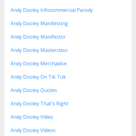
Andy Dooley Infocommercial Parody
Andy Dooley Manifesting
Andy Dooley Manifestor
Andy Dooley Masterclass
Andy Dooley Merchadise
Andy Dooley On Tik Tok
Andy Dooley Quotes
Andy Dooley That's Right
Andy Dooley Video
Andy Dooley Videos