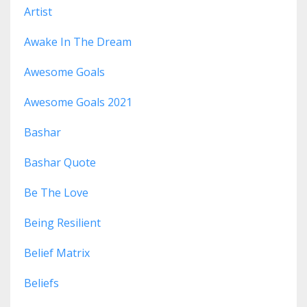
Artist
Awake In The Dream
Awesome Goals
Awesome Goals 2021
Bashar
Bashar Quote
Be The Love
Being Resilient
Belief Matrix
Beliefs