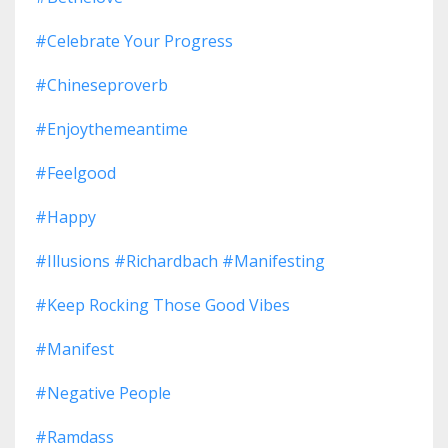
#celebrate Your Progress
#chineseproverb
#enjoythemeantime
#feelgood
#happy
#illusions #richardbach #manifesting
#keep Rocking Those Good Vibes
#manifest
#negative People
#ramdass