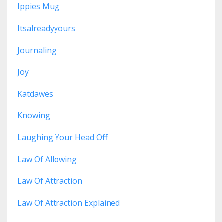
Ippies Mug
Itsalreadyyours
Journaling
Joy
Katdawes
Knowing
Laughing Your Head Off
Law Of Allowing
Law Of Attraction
Law Of Attraction Explained