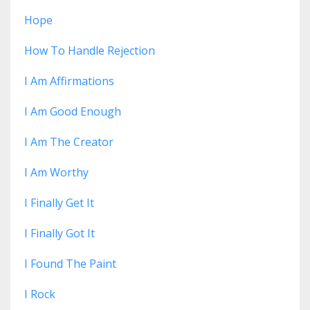
Hope
How To Handle Rejection
I Am Affirmations
I Am Good Enough
I Am The Creator
I Am Worthy
I Finally Get It
I Finally Got It
I Found The Paint
I Rock