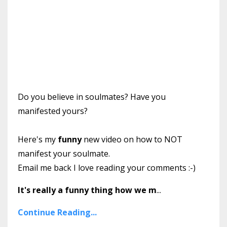
Do you believe in soulmates? Have you
manifested yours?
Here's my
funny
new video on how to NOT
manifest your soulmate.
Email me back I love reading your comments :-)
It's really a funny thing how we m
...
Continue Reading...