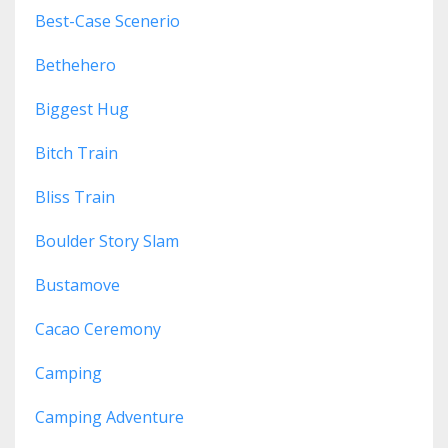
Best-Case Scenerio
Bethehero
Biggest Hug
Bitch Train
Bliss Train
Boulder Story Slam
Bustamove
Cacao Ceremony
Camping
Camping Adventure