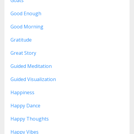
Goats
Good Enough
Good Morning
Gratitude
Great Story
Guided Meditation
Guided Visualization
Happiness
Happy Dance
Happy Thoughts
Happy Vibes