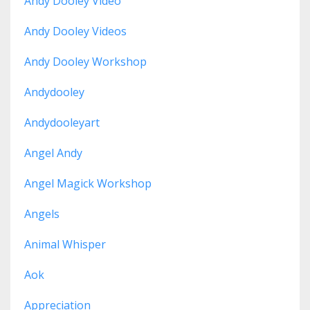
Andy Dooley Video
Andy Dooley Videos
Andy Dooley Workshop
Andydooley
Andydooleyart
Angel Andy
Angel Magick Workshop
Angels
Animal Whisper
Aok
Appreciation