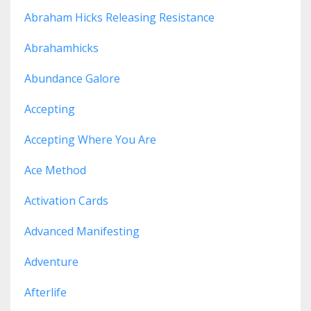
Abraham Hicks Releasing Resistance
Abrahamhicks
Abundance Galore
Accepting
Accepting Where You Are
Ace Method
Activation Cards
Advanced Manifesting
Adventure
Afterlife