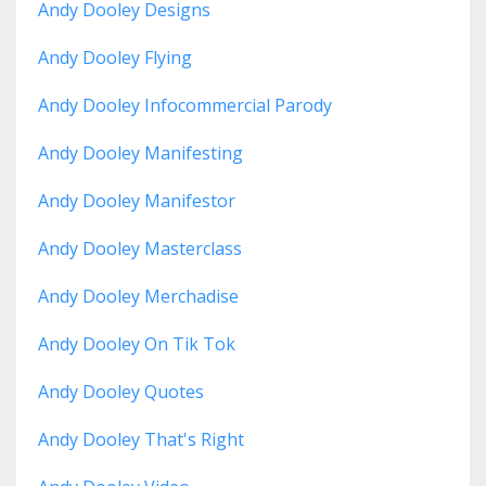
Andy Dooley Designs
Andy Dooley Flying
Andy Dooley Infocommercial Parody
Andy Dooley Manifesting
Andy Dooley Manifestor
Andy Dooley Masterclass
Andy Dooley Merchadise
Andy Dooley On Tik Tok
Andy Dooley Quotes
Andy Dooley That's Right