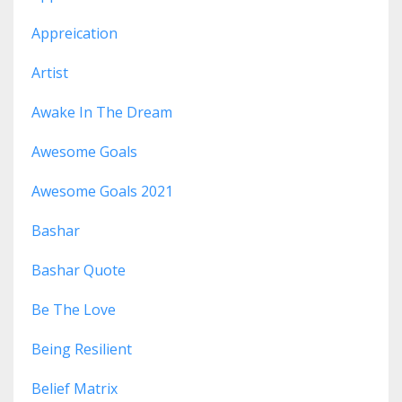
Appreication
Artist
Awake In The Dream
Awesome Goals
Awesome Goals 2021
Bashar
Bashar Quote
Be The Love
Being Resilient
Belief Matrix