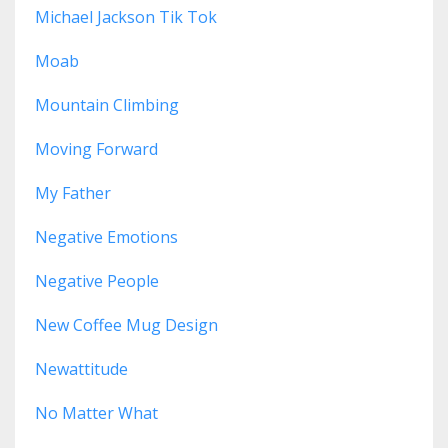
Michael Jackson Tik Tok
Moab
Mountain Climbing
Moving Forward
My Father
Negative Emotions
Negative People
New Coffee Mug Design
Newattitude
No Matter What