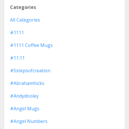
Categories
All Categories
#1111
#1111 Coffee Mugs
#11:11
#5stepsofcreation
#abrahamhicks
#andydooley
#angel Mugs
#angel Numbers