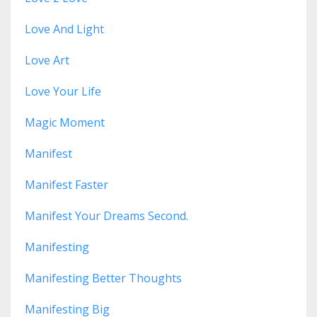
Love And Light
Love Art
Love Your Life
Magic Moment
Manifest
Manifest Faster
Manifest Your Dreams Second.
Manifesting
Manifesting Better Thoughts
Manifesting Big