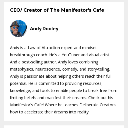
CEO/ Creator of The Manifestor's Cafe
Andy Dooley
Andy is a Law of Attraction expert and mindset
breakthrough coach. He's a YouTuber and visual artist!
And a best-selling author. Andy loves combining
metaphysics, neuroscience, comedy, and story-telling.
Andy is passionate about helping others reach their full
potential. He is committed to providing resources,
knowledge, and tools to enable people to break free from
limiting beliefs and manifest their dreams. Check out his
Manifestor's Cafe! Where he teaches Deliberate Creators
how to accelerate their dreams into reality!