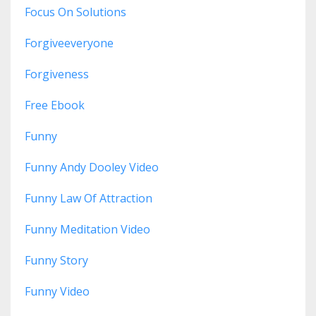
Focus On Solutions
Forgiveeveryone
Forgiveness
Free Ebook
Funny
Funny Andy Dooley Video
Funny Law Of Attraction
Funny Meditation Video
Funny Story
Funny Video