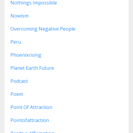
Nothings Impossible
Nowism
Overcoming Negative People
Peru
Phoenixrising
Planet Earth Future
Podcast
Poem
Point Of Attraction
Pointofattraction