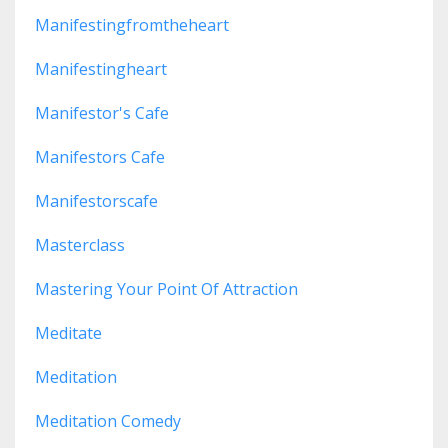
Manifestingfromtheheart
Manifestingheart
Manifestor's Cafe
Manifestors Cafe
Manifestorscafe
Masterclass
Mastering Your Point Of Attraction
Meditate
Meditation
Meditation Comedy