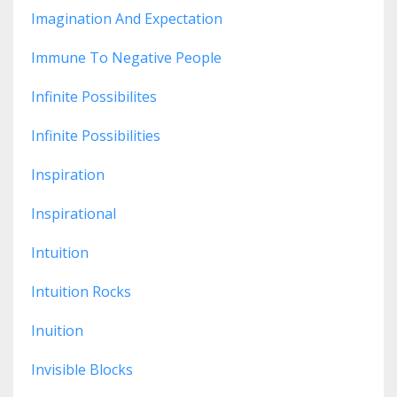
Imagination And Expectation
Immune To Negative People
Infinite Possibilites
Infinite Possibilities
Inspiration
Inspirational
Intuition
Intuition Rocks
Inuition
Invisible Blocks