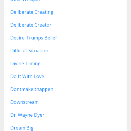
Deliberate Creating
Deliberate Creator
Desire Trumps Belief
Difficult Situation
Divine Timing
Do It With Love
Dontmakeithappen
Downstream
Dr. Wayne Dyer
Dream Big