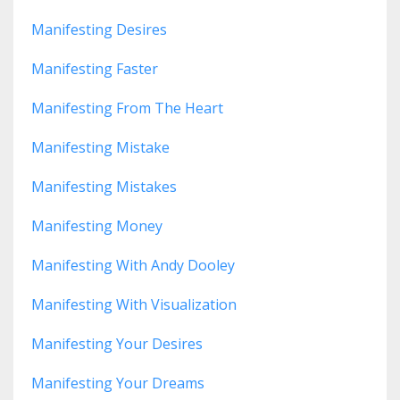
Manifesting Desires
Manifesting Faster
Manifesting From The Heart
Manifesting Mistake
Manifesting Mistakes
Manifesting Money
Manifesting With Andy Dooley
Manifesting With Visualization
Manifesting Your Desires
Manifesting Your Dreams