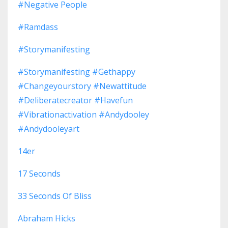
#negative People
#ramdass
#storymanifesting
#storymanifesting #gethappy
#changeyourstory #newattitude
#deliberatecreator #havefun
#vibrationactivation #andydooley
#andydooleyart
14er
17 Seconds
33 Seconds Of Bliss
Abraham Hicks