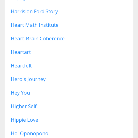
Harrision Ford Story
Heart Math Institute
Heart-Brain Coherence
Heartart
Heartfelt
Hero's Journey
Hey You
Higher Self
Hippie Love
Ho' Oponopono