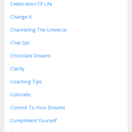
Celebration Of Life
Change It
Channeling The Universe
Chat Gpt
Chocolate Dreams
Clarity
Coaching Tips
Colorado
Commit To Your Dreams
Compliment Yourself