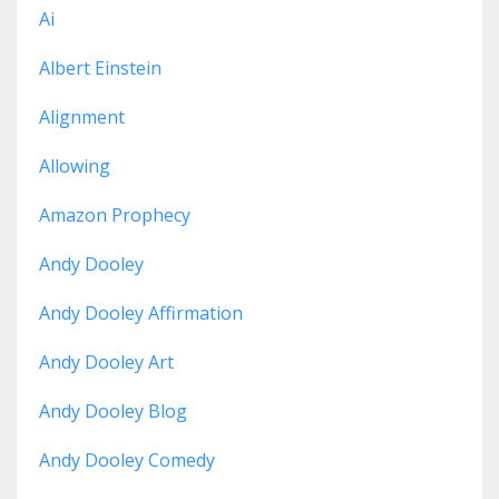
Ai
Albert Einstein
Alignment
Allowing
Amazon Prophecy
Andy Dooley
Andy Dooley Affirmation
Andy Dooley Art
Andy Dooley Blog
Andy Dooley Comedy