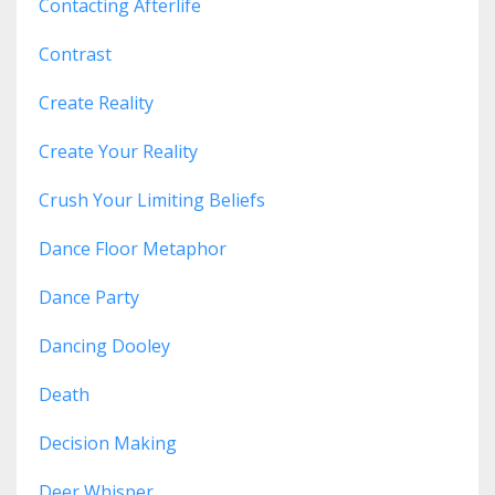
Contacting Afterlife
Contrast
Create Reality
Create Your Reality
Crush Your Limiting Beliefs
Dance Floor Metaphor
Dance Party
Dancing Dooley
Death
Decision Making
Deer Whisper