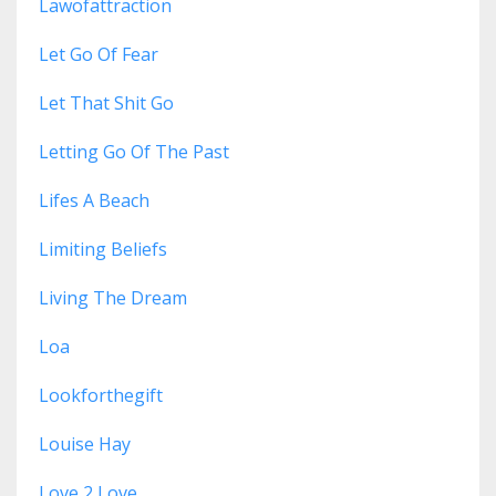
Lawofattraction
Let Go Of Fear
Let That Shit Go
Letting Go Of The Past
Lifes A Beach
Limiting Beliefs
Living The Dream
Loa
Lookforthegift
Louise Hay
Love 2 Love