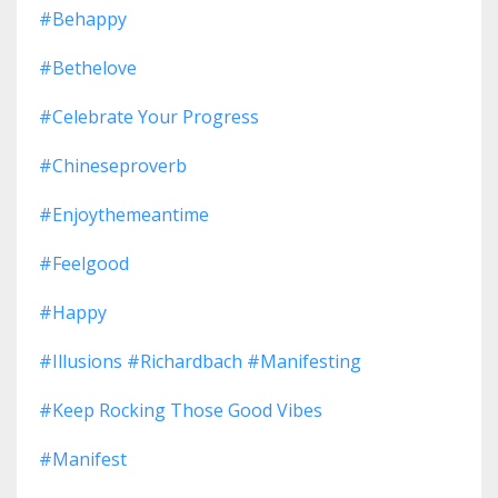
#behappy
#bethelove
#celebrate Your Progress
#chineseproverb
#enjoythemeantime
#feelgood
#happy
#illusions #richardbach #manifesting
#keep Rocking Those Good Vibes
#manifest