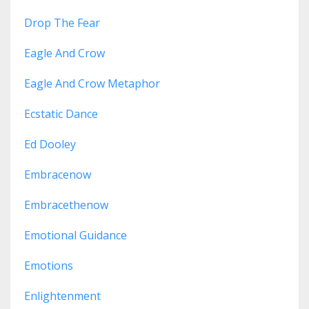
Drop The Fear
Eagle And Crow
Eagle And Crow Metaphor
Ecstatic Dance
Ed Dooley
Embracenow
Embracethenow
Emotional Guidance
Emotions
Enlightenment