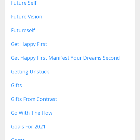
Future Self
Future Vision
Futureself
Get Happy First
Get Happy First Manifest Your Dreams Second
Getting Unstuck
Gifts
Gifts From Contrast
Go With The Flow
Goals For 2021