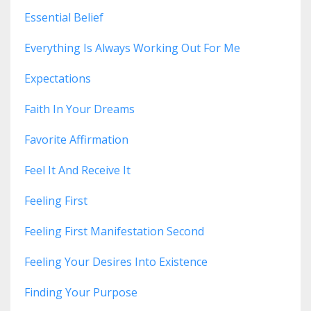
Essential Belief
Everything Is Always Working Out For Me
Expectations
Faith In Your Dreams
Favorite Affirmation
Feel It And Receive It
Feeling First
Feeling First Manifestation Second
Feeling Your Desires Into Existence
Finding Your Purpose