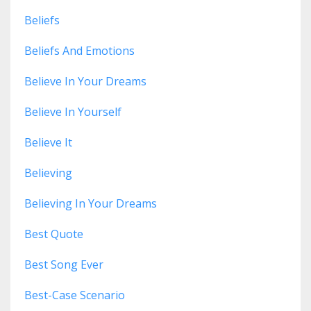
Beliefs
Beliefs And Emotions
Believe In Your Dreams
Believe In Yourself
Believe It
Believing
Believing In Your Dreams
Best Quote
Best Song Ever
Best-Case Scenario