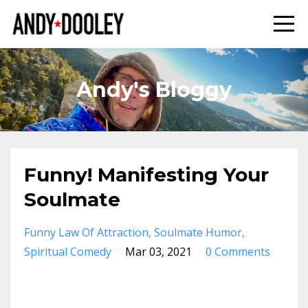
Andy's Bloggy
Funny! Manifesting Your
Soulmate
Funny Law Of Attraction
Soulmate Humor
Spiritual Comedy
Mar 03, 2021
0 Comments