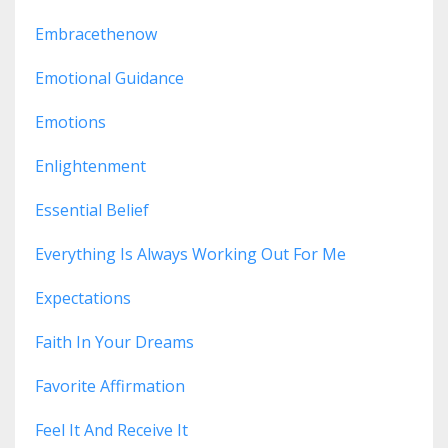
Embracethenow
Emotional Guidance
Emotions
Enlightenment
Essential Belief
Everything Is Always Working Out For Me
Expectations
Faith In Your Dreams
Favorite Affirmation
Feel It And Receive It