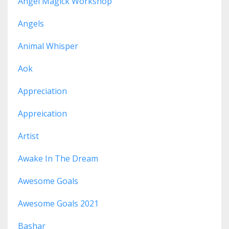
Angel Magick Workshop
Angels
Animal Whisper
Aok
Appreciation
Appreication
Artist
Awake In The Dream
Awesome Goals
Awesome Goals 2021
Bashar