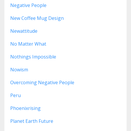
Negative People
New Coffee Mug Design
Newattitude
No Matter What
Nothings Impossible
Nowism
Overcoming Negative People
Peru
Phoenixrising
Planet Earth Future