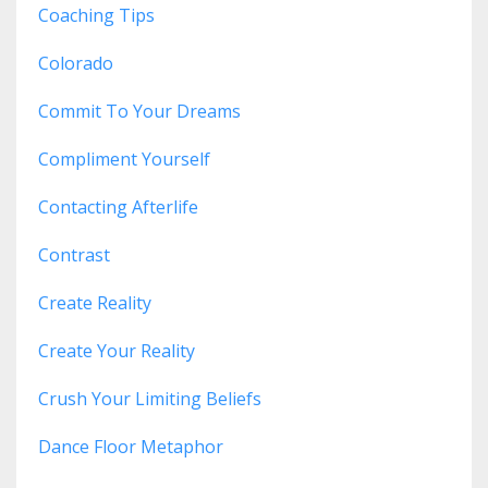
Coaching Tips
Colorado
Commit To Your Dreams
Compliment Yourself
Contacting Afterlife
Contrast
Create Reality
Create Your Reality
Crush Your Limiting Beliefs
Dance Floor Metaphor