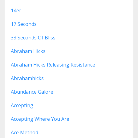
14er
17 Seconds
33 Seconds Of Bliss
Abraham Hicks
Abraham Hicks Releasing Resistance
Abrahamhicks
Abundance Galore
Accepting
Accepting Where You Are
Ace Method