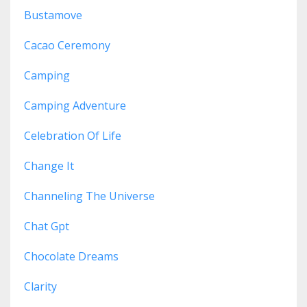
Bustamove
Cacao Ceremony
Camping
Camping Adventure
Celebration Of Life
Change It
Channeling The Universe
Chat Gpt
Chocolate Dreams
Clarity