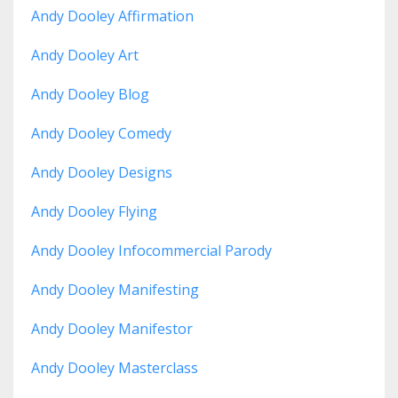
Andy Dooley Affirmation
Andy Dooley Art
Andy Dooley Blog
Andy Dooley Comedy
Andy Dooley Designs
Andy Dooley Flying
Andy Dooley Infocommercial Parody
Andy Dooley Manifesting
Andy Dooley Manifestor
Andy Dooley Masterclass