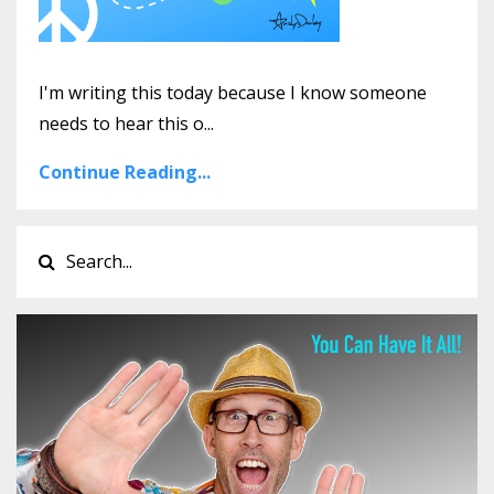
I'm writing this today because I know someone
needs to hear this o...
Continue Reading...