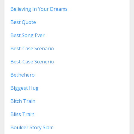
Believing In Your Dreams
Best Quote
Best Song Ever
Best-Case Scenario
Best-Case Scenerio
Bethehero
Biggest Hug
Bitch Train
Bliss Train
Boulder Story Slam