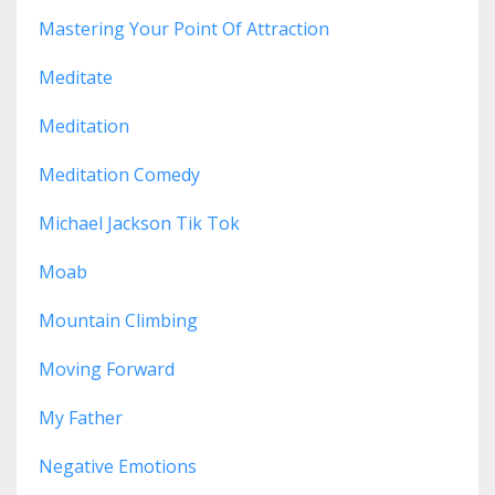
Mastering Your Point Of Attraction
Meditate
Meditation
Meditation Comedy
Michael Jackson Tik Tok
Moab
Mountain Climbing
Moving Forward
My Father
Negative Emotions