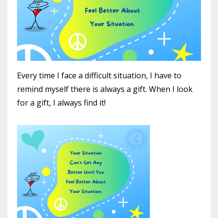
Every time I face a difficult situation, I have to
remind myself there is always a gift. When I look
for a gift, I always find it!