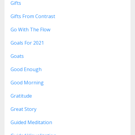
Gifts
Gifts From Contrast
Go With The Flow
Goals For 2021
Goats
Good Enough
Good Morning
Gratitude
Great Story
Guided Meditation