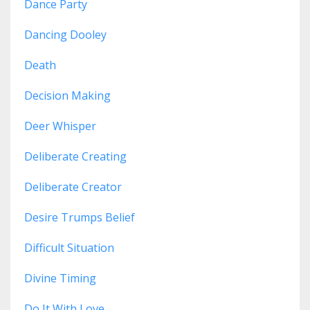
Dance Party
Dancing Dooley
Death
Decision Making
Deer Whisper
Deliberate Creating
Deliberate Creator
Desire Trumps Belief
Difficult Situation
Divine Timing
Do It With Love