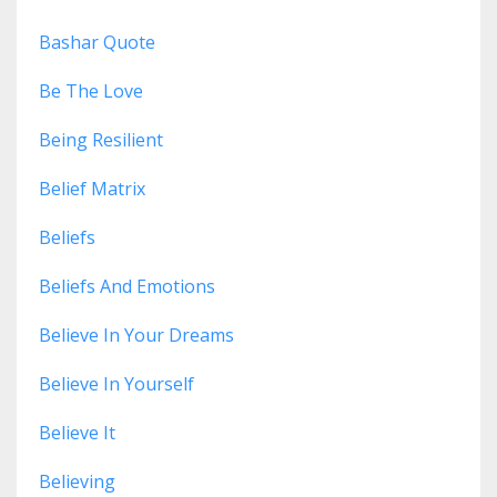
Bashar Quote
Be The Love
Being Resilient
Belief Matrix
Beliefs
Beliefs And Emotions
Believe In Your Dreams
Believe In Yourself
Believe It
Believing