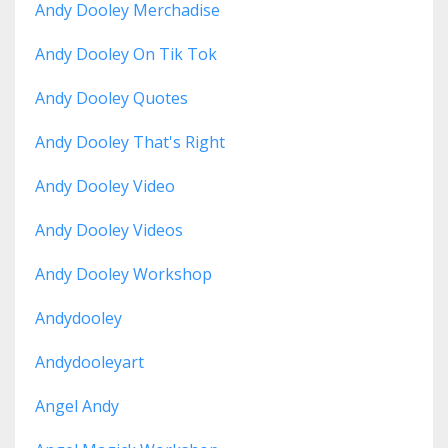
Andy Dooley Merchadise
Andy Dooley On Tik Tok
Andy Dooley Quotes
Andy Dooley That's Right
Andy Dooley Video
Andy Dooley Videos
Andy Dooley Workshop
Andydooley
Andydooleyart
Angel Andy