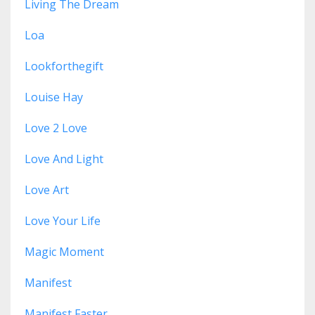
Living The Dream
Loa
Lookforthegift
Louise Hay
Love 2 Love
Love And Light
Love Art
Love Your Life
Magic Moment
Manifest
Manifest Faster