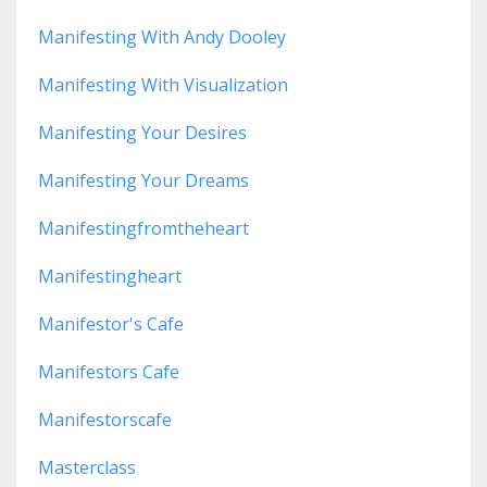
Manifesting With Andy Dooley
Manifesting With Visualization
Manifesting Your Desires
Manifesting Your Dreams
Manifestingfromtheheart
Manifestingheart
Manifestor's Cafe
Manifestors Cafe
Manifestorscafe
Masterclass