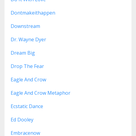
Dontmakeithappen
Downstream
Dr. Wayne Dyer
Dream Big
Drop The Fear
Eagle And Crow
Eagle And Crow Metaphor
Ecstatic Dance
Ed Dooley
Embracenow