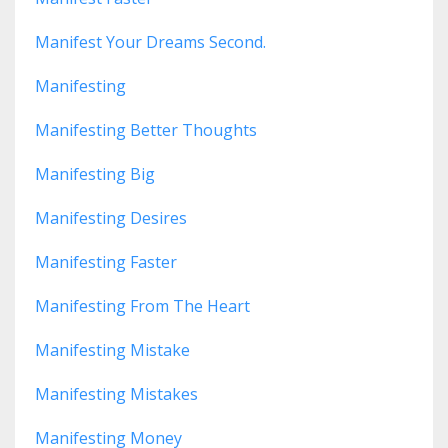
Manifest Your Dreams Second.
Manifesting
Manifesting Better Thoughts
Manifesting Big
Manifesting Desires
Manifesting Faster
Manifesting From The Heart
Manifesting Mistake
Manifesting Mistakes
Manifesting Money