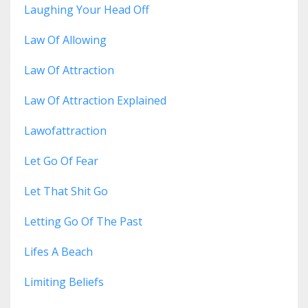
Laughing Your Head Off
Law Of Allowing
Law Of Attraction
Law Of Attraction Explained
Lawofattraction
Let Go Of Fear
Let That Shit Go
Letting Go Of The Past
Lifes A Beach
Limiting Beliefs