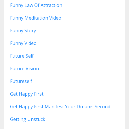
Funny Law Of Attraction
Funny Meditation Video
Funny Story
Funny Video
Future Self
Future Vision
Futureself
Get Happy First
Get Happy First Manifest Your Dreams Second
Getting Unstuck