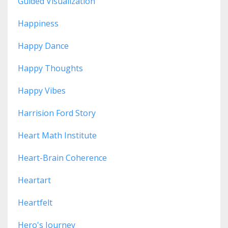
Guided Visualization
Happiness
Happy Dance
Happy Thoughts
Happy Vibes
Harrision Ford Story
Heart Math Institute
Heart-Brain Coherence
Heartart
Heartfelt
Hero's Journey