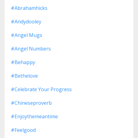
#abrahamhicks
#andydooley
#angel Mugs
#angel Numbers
#behappy
#bethelove
#celebrate Your Progress
#chineseproverb
#enjoythemeantime
#feelgood