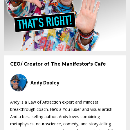
CEO/ Creator of The Manifestor's Cafe
Andy Dooley
Andy is a Law of Attraction expert and mindset
breakthrough coach. He's a YouTuber and visual artist!
And a best-selling author. Andy loves combining
metaphysics, neuroscience, comedy, and story-telling.