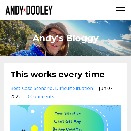
Andy's Bloggy
This works every time
Best-Case Scenerio
Difficult Situation
Jun 07,
2022
0 Comments