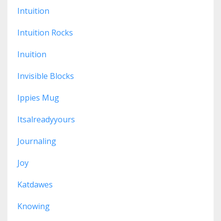
Intuition
Intuition Rocks
Inuition
Invisible Blocks
Ippies Mug
Itsalreadyyours
Journaling
Joy
Katdawes
Knowing