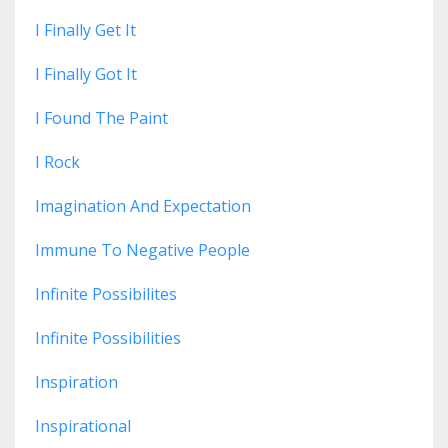
I Finally Get It
I Finally Got It
I Found The Paint
I Rock
Imagination And Expectation
Immune To Negative People
Infinite Possibilites
Infinite Possibilities
Inspiration
Inspirational