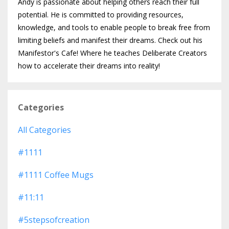
Andy is passionate about helping others reach their full
potential. He is committed to providing resources,
knowledge, and tools to enable people to break free from
limiting beliefs and manifest their dreams. Check out his
Manifestor's Cafe! Where he teaches Deliberate Creators
how to accelerate their dreams into reality!
Categories
All Categories
#1111
#1111 Coffee Mugs
#11:11
#5stepsofcreation