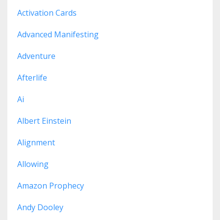
Activation Cards
Advanced Manifesting
Adventure
Afterlife
Ai
Albert Einstein
Alignment
Allowing
Amazon Prophecy
Andy Dooley