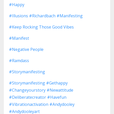
#happy
#illusions #richardbach #manifesting
#keep Rocking Those Good Vibes
#manifest
#negative People
#ramdass
#storymanifesting
#storymanifesting #gethappy
#changeyourstory #newattitude
#deliberatecreator #havefun
#vibrationactivation #andydooley
#andydooleyart