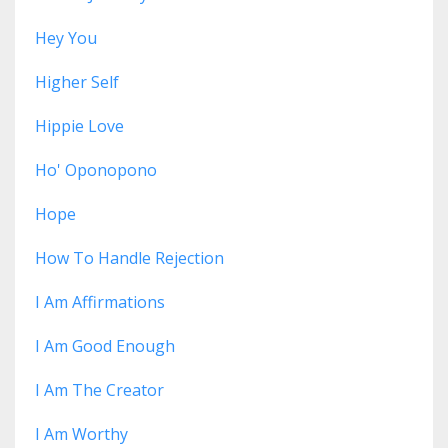
Hey You
Higher Self
Hippie Love
Ho' Oponopono
Hope
How To Handle Rejection
I Am Affirmations
I Am Good Enough
I Am The Creator
I Am Worthy