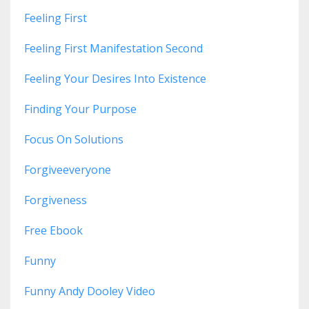
Feeling First
Feeling First Manifestation Second
Feeling Your Desires Into Existence
Finding Your Purpose
Focus On Solutions
Forgiveeveryone
Forgiveness
Free Ebook
Funny
Funny Andy Dooley Video