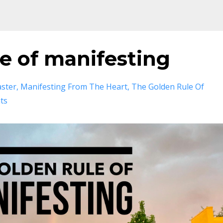
e of manifesting
aster
Manifesting From The Heart
The Golden Rule Of
ts