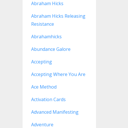
Abraham Hicks
Abraham Hicks Releasing
Resistance
Abrahamhicks
Abundance Galore
Accepting
Accepting Where You Are
Ace Method
Activation Cards
Advanced Manifesting
Adventure