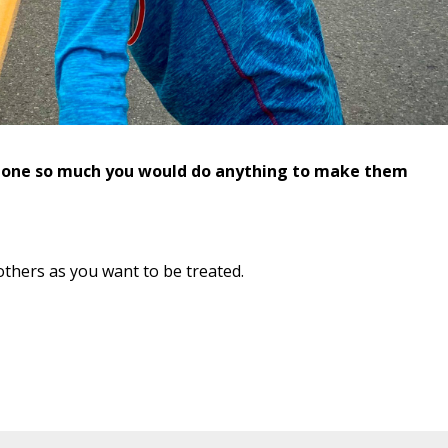
eone so much you would do anything to make them
others as you want to be treated.