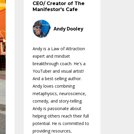
CEO/ Creator of The
Manifestor's Cafe
Andy Dooley
Andy is a Law of Attraction
expert and mindset
breakthrough coach. He's a
YouTuber and visual artist!
And a best-selling author.
Andy loves combining
metaphysics, neuroscience,
comedy, and story-telling.
Andy is passionate about
helping others reach their full
potential. He is committed to
providing resources,