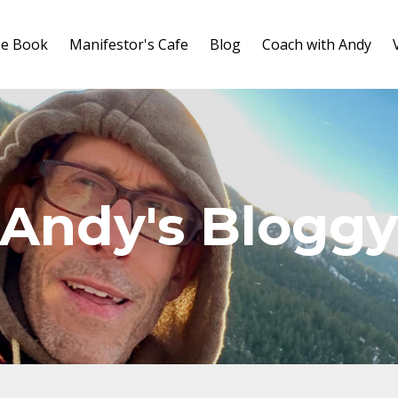
ee Book
Manifestor's Cafe
Blog
Coach with Andy
Andy's Blogg