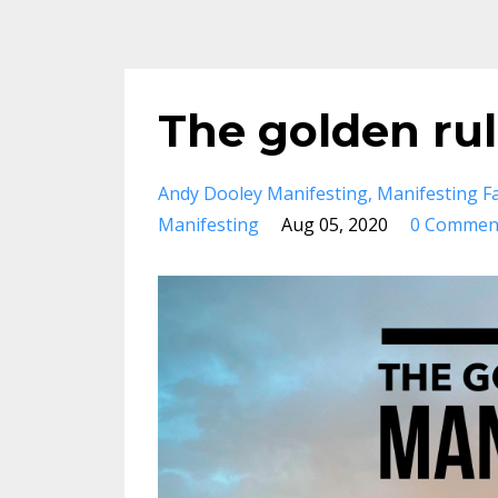
The golden rul
Andy Dooley Manifesting
Manifesting F
Manifesting
Aug 05, 2020
0 Commen