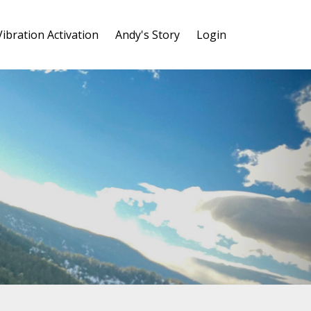
Vibration Activation
Andy's Story
Login
y