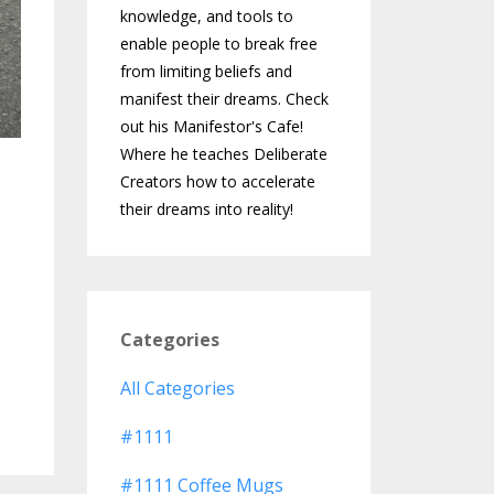
knowledge, and tools to
enable people to break free
from limiting beliefs and
manifest their dreams. Check
out his Manifestor's Cafe!
Where he teaches Deliberate
Creators how to accelerate
their dreams into reality!
Categories
All Categories
#1111
#1111 Coffee Mugs