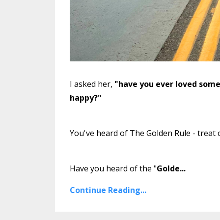
I asked her,
"have you ever loved som
happy?"
You've heard of The Golden Rule - treat 
Have you heard of the "
Golde
...
Continue Reading...