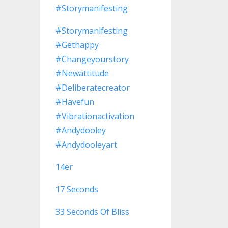
#storymanifesting
#storymanifesting
#gethappy
#changeyourstory
#newattitude
#deliberatecreator
#havefun
#vibrationactivation
#andydooley
#andydooleyart
14er
17 Seconds
33 Seconds Of Bliss