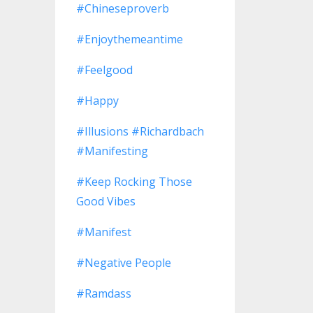
#chineseproverb
#enjoythemeantime
#feelgood
#happy
#illusions #richardbach
#manifesting
#keep Rocking Those
Good Vibes
#manifest
#negative People
#ramdass