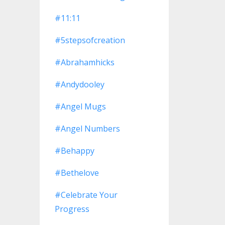
#11:11
#5stepsofcreation
#abrahamhicks
#andydooley
#angel Mugs
#angel Numbers
#behappy
#bethelove
#celebrate Your
Progress