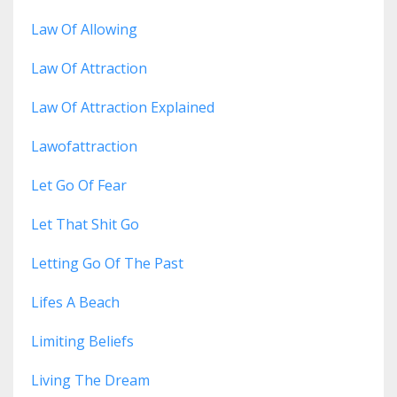
Law Of Allowing
Law Of Attraction
Law Of Attraction Explained
Lawofattraction
Let Go Of Fear
Let That Shit Go
Letting Go Of The Past
Lifes A Beach
Limiting Beliefs
Living The Dream