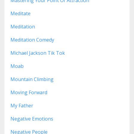
Mastering Your Point Of Attraction
Meditate
Meditation
Meditation Comedy
Michael Jackson Tik Tok
Moab
Mountain Climbing
Moving Forward
My Father
Negative Emotions
Negative People