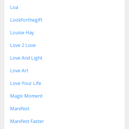
Loa
Lookforthegift
Louise Hay
Love 2 Love
Love And Light
Love Art
Love Your Life
Magic Moment
Manifest
Manifest Faster