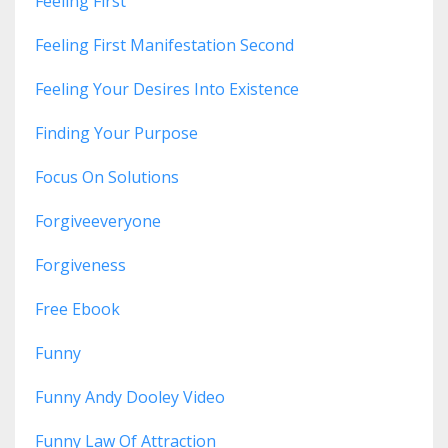
Feeling First
Feeling First Manifestation Second
Feeling Your Desires Into Existence
Finding Your Purpose
Focus On Solutions
Forgiveeveryone
Forgiveness
Free Ebook
Funny
Funny Andy Dooley Video
Funny Law Of Attraction