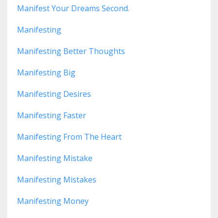
Manifest Your Dreams Second.
Manifesting
Manifesting Better Thoughts
Manifesting Big
Manifesting Desires
Manifesting Faster
Manifesting From The Heart
Manifesting Mistake
Manifesting Mistakes
Manifesting Money