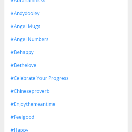
#abrahamhicks
#andydooley
#angel Mugs
#angel Numbers
#behappy
#bethelove
#celebrate Your Progress
#chineseproverb
#enjoythemeantime
#feelgood
#happy