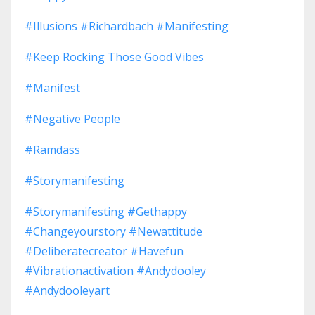
#illusions #richardbach #manifesting
#keep Rocking Those Good Vibes
#manifest
#negative People
#ramdass
#storymanifesting
#storymanifesting #gethappy
#changeyourstory #newattitude
#deliberatecreator #havefun
#vibrationactivation #andydooley
#andydooleyart