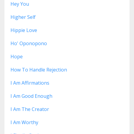
Hey You
Higher Self
Hippie Love
Ho' Oponopono
Hope
How To Handle Rejection
I Am Affirmations
I Am Good Enough
I Am The Creator
I Am Worthy