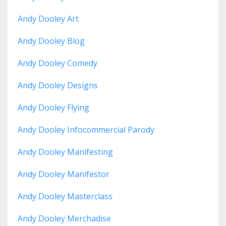
Andy Dooley Art
Andy Dooley Blog
Andy Dooley Comedy
Andy Dooley Designs
Andy Dooley Flying
Andy Dooley Infocommercial Parody
Andy Dooley Manifesting
Andy Dooley Manifestor
Andy Dooley Masterclass
Andy Dooley Merchadise