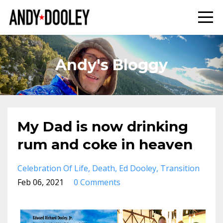
Andy's Bloggy
My Dad is now drinking
rum and coke in heaven
Celebration Of Life
Death
Ed Dooley
Transition
Feb 06, 2021
0 Comments