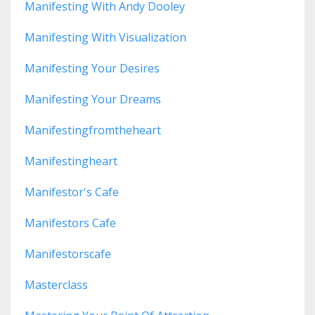
Manifesting With Andy Dooley
Manifesting With Visualization
Manifesting Your Desires
Manifesting Your Dreams
Manifestingfromtheheart
Manifestingheart
Manifestor's Cafe
Manifestors Cafe
Manifestorscafe
Masterclass