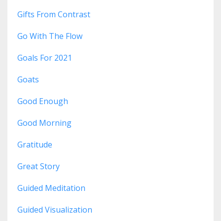
Gifts From Contrast
Go With The Flow
Goals For 2021
Goats
Good Enough
Good Morning
Gratitude
Great Story
Guided Meditation
Guided Visualization