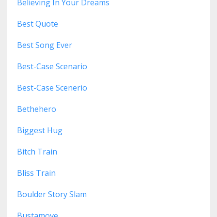
Believing In Your Dreams
Best Quote
Best Song Ever
Best-Case Scenario
Best-Case Scenerio
Bethehero
Biggest Hug
Bitch Train
Bliss Train
Boulder Story Slam
Bustamove