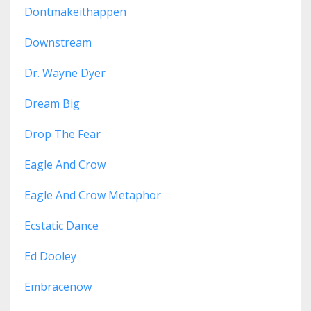
Dontmakeithappen
Downstream
Dr. Wayne Dyer
Dream Big
Drop The Fear
Eagle And Crow
Eagle And Crow Metaphor
Ecstatic Dance
Ed Dooley
Embracenow