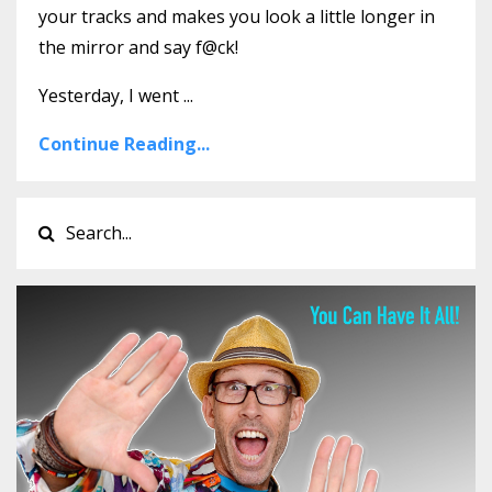
your tracks and makes you look a little longer in
the mirror and say f@ck!
Yesterday, I went ...
Continue Reading...