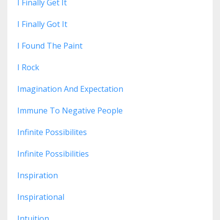
I Finally Get It
I Finally Got It
I Found The Paint
I Rock
Imagination And Expectation
Immune To Negative People
Infinite Possibilites
Infinite Possibilities
Inspiration
Inspirational
Intuition