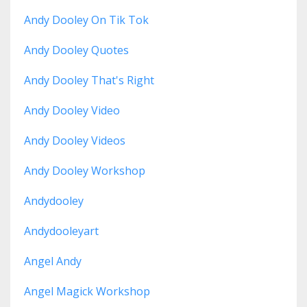
Andy Dooley On Tik Tok
Andy Dooley Quotes
Andy Dooley That's Right
Andy Dooley Video
Andy Dooley Videos
Andy Dooley Workshop
Andydooley
Andydooleyart
Angel Andy
Angel Magick Workshop