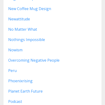
New Coffee Mug Design
Newattitude
No Matter What
Nothings Impossible
Nowism
Overcoming Negative People
Peru
Phoenixrising
Planet Earth Future
Podcast