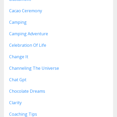
Cacao Ceremony
Camping
Camping Adventure
Celebration Of Life
Change It
Channeling The Universe
Chat Gpt
Chocolate Dreams
Clarity
Coaching Tips