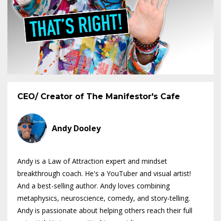
CEO/ Creator of The Manifestor's Cafe
Andy Dooley
Andy is a Law of Attraction expert and mindset
breakthrough coach. He's a YouTuber and visual artist!
And a best-selling author. Andy loves combining
metaphysics, neuroscience, comedy, and story-telling.
Andy is passionate about helping others reach their full