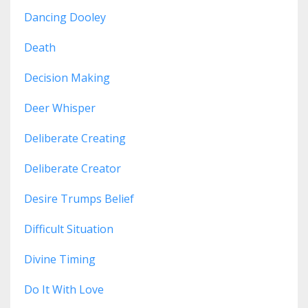
Dancing Dooley
Death
Decision Making
Deer Whisper
Deliberate Creating
Deliberate Creator
Desire Trumps Belief
Difficult Situation
Divine Timing
Do It With Love