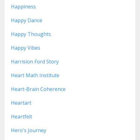
Happiness
Happy Dance
Happy Thoughts
Happy Vibes
Harrision Ford Story
Heart Math Institute
Heart-Brain Coherence
Heartart
Heartfelt
Hero's Journey