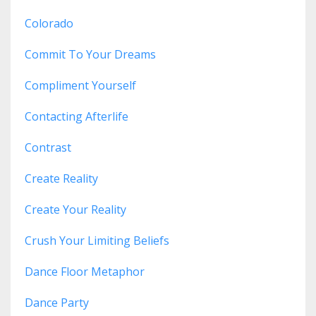
Colorado
Commit To Your Dreams
Compliment Yourself
Contacting Afterlife
Contrast
Create Reality
Create Your Reality
Crush Your Limiting Beliefs
Dance Floor Metaphor
Dance Party