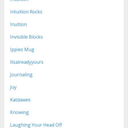
Intuition Rocks
Inuition
Invisible Blocks
Ippies Mug
Itsalreadyyours
Journaling
Joy
Katdawes
Knowing
Laughing Your Head Off