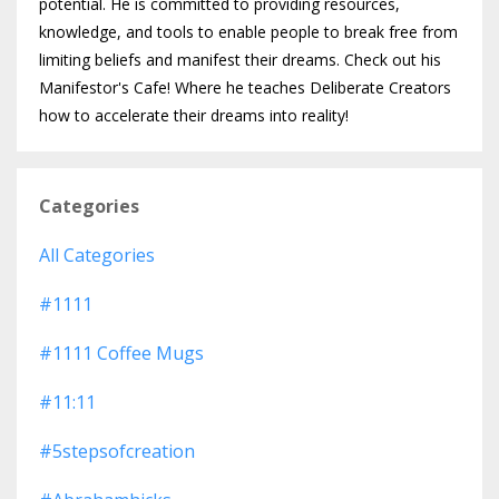
potential. He is committed to providing resources,
knowledge, and tools to enable people to break free from
limiting beliefs and manifest their dreams. Check out his
Manifestor's Cafe! Where he teaches Deliberate Creators
how to accelerate their dreams into reality!
Categories
All Categories
#1111
#1111 Coffee Mugs
#11:11
#5stepsofcreation