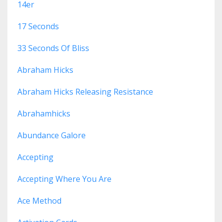
14er
17 Seconds
33 Seconds Of Bliss
Abraham Hicks
Abraham Hicks Releasing Resistance
Abrahamhicks
Abundance Galore
Accepting
Accepting Where You Are
Ace Method