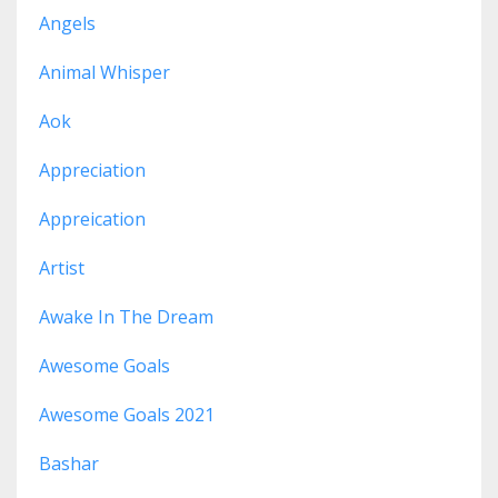
Angels
Animal Whisper
Aok
Appreciation
Appreication
Artist
Awake In The Dream
Awesome Goals
Awesome Goals 2021
Bashar