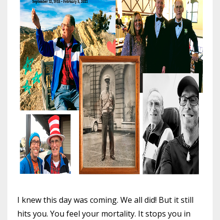
I knew this day was coming. We all did! But it still
hits you. You feel your mortality. It stops you in