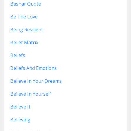
Bashar Quote
Be The Love
Being Resilient
Belief Matrix
Beliefs
Beliefs And Emotions
Believe In Your Dreams
Believe In Yourself
Believe It
Believing