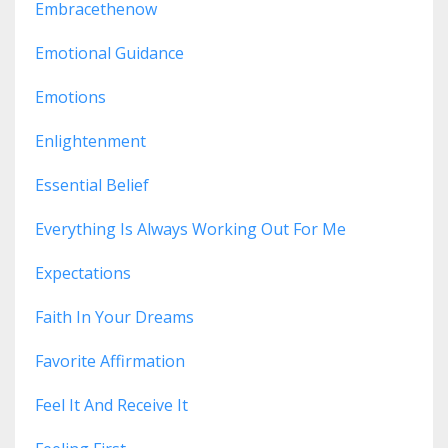
Embracethenow
Emotional Guidance
Emotions
Enlightenment
Essential Belief
Everything Is Always Working Out For Me
Expectations
Faith In Your Dreams
Favorite Affirmation
Feel It And Receive It