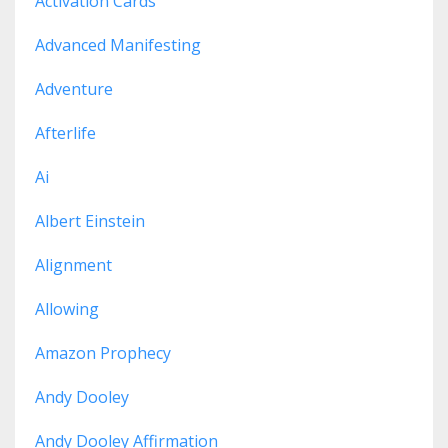
Activation Cards
Advanced Manifesting
Adventure
Afterlife
Ai
Albert Einstein
Alignment
Allowing
Amazon Prophecy
Andy Dooley
Andy Dooley Affirmation