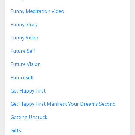
Funny Meditation Video
Funny Story
Funny Video
Future Self
Future Vision
Futureself
Get Happy First
Get Happy First Manifest Your Dreams Second
Getting Unstuck
Gifts