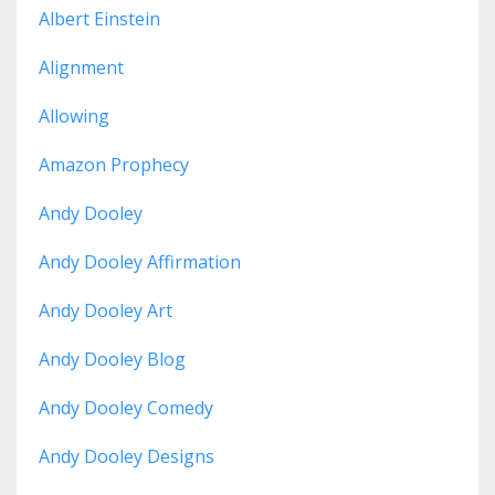
Albert Einstein
Alignment
Allowing
Amazon Prophecy
Andy Dooley
Andy Dooley Affirmation
Andy Dooley Art
Andy Dooley Blog
Andy Dooley Comedy
Andy Dooley Designs