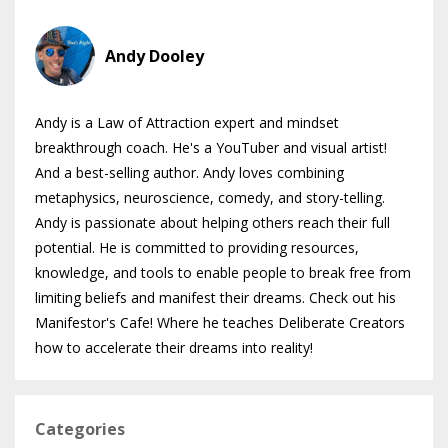
Andy Dooley
Andy is a Law of Attraction expert and mindset
breakthrough coach. He's a YouTuber and visual artist!
And a best-selling author. Andy loves combining
metaphysics, neuroscience, comedy, and story-telling.
Andy is passionate about helping others reach their full
potential. He is committed to providing resources,
knowledge, and tools to enable people to break free from
limiting beliefs and manifest their dreams. Check out his
Manifestor's Cafe! Where he teaches Deliberate Creators
how to accelerate their dreams into reality!
Categories