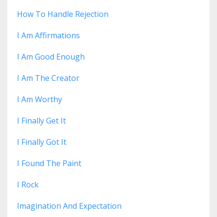
How To Handle Rejection
I Am Affirmations
I Am Good Enough
I Am The Creator
I Am Worthy
I Finally Get It
I Finally Got It
I Found The Paint
I Rock
Imagination And Expectation