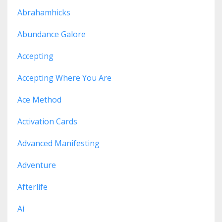
Abrahamhicks
Abundance Galore
Accepting
Accepting Where You Are
Ace Method
Activation Cards
Advanced Manifesting
Adventure
Afterlife
Ai