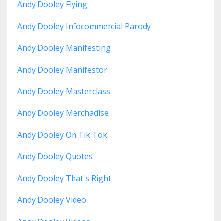
Andy Dooley Flying
Andy Dooley Infocommercial Parody
Andy Dooley Manifesting
Andy Dooley Manifestor
Andy Dooley Masterclass
Andy Dooley Merchadise
Andy Dooley On Tik Tok
Andy Dooley Quotes
Andy Dooley That's Right
Andy Dooley Video