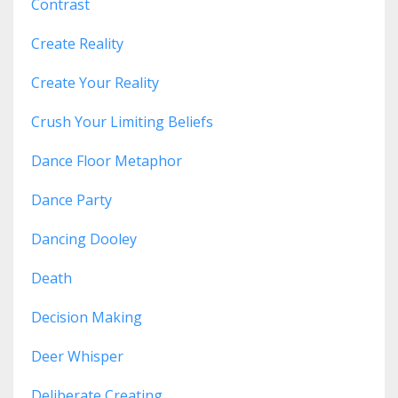
Contrast
Create Reality
Create Your Reality
Crush Your Limiting Beliefs
Dance Floor Metaphor
Dance Party
Dancing Dooley
Death
Decision Making
Deer Whisper
Deliberate Creating