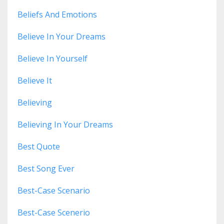
Beliefs And Emotions
Believe In Your Dreams
Believe In Yourself
Believe It
Believing
Believing In Your Dreams
Best Quote
Best Song Ever
Best-Case Scenario
Best-Case Scenerio