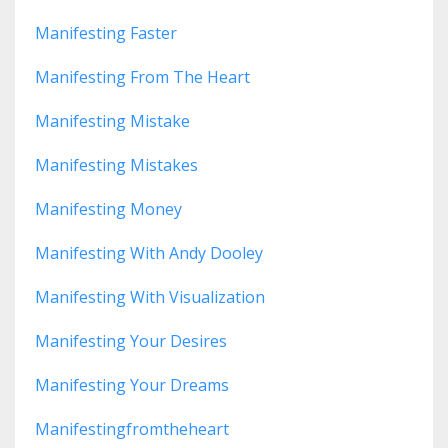
Manifesting Faster
Manifesting From The Heart
Manifesting Mistake
Manifesting Mistakes
Manifesting Money
Manifesting With Andy Dooley
Manifesting With Visualization
Manifesting Your Desires
Manifesting Your Dreams
Manifestingfromtheheart