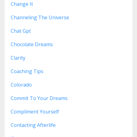
Change It
Channeling The Universe
Chat Gpt
Chocolate Dreams
Clarity
Coaching Tips
Colorado
Commit To Your Dreams
Compliment Yourself
Contacting Afterlife