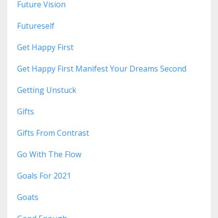
Future Vision
Futureself
Get Happy First
Get Happy First Manifest Your Dreams Second
Getting Unstuck
Gifts
Gifts From Contrast
Go With The Flow
Goals For 2021
Goats