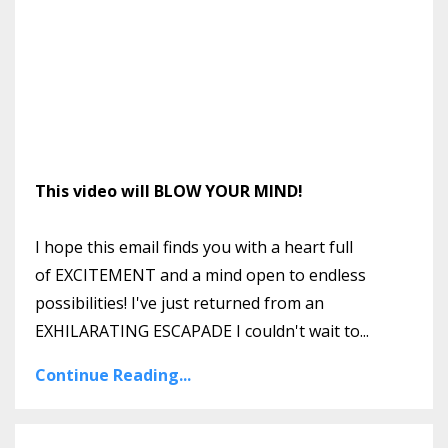
This video will BLOW YOUR MIND!
I hope this email finds you with a heart full
of EXCITEMENT and a mind open to endless
possibilities! I've just returned from an
EXHILARATING ESCAPADE I couldn't wait to
...
Continue Reading...