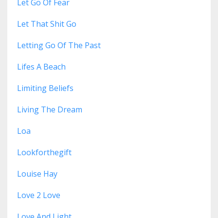
Let Go Of Fear
Let That Shit Go
Letting Go Of The Past
Lifes A Beach
Limiting Beliefs
Living The Dream
Loa
Lookforthegift
Louise Hay
Love 2 Love
Love And Light