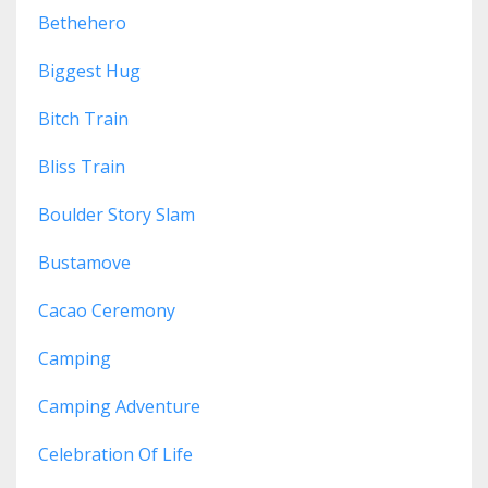
Bethehero
Biggest Hug
Bitch Train
Bliss Train
Boulder Story Slam
Bustamove
Cacao Ceremony
Camping
Camping Adventure
Celebration Of Life