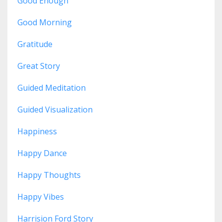
Good Enough
Good Morning
Gratitude
Great Story
Guided Meditation
Guided Visualization
Happiness
Happy Dance
Happy Thoughts
Happy Vibes
Harrision Ford Story