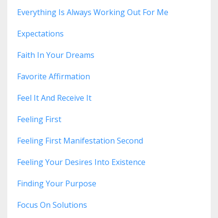
Everything Is Always Working Out For Me
Expectations
Faith In Your Dreams
Favorite Affirmation
Feel It And Receive It
Feeling First
Feeling First Manifestation Second
Feeling Your Desires Into Existence
Finding Your Purpose
Focus On Solutions