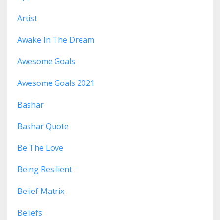
Artist
Awake In The Dream
Awesome Goals
Awesome Goals 2021
Bashar
Bashar Quote
Be The Love
Being Resilient
Belief Matrix
Beliefs