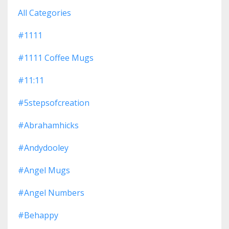
All Categories
#1111
#1111 Coffee Mugs
#11:11
#5stepsofcreation
#abrahamhicks
#andydooley
#angel Mugs
#angel Numbers
#behappy