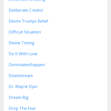
Deliberate Creator
Desire Trumps Belief
Difficult Situation
Divine Timing
Do It With Love
Dontmakeithappen
Downstream
Dr. Wayne Dyer
Dream Big
Drop The Fear