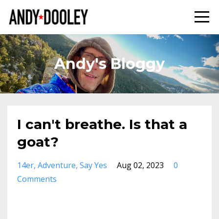
Andy's Bloggy
I can't breathe. Is that a
goat?
14er
Adventure
Say Yes
Aug 02, 2023
0
Comments