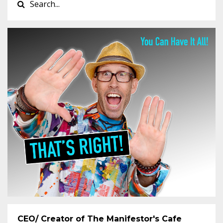
CEO/ Creator of The Manifestor's Cafe