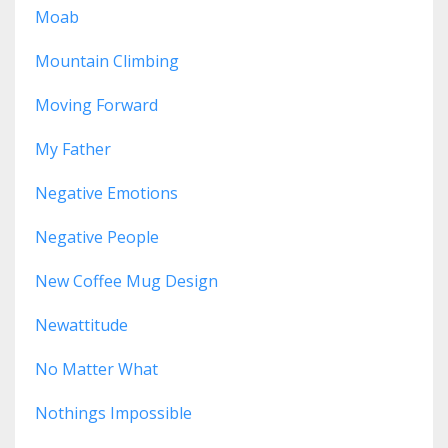
Moab
Mountain Climbing
Moving Forward
My Father
Negative Emotions
Negative People
New Coffee Mug Design
Newattitude
No Matter What
Nothings Impossible