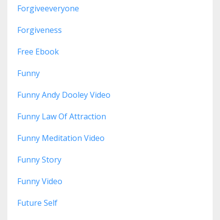
Forgiveeveryone
Forgiveness
Free Ebook
Funny
Funny Andy Dooley Video
Funny Law Of Attraction
Funny Meditation Video
Funny Story
Funny Video
Future Self