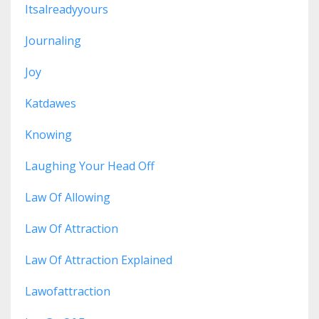
Itsalreadyyours
Journaling
Joy
Katdawes
Knowing
Laughing Your Head Off
Law Of Allowing
Law Of Attraction
Law Of Attraction Explained
Lawofattraction