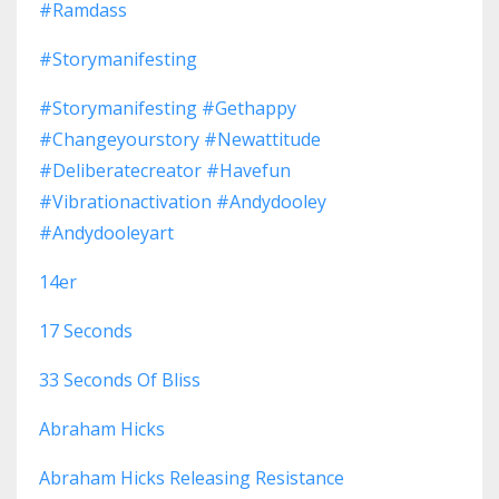
#ramdass
#storymanifesting
#storymanifesting #gethappy
#changeyourstory #newattitude
#deliberatecreator #havefun
#vibrationactivation #andydooley
#andydooleyart
14er
17 Seconds
33 Seconds Of Bliss
Abraham Hicks
Abraham Hicks Releasing Resistance