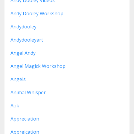
Andy Dooley Videos
Andy Dooley Workshop
Andydooley
Andydooleyart
Angel Andy
Angel Magick Workshop
Angels
Animal Whisper
Aok
Appreciation
Appreication