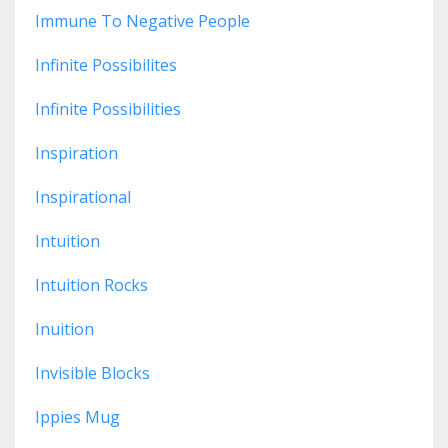
Immune To Negative People
Infinite Possibilites
Infinite Possibilities
Inspiration
Inspirational
Intuition
Intuition Rocks
Inuition
Invisible Blocks
Ippies Mug