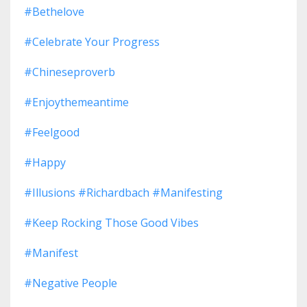
#bethelove
#celebrate Your Progress
#chineseproverb
#enjoythemeantime
#feelgood
#happy
#illusions #richardbach #manifesting
#keep Rocking Those Good Vibes
#manifest
#negative People