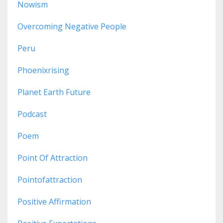
Nowism
Overcoming Negative People
Peru
Phoenixrising
Planet Earth Future
Podcast
Poem
Point Of Attraction
Pointofattraction
Positive Affirmation