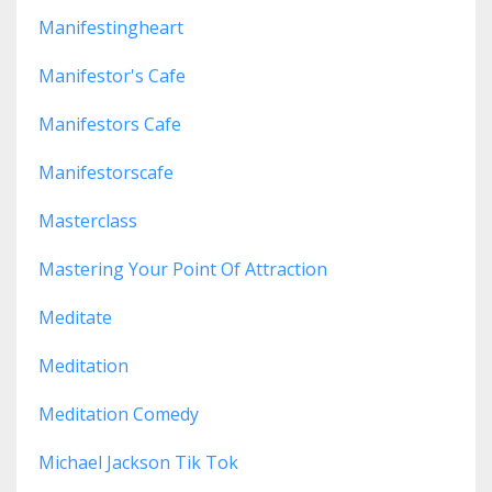
Manifestingheart
Manifestor's Cafe
Manifestors Cafe
Manifestorscafe
Masterclass
Mastering Your Point Of Attraction
Meditate
Meditation
Meditation Comedy
Michael Jackson Tik Tok