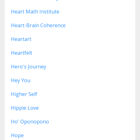
Heart Math Institute
Heart-Brain Coherence
Heartart
Heartfelt
Hero's Journey
Hey You
Higher Self
Hippie Love
Ho' Oponopono
Hope