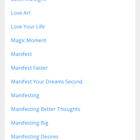
Love Art
Love Your Life
Magic Moment
Manifest
Manifest Faster
Manifest Your Dreams Second.
Manifesting
Manifesting Better Thoughts
Manifesting Big
Manifesting Desires