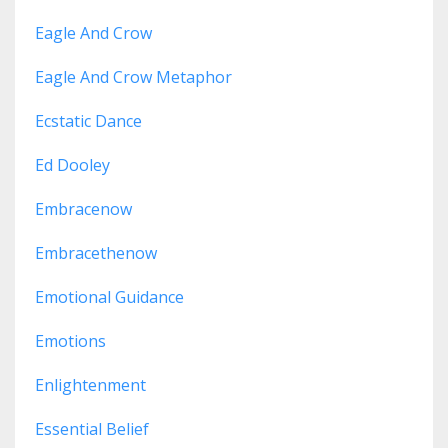
Eagle And Crow
Eagle And Crow Metaphor
Ecstatic Dance
Ed Dooley
Embracenow
Embracethenow
Emotional Guidance
Emotions
Enlightenment
Essential Belief