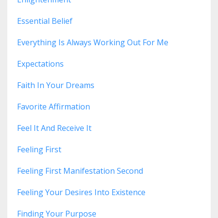
Essential Belief
Everything Is Always Working Out For Me
Expectations
Faith In Your Dreams
Favorite Affirmation
Feel It And Receive It
Feeling First
Feeling First Manifestation Second
Feeling Your Desires Into Existence
Finding Your Purpose