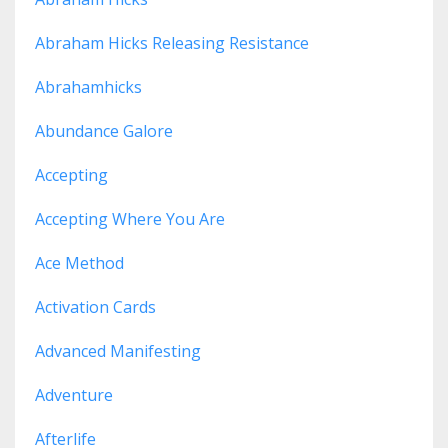
Abraham Hicks Releasing Resistance
Abrahamhicks
Abundance Galore
Accepting
Accepting Where You Are
Ace Method
Activation Cards
Advanced Manifesting
Adventure
Afterlife