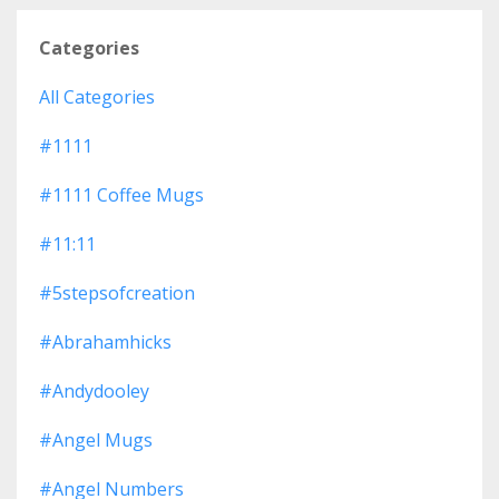
Categories
All Categories
#1111
#1111 Coffee Mugs
#11:11
#5stepsofcreation
#abrahamhicks
#andydooley
#angel Mugs
#angel Numbers