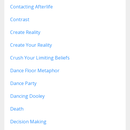
Contacting Afterlife
Contrast
Create Reality
Create Your Reality
Crush Your Limiting Beliefs
Dance Floor Metaphor
Dance Party
Dancing Dooley
Death
Decision Making