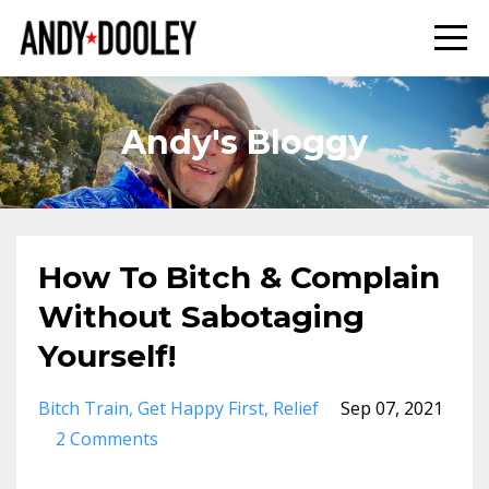
Andy's Bloggy
How To Bitch & Complain
Without Sabotaging
Yourself!
Bitch Train
Get Happy First
Relief
Sep 07, 2021
2 Comments