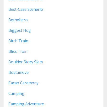
Best-Case Scenerio
Bethehero
Biggest Hug
Bitch Train
Bliss Train
Boulder Story Slam
Bustamove
Cacao Ceremony
Camping
Camping Adventure