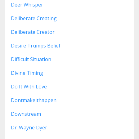
Deer Whisper
Deliberate Creating
Deliberate Creator
Desire Trumps Belief
Difficult Situation
Divine Timing
Do It With Love
Dontmakeithappen
Downstream
Dr. Wayne Dyer