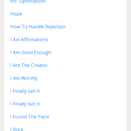
Ho' Oponopono
Hope
How To Handle Rejection
I Am Affirmations
I Am Good Enough
I Am The Creator
I Am Worthy
I Finally Get It
I Finally Got It
I Found The Paint
I Rock