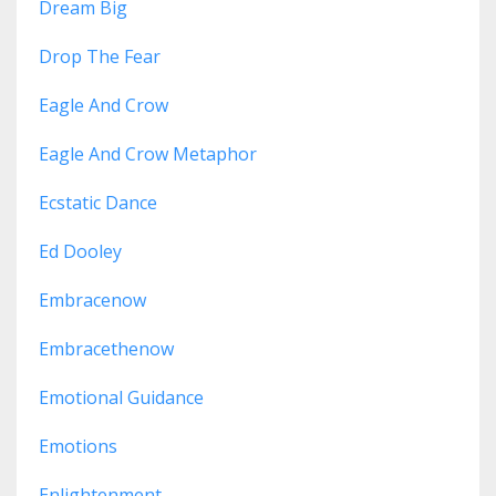
Dream Big
Drop The Fear
Eagle And Crow
Eagle And Crow Metaphor
Ecstatic Dance
Ed Dooley
Embracenow
Embracethenow
Emotional Guidance
Emotions
Enlightenment