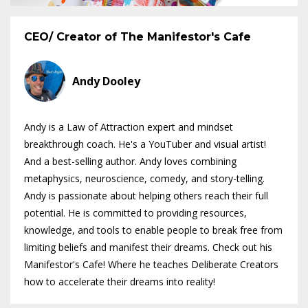
CEO/ Creator of The Manifestor's Cafe
Andy Dooley
Andy is a Law of Attraction expert and mindset
breakthrough coach. He's a YouTuber and visual artist!
And a best-selling author. Andy loves combining
metaphysics, neuroscience, comedy, and story-telling.
Andy is passionate about helping others reach their full
potential. He is committed to providing resources,
knowledge, and tools to enable people to break free from
limiting beliefs and manifest their dreams. Check out his
Manifestor's Cafe! Where he teaches Deliberate Creators
how to accelerate their dreams into reality!