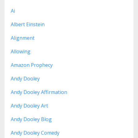
Ai
Albert Einstein
Alignment
Allowing
Amazon Prophecy
Andy Dooley
Andy Dooley Affirmation
Andy Dooley Art
Andy Dooley Blog
Andy Dooley Comedy