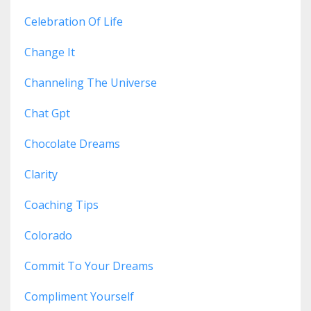
Celebration Of Life
Change It
Channeling The Universe
Chat Gpt
Chocolate Dreams
Clarity
Coaching Tips
Colorado
Commit To Your Dreams
Compliment Yourself