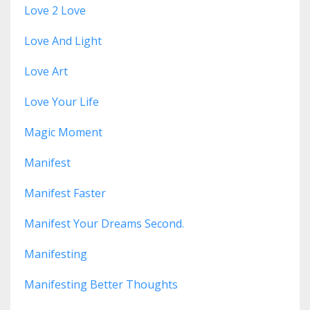
Love 2 Love
Love And Light
Love Art
Love Your Life
Magic Moment
Manifest
Manifest Faster
Manifest Your Dreams Second.
Manifesting
Manifesting Better Thoughts