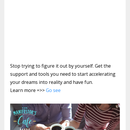
Stop trying to figure it out by yourself. Get the
support and tools you need to start accelerating
your dreams into reality and have fun.
Learn more =>>
Go see