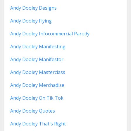
Andy Dooley Designs
Andy Dooley Flying
Andy Dooley Infocommercial Parody
Andy Dooley Manifesting
Andy Dooley Manifestor
Andy Dooley Masterclass
Andy Dooley Merchadise
Andy Dooley On Tik Tok
Andy Dooley Quotes
Andy Dooley That's Right