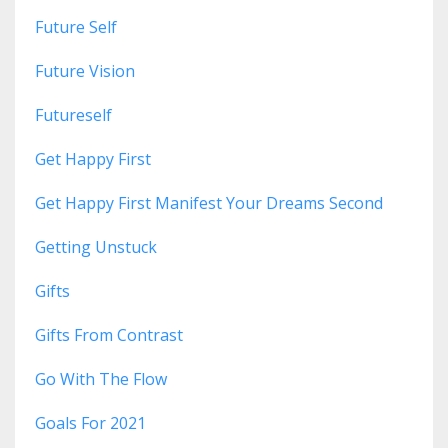
Future Self
Future Vision
Futureself
Get Happy First
Get Happy First Manifest Your Dreams Second
Getting Unstuck
Gifts
Gifts From Contrast
Go With The Flow
Goals For 2021