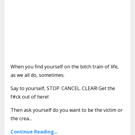
When you find yourself on the bitch train of life,
as we all do, sometimes.
Say to yourself, STOP. CANCEL. CLEAR! Get the
f#ck out of here!
Then ask yourself do you want to be the victim or
the crea...
Continue Reading...