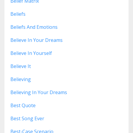
Belief Matrix
Beliefs
Beliefs And Emotions
Believe In Your Dreams
Believe In Yourself
Believe It
Believing
Believing In Your Dreams
Best Quote
Best Song Ever
Best-Case Scenario