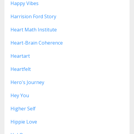
Happy Vibes
Harrision Ford Story
Heart Math Institute
Heart-Brain Coherence
Heartart
Heartfelt
Hero's Journey
Hey You
Higher Self
Hippie Love