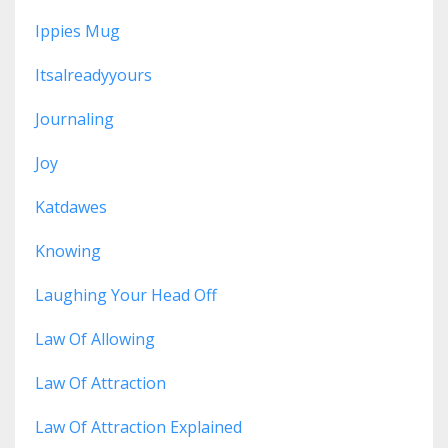
Ippies Mug
Itsalreadyyours
Journaling
Joy
Katdawes
Knowing
Laughing Your Head Off
Law Of Allowing
Law Of Attraction
Law Of Attraction Explained