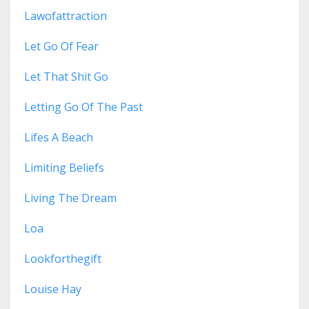
Lawofattraction
Let Go Of Fear
Let That Shit Go
Letting Go Of The Past
Lifes A Beach
Limiting Beliefs
Living The Dream
Loa
Lookforthegift
Louise Hay