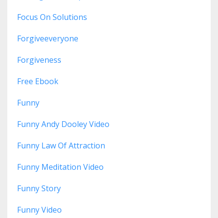
Focus On Solutions
Forgiveeveryone
Forgiveness
Free Ebook
Funny
Funny Andy Dooley Video
Funny Law Of Attraction
Funny Meditation Video
Funny Story
Funny Video