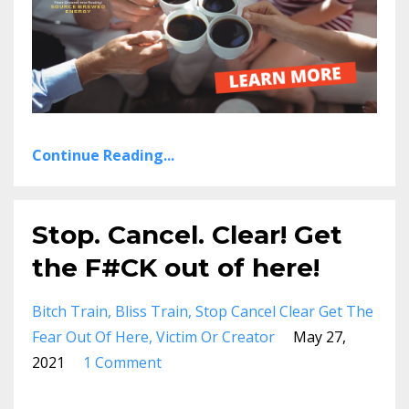
Continue Reading...
Stop. Cancel. Clear! Get
the F#CK out of here!
Bitch Train
Bliss Train
Stop Cancel Clear Get The
Fear Out Of Here
Victim Or Creator
May 27,
2021
1 Comment