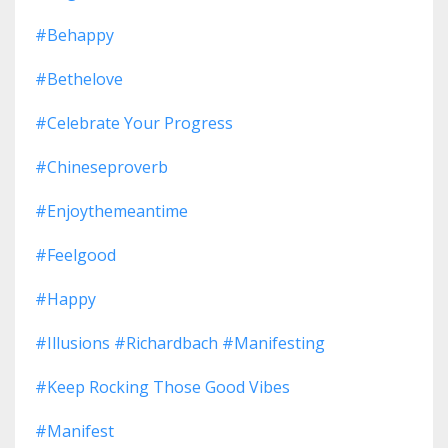
#behappy
#bethelove
#celebrate Your Progress
#chineseproverb
#enjoythemeantime
#feelgood
#happy
#illusions #richardbach #manifesting
#keep Rocking Those Good Vibes
#manifest