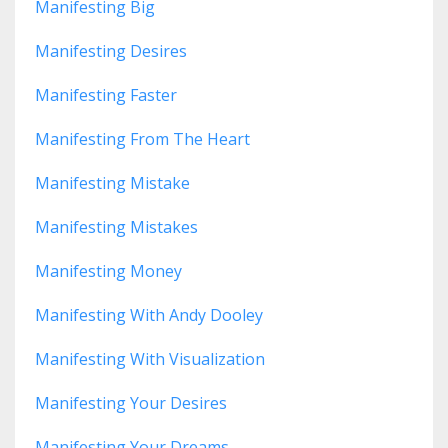
Manifesting Big
Manifesting Desires
Manifesting Faster
Manifesting From The Heart
Manifesting Mistake
Manifesting Mistakes
Manifesting Money
Manifesting With Andy Dooley
Manifesting With Visualization
Manifesting Your Desires
Manifesting Your Dreams