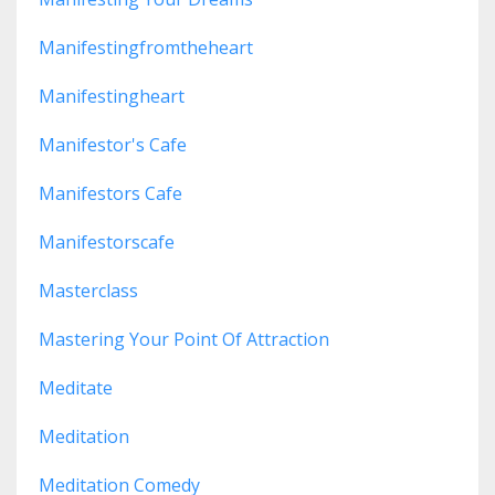
Manifestingfromtheheart
Manifestingheart
Manifestor's Cafe
Manifestors Cafe
Manifestorscafe
Masterclass
Mastering Your Point Of Attraction
Meditate
Meditation
Meditation Comedy