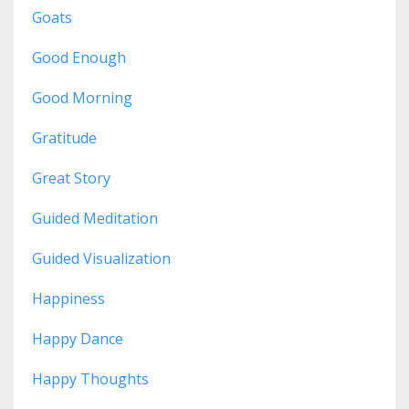
Goats
Good Enough
Good Morning
Gratitude
Great Story
Guided Meditation
Guided Visualization
Happiness
Happy Dance
Happy Thoughts