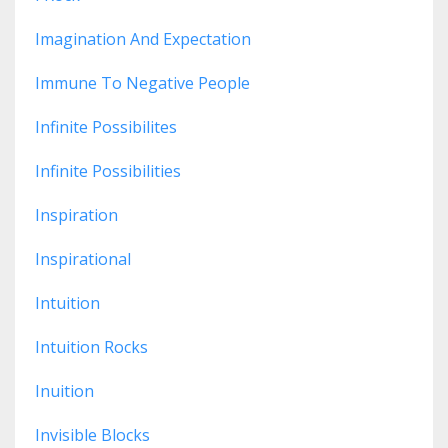
Imagination And Expectation
Immune To Negative People
Infinite Possibilites
Infinite Possibilities
Inspiration
Inspirational
Intuition
Intuition Rocks
Inuition
Invisible Blocks