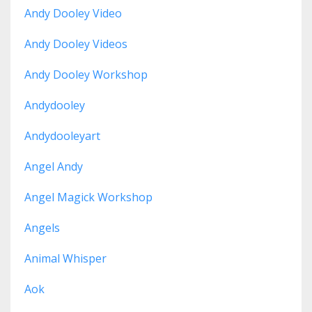
Andy Dooley Video
Andy Dooley Videos
Andy Dooley Workshop
Andydooley
Andydooleyart
Angel Andy
Angel Magick Workshop
Angels
Animal Whisper
Aok