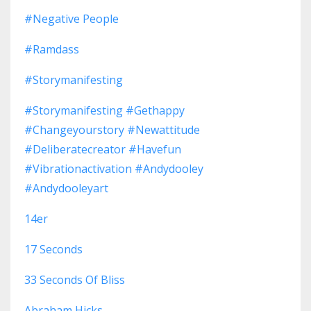
#negative People
#ramdass
#storymanifesting
#storymanifesting #gethappy
#changeyourstory #newattitude
#deliberatecreator #havefun
#vibrationactivation #andydooley
#andydooleyart
14er
17 Seconds
33 Seconds Of Bliss
Abraham Hicks