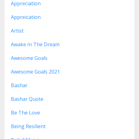
Appreciation
Appreication
Artist
Awake In The Dream
Awesome Goals
Awesome Goals 2021
Bashar
Bashar Quote
Be The Love
Being Resilient