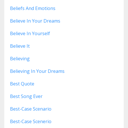
Beliefs And Emotions
Believe In Your Dreams
Believe In Yourself
Believe It
Believing
Believing In Your Dreams
Best Quote
Best Song Ever
Best-Case Scenario
Best-Case Scenerio