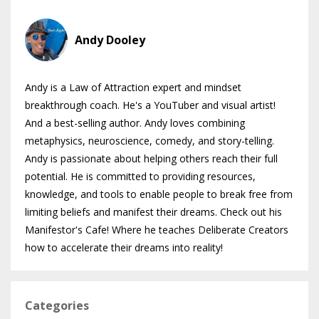
Andy Dooley
Andy is a Law of Attraction expert and mindset
breakthrough coach. He's a YouTuber and visual artist!
And a best-selling author. Andy loves combining
metaphysics, neuroscience, comedy, and story-telling.
Andy is passionate about helping others reach their full
potential. He is committed to providing resources,
knowledge, and tools to enable people to break free from
limiting beliefs and manifest their dreams. Check out his
Manifestor's Cafe! Where he teaches Deliberate Creators
how to accelerate their dreams into reality!
Categories