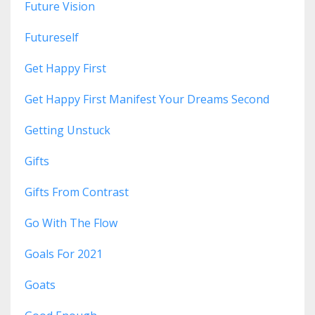
Future Vision
Futureself
Get Happy First
Get Happy First Manifest Your Dreams Second
Getting Unstuck
Gifts
Gifts From Contrast
Go With The Flow
Goals For 2021
Goats