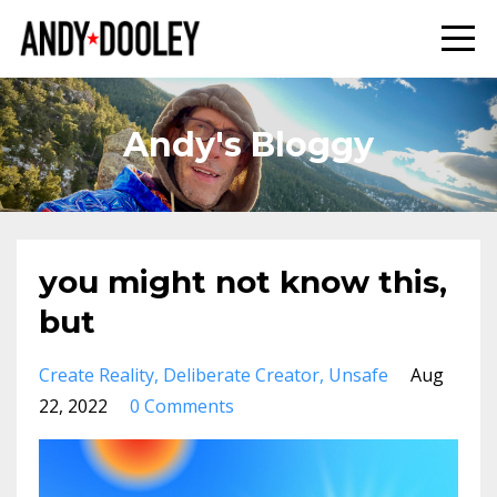
Andy's Bloggy
you might not know this,
but
Create Reality
Deliberate Creator
Unsafe
Aug
22, 2022
0 Comments