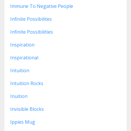
Immune To Negative People
Infinite Possibilites
Infinite Possibilities
Inspiration
Inspirational
Intuition
Intuition Rocks
Inuition
Invisible Blocks
Ippies Mug