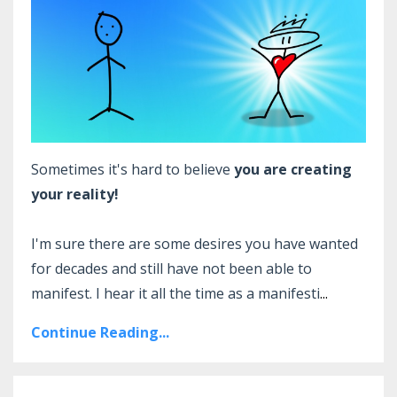
Sometimes it's hard to believe
you are creating
your reality!
I'm sure there are some desires you have wanted
for decades and still have not been able to
manifest. I hear it all the time as a manifesti
...
Continue Reading...