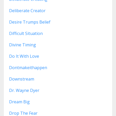
Deliberate Creator
Desire Trumps Belief
Difficult Situation
Divine Timing
Do It With Love
Dontmakeithappen
Downstream
Dr. Wayne Dyer
Dream Big
Drop The Fear