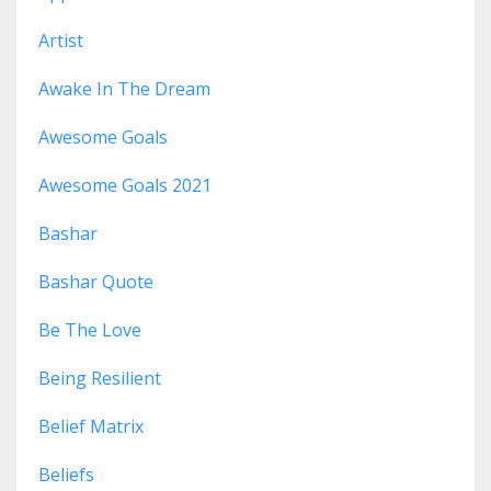
Artist
Awake In The Dream
Awesome Goals
Awesome Goals 2021
Bashar
Bashar Quote
Be The Love
Being Resilient
Belief Matrix
Beliefs