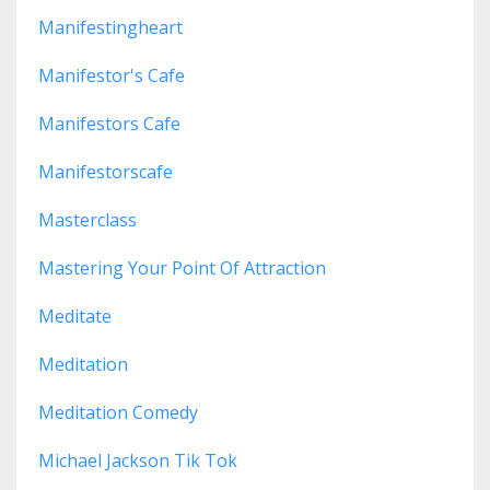
Manifestingheart
Manifestor's Cafe
Manifestors Cafe
Manifestorscafe
Masterclass
Mastering Your Point Of Attraction
Meditate
Meditation
Meditation Comedy
Michael Jackson Tik Tok