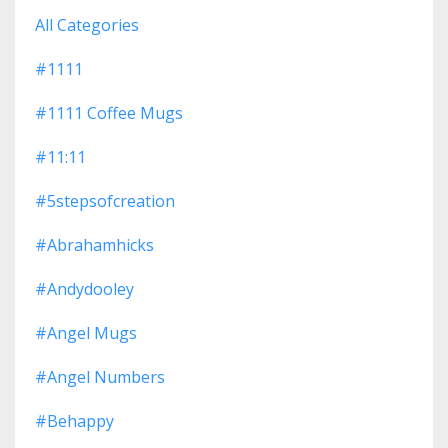
All Categories
#1111
#1111 Coffee Mugs
#11:11
#5stepsofcreation
#abrahamhicks
#andydooley
#angel Mugs
#angel Numbers
#behappy