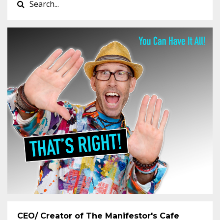
CEO/ Creator of The Manifestor's Cafe