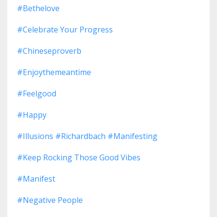
#bethelove
#celebrate Your Progress
#chineseproverb
#enjoythemeantime
#feelgood
#happy
#illusions #richardbach #manifesting
#keep Rocking Those Good Vibes
#manifest
#negative People