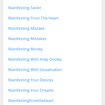
Manifesting Faster
Manifesting From The Heart
Manifesting Mistake
Manifesting Mistakes
Manifesting Money
Manifesting With Andy Dooley
Manifesting With Visualization
Manifesting Your Desires
Manifesting Your Dreams
Manifestingfromtheheart