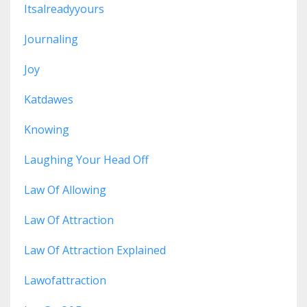
Itsalreadyyours
Journaling
Joy
Katdawes
Knowing
Laughing Your Head Off
Law Of Allowing
Law Of Attraction
Law Of Attraction Explained
Lawofattraction