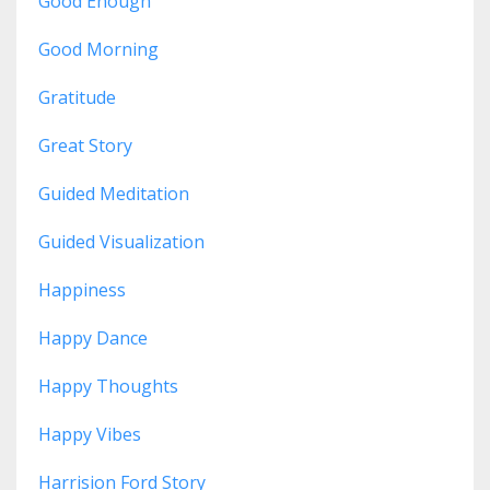
Good Enough
Good Morning
Gratitude
Great Story
Guided Meditation
Guided Visualization
Happiness
Happy Dance
Happy Thoughts
Happy Vibes
Harrision Ford Story