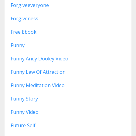
Forgiveeveryone
Forgiveness
Free Ebook
Funny
Funny Andy Dooley Video
Funny Law Of Attraction
Funny Meditation Video
Funny Story
Funny Video
Future Self