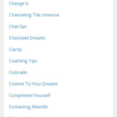
Change It
Channeling The Universe
Chat Gpt
Chocolate Dreams
Clarity
Coaching Tips
Colorado
Commit To Your Dreams
Compliment Yourself
Contacting Afterlife