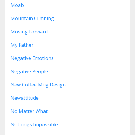
Moab
Mountain Climbing
Moving Forward
My Father
Negative Emotions
Negative People
New Coffee Mug Design
Newattitude
No Matter What
Nothings Impossible