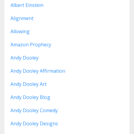
Albert Einstein
Alignment
Allowing
Amazon Prophecy
Andy Dooley
Andy Dooley Affirmation
Andy Dooley Art
Andy Dooley Blog
Andy Dooley Comedy
Andy Dooley Designs