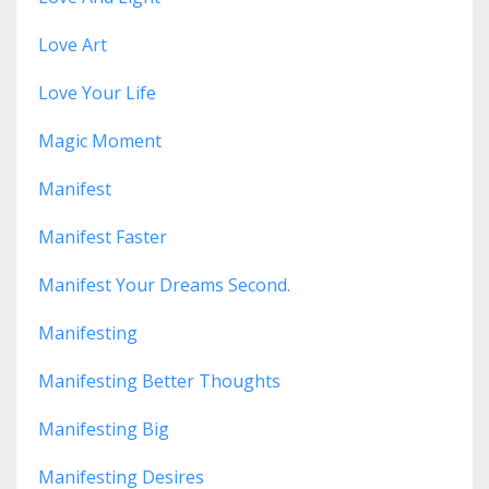
Love Art
Love Your Life
Magic Moment
Manifest
Manifest Faster
Manifest Your Dreams Second.
Manifesting
Manifesting Better Thoughts
Manifesting Big
Manifesting Desires