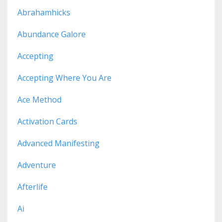
Abrahamhicks
Abundance Galore
Accepting
Accepting Where You Are
Ace Method
Activation Cards
Advanced Manifesting
Adventure
Afterlife
Ai