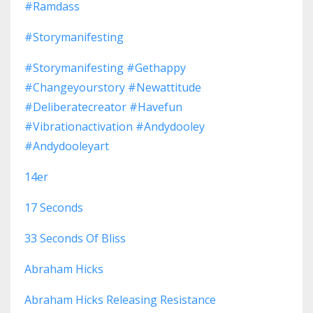
#ramdass
#storymanifesting
#storymanifesting #gethappy
#changeyourstory #newattitude
#deliberatecreator #havefun
#vibrationactivation #andydooley
#andydooleyart
14er
17 Seconds
33 Seconds Of Bliss
Abraham Hicks
Abraham Hicks Releasing Resistance