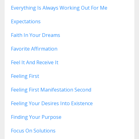
Everything Is Always Working Out For Me
Expectations
Faith In Your Dreams
Favorite Affirmation
Feel It And Receive It
Feeling First
Feeling First Manifestation Second
Feeling Your Desires Into Existence
Finding Your Purpose
Focus On Solutions