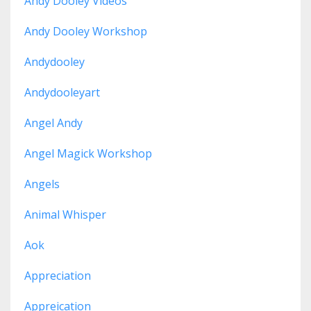
Andy Dooley Videos
Andy Dooley Workshop
Andydooley
Andydooleyart
Angel Andy
Angel Magick Workshop
Angels
Animal Whisper
Aok
Appreciation
Appreication