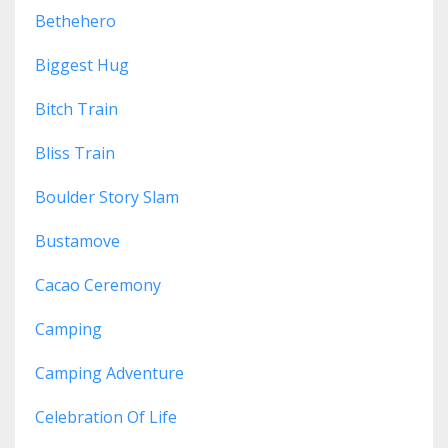
Bethehero
Biggest Hug
Bitch Train
Bliss Train
Boulder Story Slam
Bustamove
Cacao Ceremony
Camping
Camping Adventure
Celebration Of Life