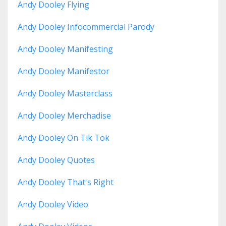
Andy Dooley Flying
Andy Dooley Infocommercial Parody
Andy Dooley Manifesting
Andy Dooley Manifestor
Andy Dooley Masterclass
Andy Dooley Merchadise
Andy Dooley On Tik Tok
Andy Dooley Quotes
Andy Dooley That's Right
Andy Dooley Video