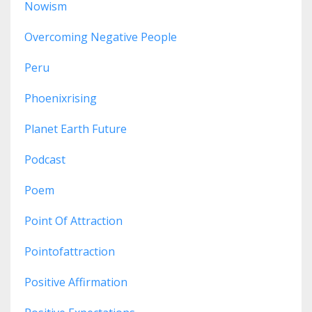
Nowism
Overcoming Negative People
Peru
Phoenixrising
Planet Earth Future
Podcast
Poem
Point Of Attraction
Pointofattraction
Positive Affirmation