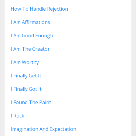
How To Handle Rejection
I Am Affirmations
I Am Good Enough
I Am The Creator
I Am Worthy
I Finally Get It
I Finally Got It
I Found The Paint
I Rock
Imagination And Expectation