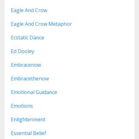
Eagle And Crow
Eagle And Crow Metaphor
Ecstatic Dance
Ed Dooley
Embracenow
Embracethenow
Emotional Guidance
Emotions
Enlightenment
Essential Belief