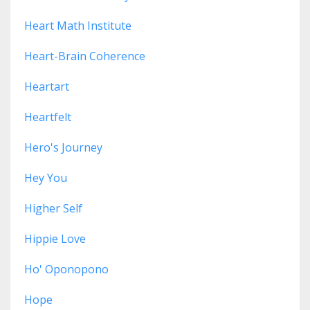
Heart Math Institute
Heart-Brain Coherence
Heartart
Heartfelt
Hero's Journey
Hey You
Higher Self
Hippie Love
Ho' Oponopono
Hope