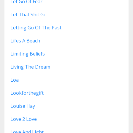
Let Go Of Fear
Let That Shit Go
Letting Go Of The Past
Lifes A Beach
Limiting Beliefs
Living The Dream
Loa
Lookforthegift
Louise Hay
Love 2 Love
Love And Light