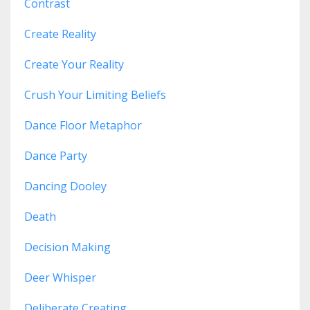
Contrast
Create Reality
Create Your Reality
Crush Your Limiting Beliefs
Dance Floor Metaphor
Dance Party
Dancing Dooley
Death
Decision Making
Deer Whisper
Deliberate Creating