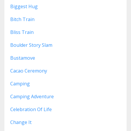
Biggest Hug
Bitch Train
Bliss Train
Boulder Story Slam
Bustamove
Cacao Ceremony
Camping
Camping Adventure
Celebration Of Life
Change It