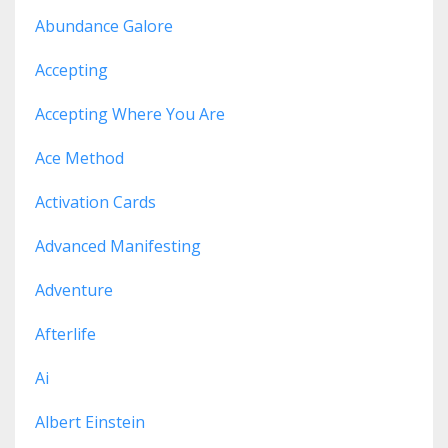
Abundance Galore
Accepting
Accepting Where You Are
Ace Method
Activation Cards
Advanced Manifesting
Adventure
Afterlife
Ai
Albert Einstein