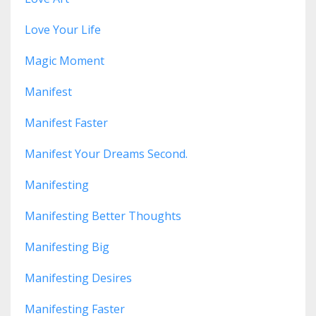
Love Your Life
Magic Moment
Manifest
Manifest Faster
Manifest Your Dreams Second.
Manifesting
Manifesting Better Thoughts
Manifesting Big
Manifesting Desires
Manifesting Faster