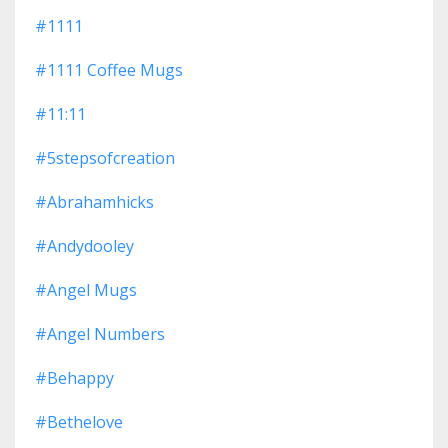
#1111
#1111 Coffee Mugs
#11:11
#5stepsofcreation
#abrahamhicks
#andydooley
#angel Mugs
#angel Numbers
#behappy
#bethelove