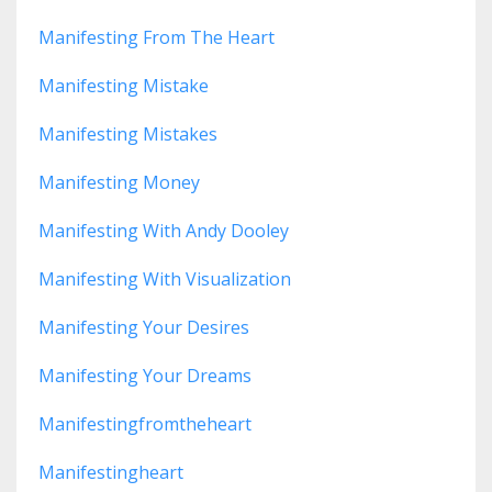
Manifesting From The Heart
Manifesting Mistake
Manifesting Mistakes
Manifesting Money
Manifesting With Andy Dooley
Manifesting With Visualization
Manifesting Your Desires
Manifesting Your Dreams
Manifestingfromtheheart
Manifestingheart