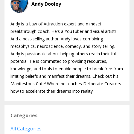
Andy Dooley
Andy is a Law of Attraction expert and mindset
breakthrough coach. He's a YouTuber and visual artist!
And a best-selling author. Andy loves combining
metaphysics, neuroscience, comedy, and story-telling.
Andy is passionate about helping others reach their full
potential. He is committed to providing resources,
knowledge, and tools to enable people to break free from
limiting beliefs and manifest their dreams. Check out his
Manifestor's Cafe! Where he teaches Deliberate Creators
how to accelerate their dreams into reality!
Categories
All Categories