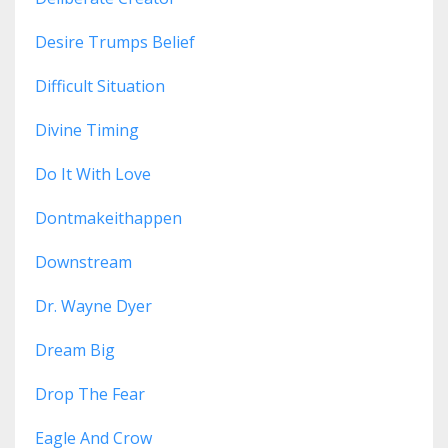
Desire Trumps Belief
Difficult Situation
Divine Timing
Do It With Love
Dontmakeithappen
Downstream
Dr. Wayne Dyer
Dream Big
Drop The Fear
Eagle And Crow