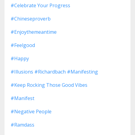
#celebrate Your Progress
#chineseproverb
#enjoythemeantime
#feelgood
#happy
#illusions #richardbach #manifesting
#keep Rocking Those Good Vibes
#manifest
#negative People
#ramdass