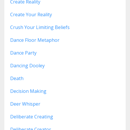
Create Reality
Create Your Reality
Crush Your Limiting Beliefs
Dance Floor Metaphor
Dance Party
Dancing Dooley
Death
Decision Making
Deer Whisper
Deliberate Creating
Deliberate Creator