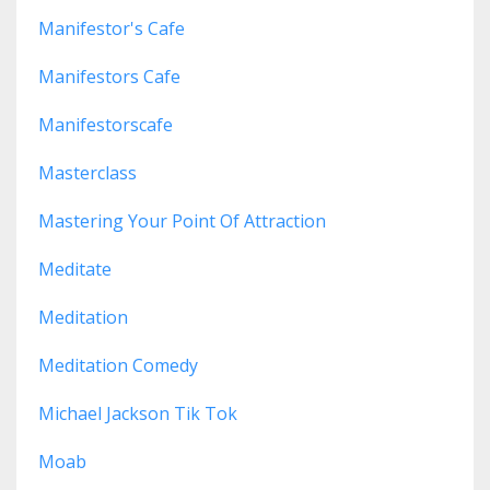
Manifestor's Cafe
Manifestors Cafe
Manifestorscafe
Masterclass
Mastering Your Point Of Attraction
Meditate
Meditation
Meditation Comedy
Michael Jackson Tik Tok
Moab