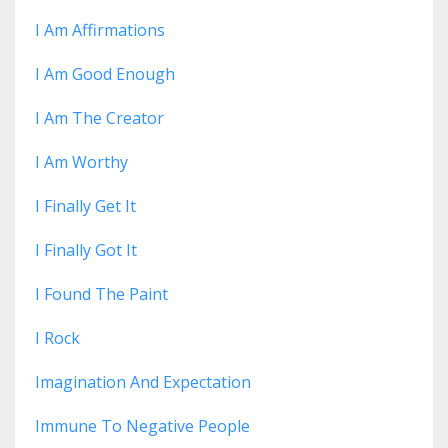
I Am Affirmations
I Am Good Enough
I Am The Creator
I Am Worthy
I Finally Get It
I Finally Got It
I Found The Paint
I Rock
Imagination And Expectation
Immune To Negative People