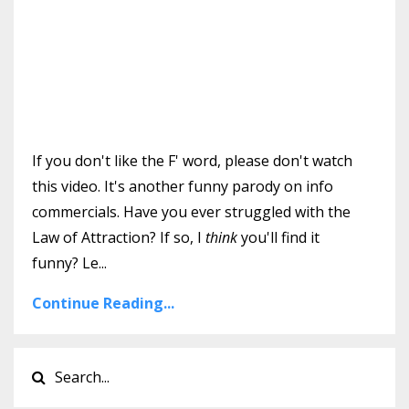
If you don't like the F' word, please don't watch
this video. It's another funny parody on info
commercials. Have you ever struggled with the
Law of Attraction? If so, I
think
you'll find it
funny? Le
...
Continue Reading...