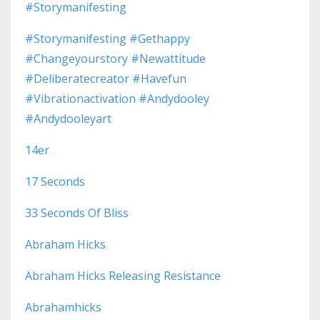
#storymanifesting
#storymanifesting #gethappy
#changeyourstory #newattitude
#deliberatecreator #havefun
#vibrationactivation #andydooley
#andydooleyart
14er
17 Seconds
33 Seconds Of Bliss
Abraham Hicks
Abraham Hicks Releasing Resistance
Abrahamhicks