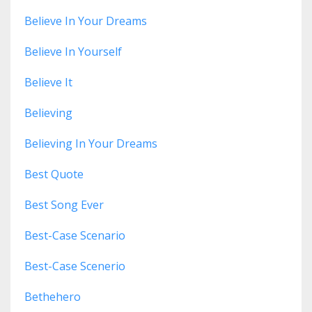
Believe In Your Dreams
Believe In Yourself
Believe It
Believing
Believing In Your Dreams
Best Quote
Best Song Ever
Best-Case Scenario
Best-Case Scenerio
Bethehero