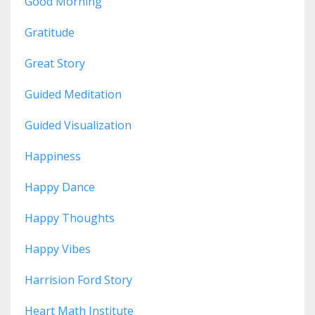
Good Morning
Gratitude
Great Story
Guided Meditation
Guided Visualization
Happiness
Happy Dance
Happy Thoughts
Happy Vibes
Harrision Ford Story
Heart Math Institute