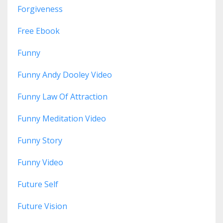
Forgiveness
Free Ebook
Funny
Funny Andy Dooley Video
Funny Law Of Attraction
Funny Meditation Video
Funny Story
Funny Video
Future Self
Future Vision