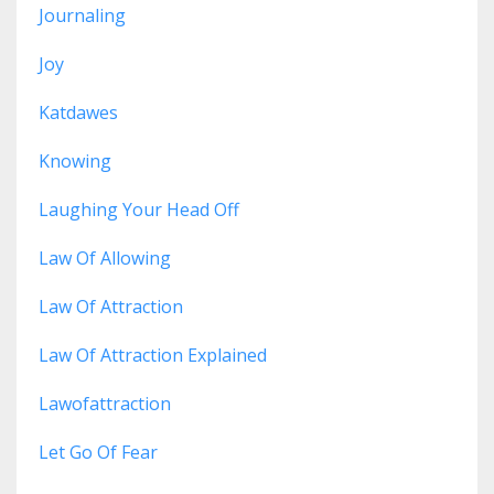
Journaling
Joy
Katdawes
Knowing
Laughing Your Head Off
Law Of Allowing
Law Of Attraction
Law Of Attraction Explained
Lawofattraction
Let Go Of Fear