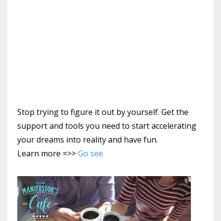
Stop trying to figure it out by yourself. Get the
support and tools you need to start accelerating
your dreams into reality and have fun.
Learn more =>>
Go see