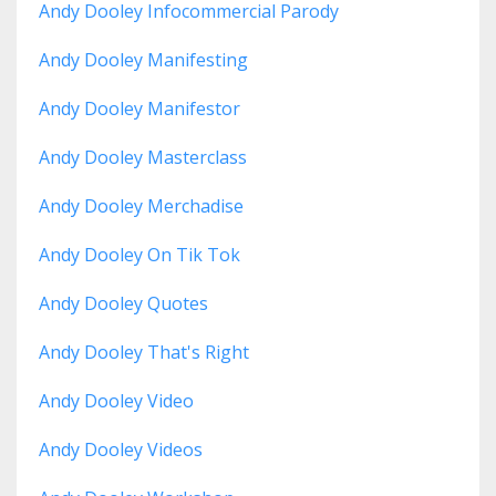
Andy Dooley Infocommercial Parody
Andy Dooley Manifesting
Andy Dooley Manifestor
Andy Dooley Masterclass
Andy Dooley Merchadise
Andy Dooley On Tik Tok
Andy Dooley Quotes
Andy Dooley That's Right
Andy Dooley Video
Andy Dooley Videos