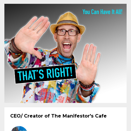
CEO/ Creator of The Manifestor's Cafe