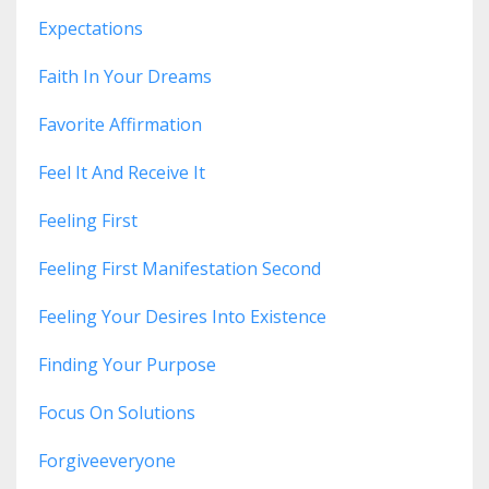
Expectations
Faith In Your Dreams
Favorite Affirmation
Feel It And Receive It
Feeling First
Feeling First Manifestation Second
Feeling Your Desires Into Existence
Finding Your Purpose
Focus On Solutions
Forgiveeveryone