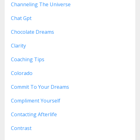
Channeling The Universe
Chat Gpt
Chocolate Dreams
Clarity
Coaching Tips
Colorado
Commit To Your Dreams
Compliment Yourself
Contacting Afterlife
Contrast