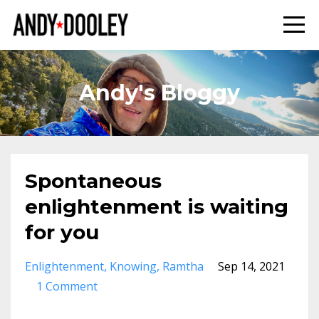
Andy's Bloggy
Spontaneous
enlightenment is waiting
for you
Enlightenment
Knowing
Ramtha
Sep 14, 2021
1 Comment