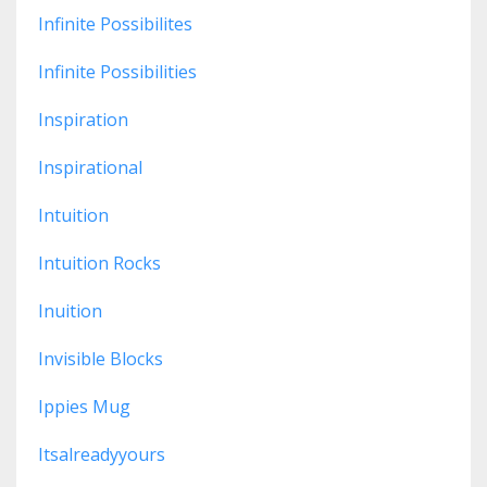
Infinite Possibilites
Infinite Possibilities
Inspiration
Inspirational
Intuition
Intuition Rocks
Inuition
Invisible Blocks
Ippies Mug
Itsalreadyyours