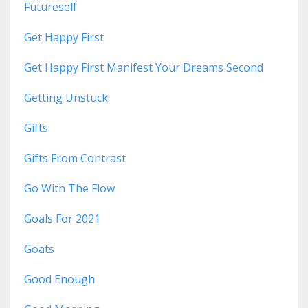
Futureself
Get Happy First
Get Happy First Manifest Your Dreams Second
Getting Unstuck
Gifts
Gifts From Contrast
Go With The Flow
Goals For 2021
Goats
Good Enough