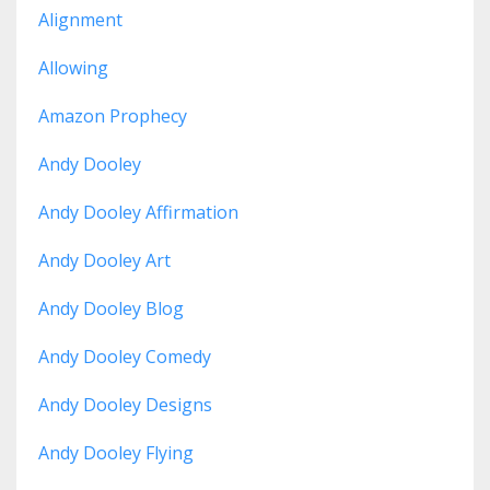
Alignment
Allowing
Amazon Prophecy
Andy Dooley
Andy Dooley Affirmation
Andy Dooley Art
Andy Dooley Blog
Andy Dooley Comedy
Andy Dooley Designs
Andy Dooley Flying