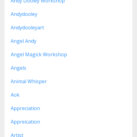
Andy Dooley Workshop
Andydooley
Andydooleyart
Angel Andy
Angel Magick Workshop
Angels
Animal Whisper
Aok
Appreciation
Appreication
Artist