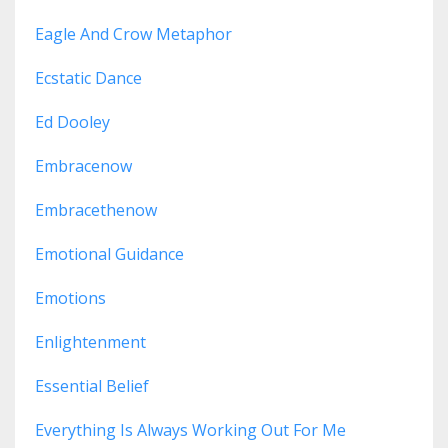
Eagle And Crow Metaphor
Ecstatic Dance
Ed Dooley
Embracenow
Embracethenow
Emotional Guidance
Emotions
Enlightenment
Essential Belief
Everything Is Always Working Out For Me