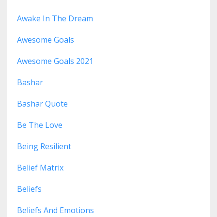
Awake In The Dream
Awesome Goals
Awesome Goals 2021
Bashar
Bashar Quote
Be The Love
Being Resilient
Belief Matrix
Beliefs
Beliefs And Emotions