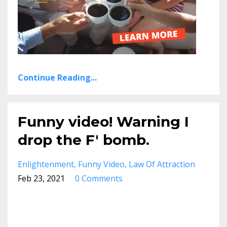
Continue Reading...
Funny video! Warning I
drop the F' bomb.
Enlightenment
Funny Video
Law Of Attraction
Feb 23, 2021
0 Comments