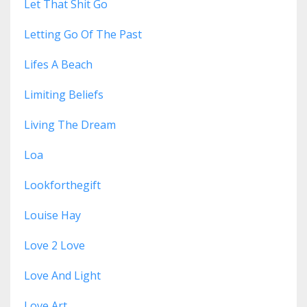
Let That Shit Go
Letting Go Of The Past
Lifes A Beach
Limiting Beliefs
Living The Dream
Loa
Lookforthegift
Louise Hay
Love 2 Love
Love And Light
Love Art