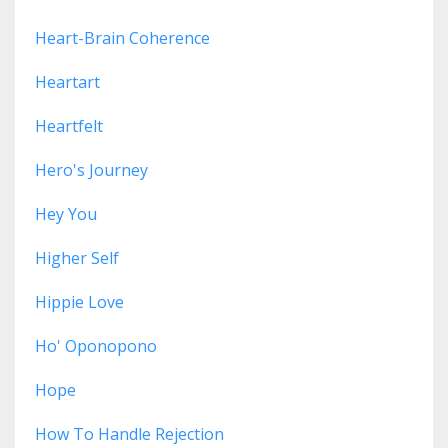
Heart-Brain Coherence
Heartart
Heartfelt
Hero's Journey
Hey You
Higher Self
Hippie Love
Ho' Oponopono
Hope
How To Handle Rejection