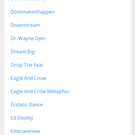
Dontmakeithappen
Downstream
Dr. Wayne Dyer
Dream Big
Drop The Fear
Eagle And Crow
Eagle And Crow Metaphor
Ecstatic Dance
Ed Dooley
Embracenow