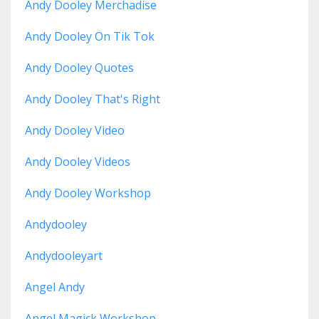
Andy Dooley Merchadise
Andy Dooley On Tik Tok
Andy Dooley Quotes
Andy Dooley That's Right
Andy Dooley Video
Andy Dooley Videos
Andy Dooley Workshop
Andydooley
Andydooleyart
Angel Andy
Angel Magick Workshop