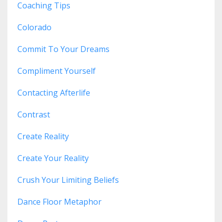
Coaching Tips
Colorado
Commit To Your Dreams
Compliment Yourself
Contacting Afterlife
Contrast
Create Reality
Create Your Reality
Crush Your Limiting Beliefs
Dance Floor Metaphor