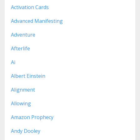
Activation Cards
Advanced Manifesting
Adventure
Afterlife
Ai
Albert Einstein
Alignment
Allowing
Amazon Prophecy
Andy Dooley