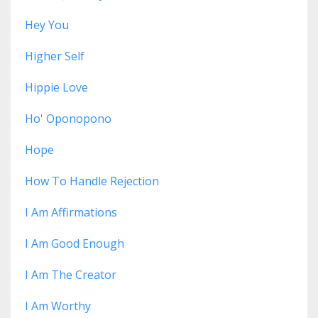
Hey You
Higher Self
Hippie Love
Ho' Oponopono
Hope
How To Handle Rejection
I Am Affirmations
I Am Good Enough
I Am The Creator
I Am Worthy