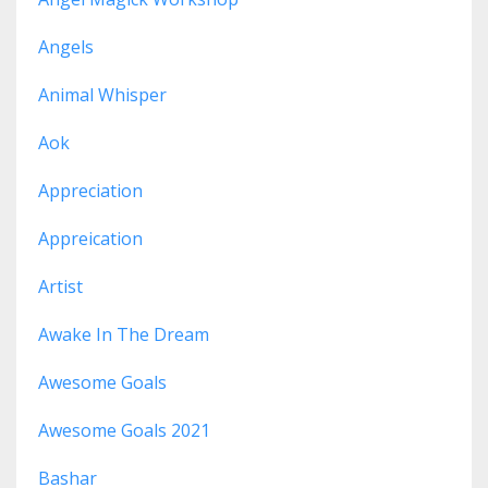
Angels
Animal Whisper
Aok
Appreciation
Appreication
Artist
Awake In The Dream
Awesome Goals
Awesome Goals 2021
Bashar