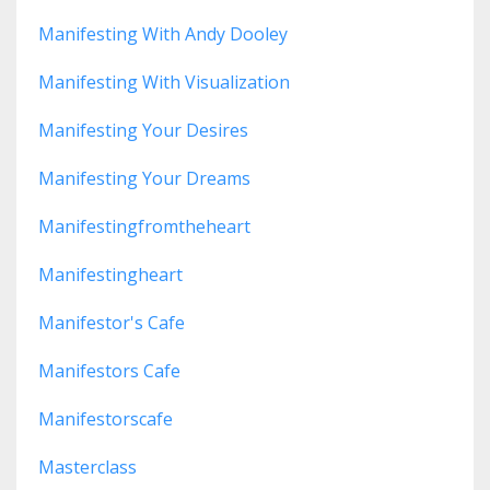
Manifesting With Andy Dooley
Manifesting With Visualization
Manifesting Your Desires
Manifesting Your Dreams
Manifestingfromtheheart
Manifestingheart
Manifestor's Cafe
Manifestors Cafe
Manifestorscafe
Masterclass