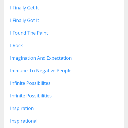
I Finally Get It
I Finally Got It
I Found The Paint
I Rock
Imagination And Expectation
Immune To Negative People
Infinite Possibilites
Infinite Possibilities
Inspiration
Inspirational