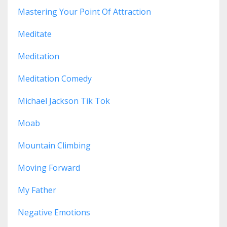
Mastering Your Point Of Attraction
Meditate
Meditation
Meditation Comedy
Michael Jackson Tik Tok
Moab
Mountain Climbing
Moving Forward
My Father
Negative Emotions