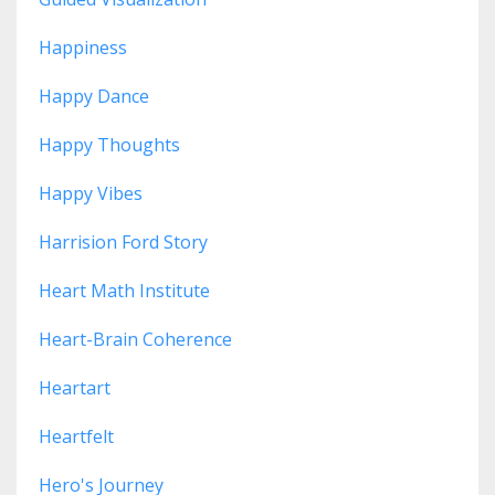
Happiness
Happy Dance
Happy Thoughts
Happy Vibes
Harrision Ford Story
Heart Math Institute
Heart-Brain Coherence
Heartart
Heartfelt
Hero's Journey