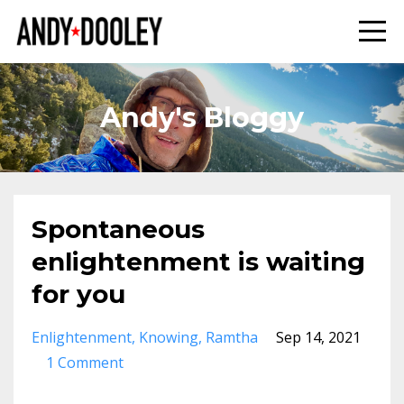
Andy's Bloggy
Spontaneous
enlightenment is waiting
for you
Enlightenment
Knowing
Ramtha
Sep 14, 2021
1 Comment