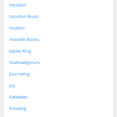
Intuition
Intuition Rocks
Inuition
Invisible Blocks
Ippies Mug
Itsalreadyyours
Journaling
Joy
Katdawes
Knowing