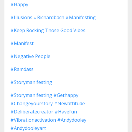
#happy
#illusions #richardbach #manifesting
#keep Rocking Those Good Vibes
#manifest
#negative People
#ramdass
#storymanifesting
#storymanifesting #gethappy
#changeyourstory #newattitude
#deliberatecreator #havefun
#vibrationactivation #andydooley
#andydooleyart