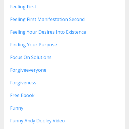
Feeling First
Feeling First Manifestation Second
Feeling Your Desires Into Existence
Finding Your Purpose
Focus On Solutions
Forgiveeveryone
Forgiveness
Free Ebook
Funny
Funny Andy Dooley Video