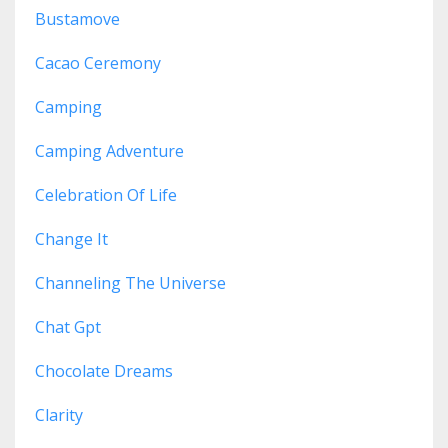
Bustamove
Cacao Ceremony
Camping
Camping Adventure
Celebration Of Life
Change It
Channeling The Universe
Chat Gpt
Chocolate Dreams
Clarity