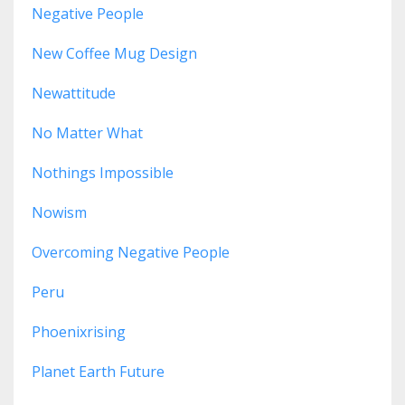
Negative People
New Coffee Mug Design
Newattitude
No Matter What
Nothings Impossible
Nowism
Overcoming Negative People
Peru
Phoenixrising
Planet Earth Future