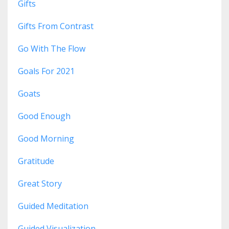
Gifts
Gifts From Contrast
Go With The Flow
Goals For 2021
Goats
Good Enough
Good Morning
Gratitude
Great Story
Guided Meditation
Guided Visualization