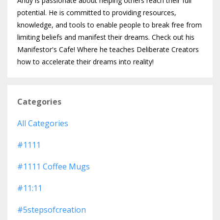
Andy is passionate about helping others reach their full
potential. He is committed to providing resources,
knowledge, and tools to enable people to break free from
limiting beliefs and manifest their dreams. Check out his
Manifestor's Cafe! Where he teaches Deliberate Creators
how to accelerate their dreams into reality!
Categories
All Categories
#1111
#1111 Coffee Mugs
#11:11
#5stepsofcreation