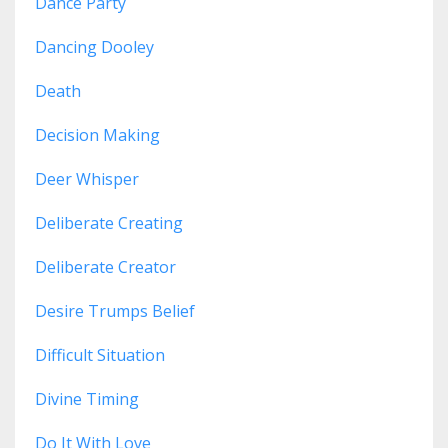
Dance Party
Dancing Dooley
Death
Decision Making
Deer Whisper
Deliberate Creating
Deliberate Creator
Desire Trumps Belief
Difficult Situation
Divine Timing
Do It With Love