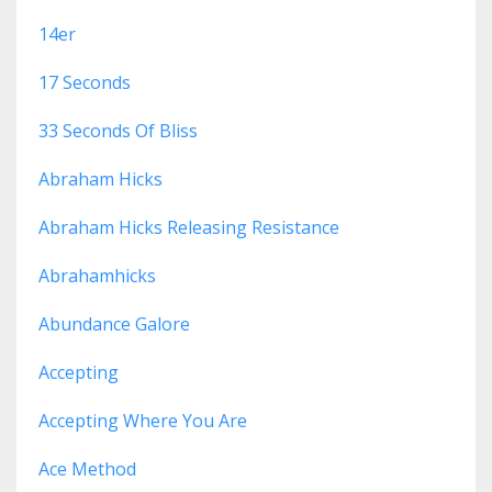
14er
17 Seconds
33 Seconds Of Bliss
Abraham Hicks
Abraham Hicks Releasing Resistance
Abrahamhicks
Abundance Galore
Accepting
Accepting Where You Are
Ace Method