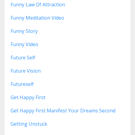
Funny Law Of Attraction
Funny Meditation Video
Funny Story
Funny Video
Future Self
Future Vision
Futureself
Get Happy First
Get Happy First Manifest Your Dreams Second
Getting Unstuck