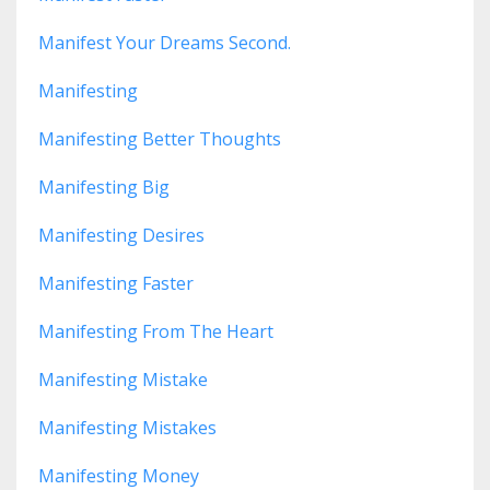
Manifest Your Dreams Second.
Manifesting
Manifesting Better Thoughts
Manifesting Big
Manifesting Desires
Manifesting Faster
Manifesting From The Heart
Manifesting Mistake
Manifesting Mistakes
Manifesting Money