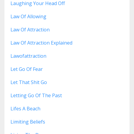
Laughing Your Head Off
Law Of Allowing
Law Of Attraction
Law Of Attraction Explained
Lawofattraction
Let Go Of Fear
Let That Shit Go
Letting Go Of The Past
Lifes A Beach
Limiting Beliefs