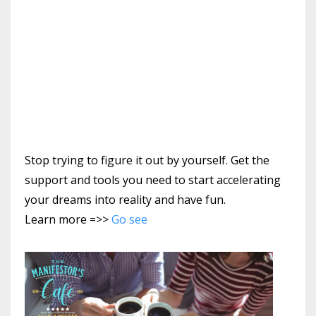
Stop trying to figure it out by yourself. Get the
support and tools you need to start accelerating
your dreams into reality and have fun.
Learn more =>>
Go see