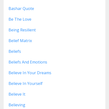
Bashar Quote
Be The Love
Being Resilient
Belief Matrix
Beliefs
Beliefs And Emotions
Believe In Your Dreams
Believe In Yourself
Believe It
Believing