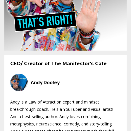
CEO/ Creator of The Manifestor's Cafe
Andy Dooley
Andy is a Law of Attraction expert and mindset
breakthrough coach. He's a YouTuber and visual artist!
And a best-selling author. Andy loves combining
metaphysics, neuroscience, comedy, and story-telling.