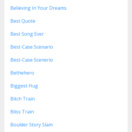
Believing In Your Dreams
Best Quote
Best Song Ever
Best-Case Scenario
Best-Case Scenerio
Bethehero
Biggest Hug
Bitch Train
Bliss Train
Boulder Story Slam