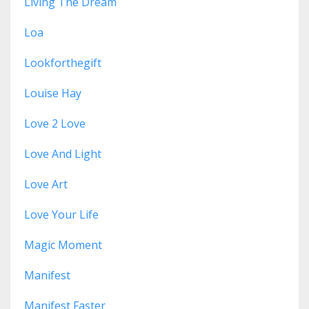
Living The Dream
Loa
Lookforthegift
Louise Hay
Love 2 Love
Love And Light
Love Art
Love Your Life
Magic Moment
Manifest
Manifest Faster