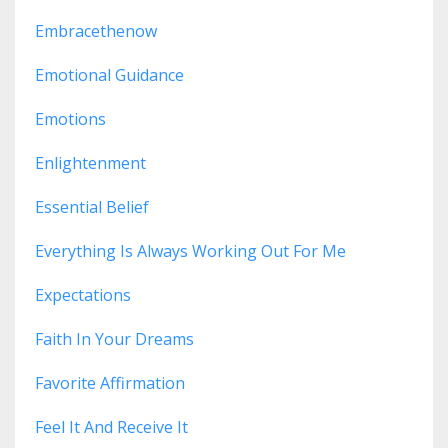
Embracethenow
Emotional Guidance
Emotions
Enlightenment
Essential Belief
Everything Is Always Working Out For Me
Expectations
Faith In Your Dreams
Favorite Affirmation
Feel It And Receive It