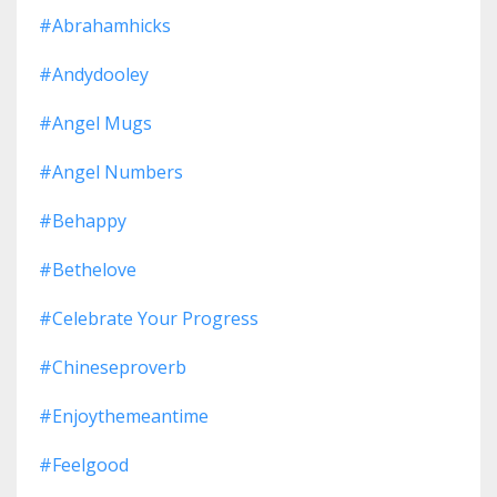
#abrahamhicks
#andydooley
#angel Mugs
#angel Numbers
#behappy
#bethelove
#celebrate Your Progress
#chineseproverb
#enjoythemeantime
#feelgood