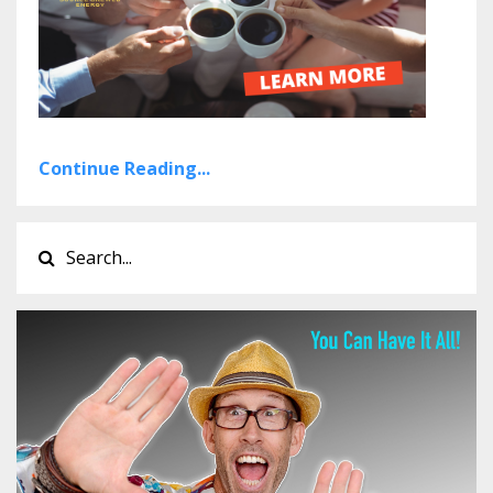
Continue Reading...