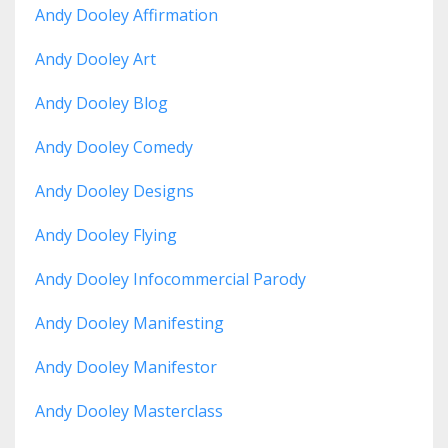
Andy Dooley Affirmation
Andy Dooley Art
Andy Dooley Blog
Andy Dooley Comedy
Andy Dooley Designs
Andy Dooley Flying
Andy Dooley Infocommercial Parody
Andy Dooley Manifesting
Andy Dooley Manifestor
Andy Dooley Masterclass