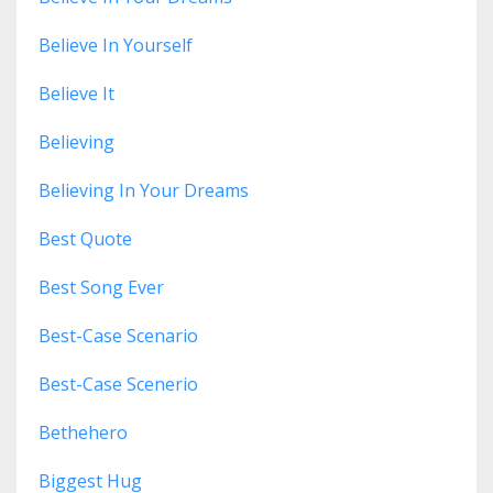
Believe In Yourself
Believe It
Believing
Believing In Your Dreams
Best Quote
Best Song Ever
Best-Case Scenario
Best-Case Scenerio
Bethehero
Biggest Hug