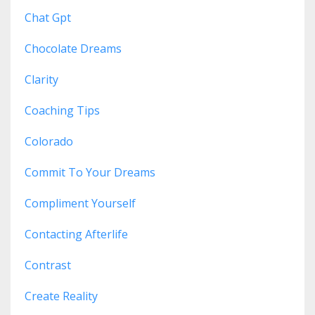
Chat Gpt
Chocolate Dreams
Clarity
Coaching Tips
Colorado
Commit To Your Dreams
Compliment Yourself
Contacting Afterlife
Contrast
Create Reality