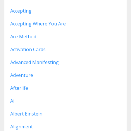
Accepting
Accepting Where You Are
Ace Method
Activation Cards
Advanced Manifesting
Adventure
Afterlife
Ai
Albert Einstein
Alignment