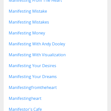
Manifesting From The Heart
Manifesting Mistake
Manifesting Mistakes
Manifesting Money
Manifesting With Andy Dooley
Manifesting With Visualization
Manifesting Your Desires
Manifesting Your Dreams
Manifestingfromtheheart
Manifestingheart
Manifestor's Cafe