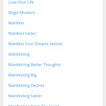
Love Your Life
Magic Moment
Manifest
Manifest Faster
Manifest Your Dreams Second.
Manifesting
Manifesting Better Thoughts
Manifesting Big
Manifesting Desires
Manifesting Faster