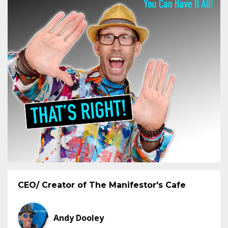
CEO/ Creator of The Manifestor's Cafe
Andy Dooley