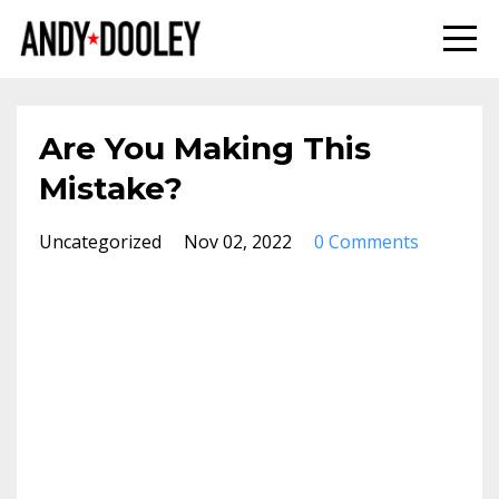
Are You Making This
Mistake?
Uncategorized
Nov 02, 2022
0 Comments