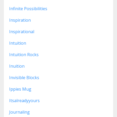
Infinite Possibilities
Inspiration
Inspirational
Intuition
Intuition Rocks
Inuition
Invisible Blocks
Ippies Mug
Itsalreadyyours
Journaling