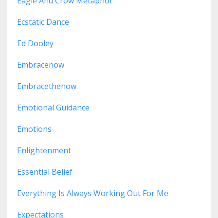
Eagle And Crow Metaphor
Ecstatic Dance
Ed Dooley
Embracenow
Embracethenow
Emotional Guidance
Emotions
Enlightenment
Essential Belief
Everything Is Always Working Out For Me
Expectations