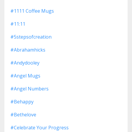
#1111 Coffee Mugs
#11:11
#5stepsofcreation
#abrahamhicks
#andydooley
#angel Mugs
#angel Numbers
#behappy
#bethelove
#celebrate Your Progress