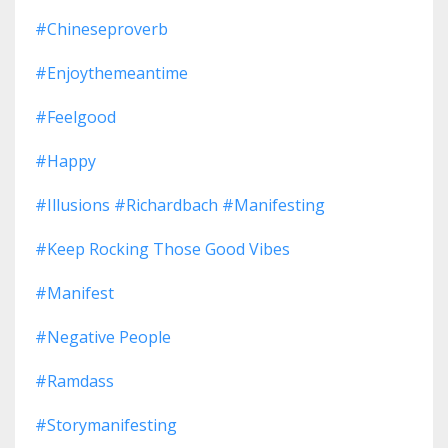
#chineseproverb
#enjoythemeantime
#feelgood
#happy
#illusions #richardbach #manifesting
#keep Rocking Those Good Vibes
#manifest
#negative People
#ramdass
#storymanifesting