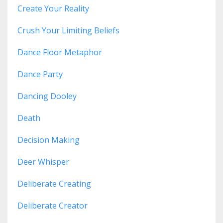
Create Your Reality
Crush Your Limiting Beliefs
Dance Floor Metaphor
Dance Party
Dancing Dooley
Death
Decision Making
Deer Whisper
Deliberate Creating
Deliberate Creator