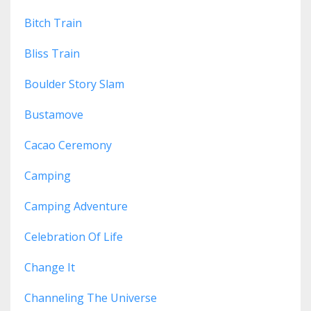
Bitch Train
Bliss Train
Boulder Story Slam
Bustamove
Cacao Ceremony
Camping
Camping Adventure
Celebration Of Life
Change It
Channeling The Universe