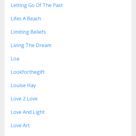
Letting Go Of The Past
Lifes A Beach
Limiting Beliefs
Living The Dream
Loa
Lookforthegift
Louise Hay
Love 2 Love
Love And Light
Love Art