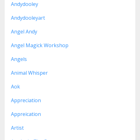
Andydooley
Andydooleyart
Angel Andy
Angel Magick Workshop
Angels
Animal Whisper
Aok
Appreciation
Appreication
Artist