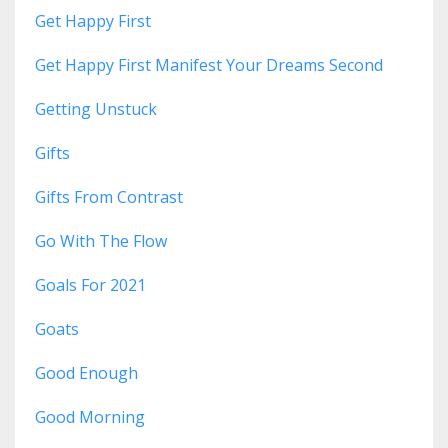
Get Happy First
Get Happy First Manifest Your Dreams Second
Getting Unstuck
Gifts
Gifts From Contrast
Go With The Flow
Goals For 2021
Goats
Good Enough
Good Morning