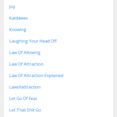
Joy
Katdawes
Knowing
Laughing Your Head Off
Law Of Allowing
Law Of Attraction
Law Of Attraction Explained
Lawofattraction
Let Go Of Fear
Let That Shit Go