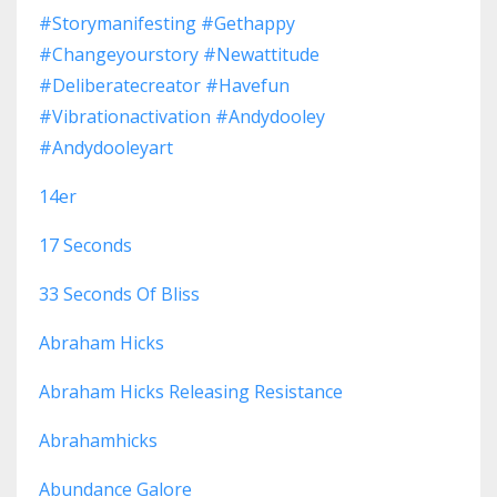
#storymanifesting #gethappy
#changeyourstory #newattitude
#deliberatecreator #havefun
#vibrationactivation #andydooley
#andydooleyart
14er
17 Seconds
33 Seconds Of Bliss
Abraham Hicks
Abraham Hicks Releasing Resistance
Abrahamhicks
Abundance Galore