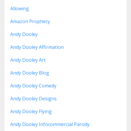
Allowing
Amazon Prophecy
Andy Dooley
Andy Dooley Affirmation
Andy Dooley Art
Andy Dooley Blog
Andy Dooley Comedy
Andy Dooley Designs
Andy Dooley Flying
Andy Dooley Infocommercial Parody