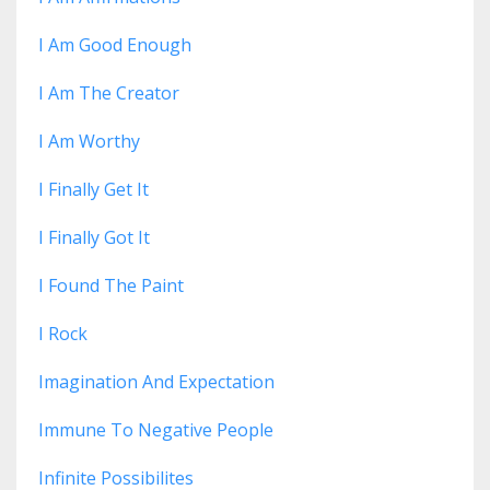
I Am Good Enough
I Am The Creator
I Am Worthy
I Finally Get It
I Finally Got It
I Found The Paint
I Rock
Imagination And Expectation
Immune To Negative People
Infinite Possibilites