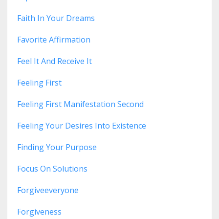
Faith In Your Dreams
Favorite Affirmation
Feel It And Receive It
Feeling First
Feeling First Manifestation Second
Feeling Your Desires Into Existence
Finding Your Purpose
Focus On Solutions
Forgiveeveryone
Forgiveness