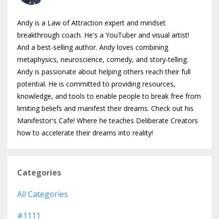
Andy is a Law of Attraction expert and mindset
breakthrough coach. He's a YouTuber and visual artist!
And a best-selling author. Andy loves combining
metaphysics, neuroscience, comedy, and story-telling.
Andy is passionate about helping others reach their full
potential. He is committed to providing resources,
knowledge, and tools to enable people to break free from
limiting beliefs and manifest their dreams. Check out his
Manifestor's Cafe! Where he teaches Deliberate Creators
how to accelerate their dreams into reality!
Categories
All Categories
#1111