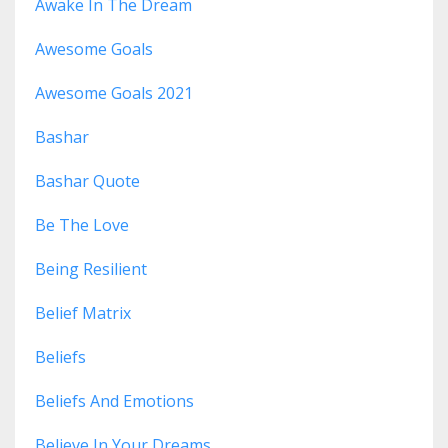
Awake In The Dream
Awesome Goals
Awesome Goals 2021
Bashar
Bashar Quote
Be The Love
Being Resilient
Belief Matrix
Beliefs
Beliefs And Emotions
Believe In Your Dreams