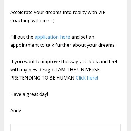
Accelerate your dreams into reality with VIP
Coaching with me :-)
Fill out the
application here
and set an
appointment to talk further about your dreams.
If you want to improve the way you look and feel
with my new design, I AM THE UNIVERSE
PRETENDING TO BE HUMAN
Click here!
Have a great day!
Andy