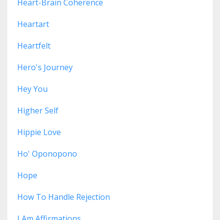
Heart-Brain Coherence
Heartart
Heartfelt
Hero's Journey
Hey You
Higher Self
Hippie Love
Ho' Oponopono
Hope
How To Handle Rejection
I Am Affirmations