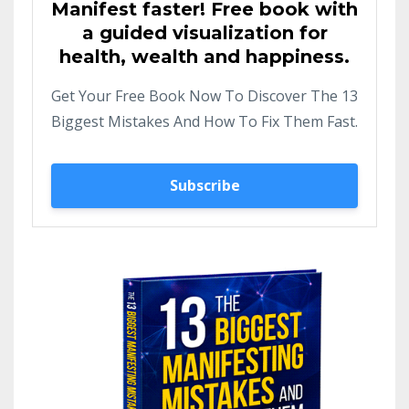
Manifest faster! Free book with
a guided visualization for
health, wealth and happiness.
Get Your Free Book Now To Discover The 13
Biggest Mistakes And How To Fix Them Fast.
Subscribe