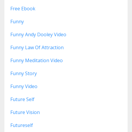
Free Ebook
Funny
Funny Andy Dooley Video
Funny Law Of Attraction
Funny Meditation Video
Funny Story
Funny Video
Future Self
Future Vision
Futureself