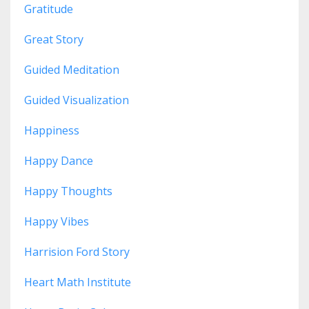
Gratitude
Great Story
Guided Meditation
Guided Visualization
Happiness
Happy Dance
Happy Thoughts
Happy Vibes
Harrision Ford Story
Heart Math Institute