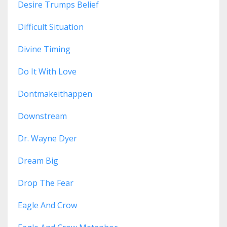
Desire Trumps Belief
Difficult Situation
Divine Timing
Do It With Love
Dontmakeithappen
Downstream
Dr. Wayne Dyer
Dream Big
Drop The Fear
Eagle And Crow