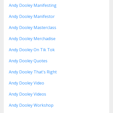
Andy Dooley Manifesting
Andy Dooley Manifestor
Andy Dooley Masterclass
Andy Dooley Merchadise
Andy Dooley On Tik Tok
Andy Dooley Quotes
Andy Dooley That's Right
Andy Dooley Video
Andy Dooley Videos
Andy Dooley Workshop