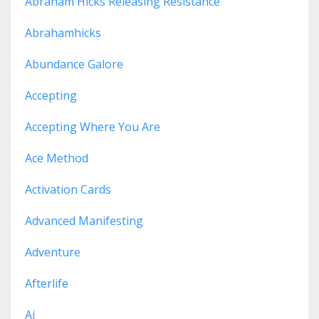
Abraham Hicks Releasing Resistance
Abrahamhicks
Abundance Galore
Accepting
Accepting Where You Are
Ace Method
Activation Cards
Advanced Manifesting
Adventure
Afterlife
Ai