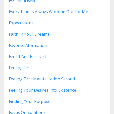
Essential Belief
Everything Is Always Working Out For Me
Expectations
Faith In Your Dreams
Favorite Affirmation
Feel It And Receive It
Feeling First
Feeling First Manifestation Second
Feeling Your Desires Into Existence
Finding Your Purpose
Focus On Solutions