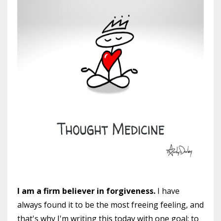
I am a firm believer in forgiveness.
I have
always found it to be the most freeing feeling, and
that's why I'm writing this today with one goal: to