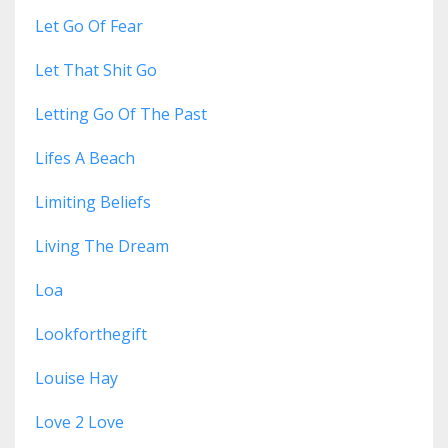
Let Go Of Fear
Let That Shit Go
Letting Go Of The Past
Lifes A Beach
Limiting Beliefs
Living The Dream
Loa
Lookforthegift
Louise Hay
Love 2 Love