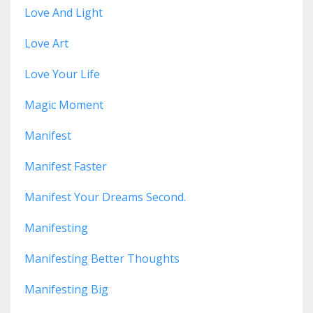
Love And Light
Love Art
Love Your Life
Magic Moment
Manifest
Manifest Faster
Manifest Your Dreams Second.
Manifesting
Manifesting Better Thoughts
Manifesting Big