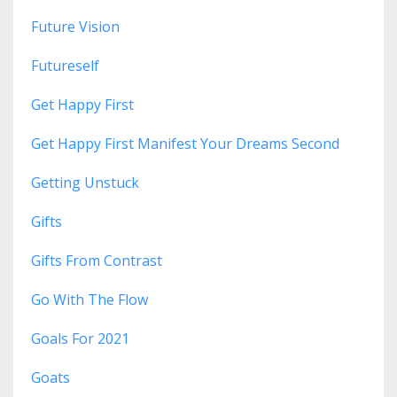
Future Vision
Futureself
Get Happy First
Get Happy First Manifest Your Dreams Second
Getting Unstuck
Gifts
Gifts From Contrast
Go With The Flow
Goals For 2021
Goats