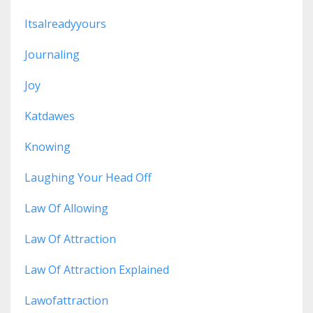
Itsalreadyyours
Journaling
Joy
Katdawes
Knowing
Laughing Your Head Off
Law Of Allowing
Law Of Attraction
Law Of Attraction Explained
Lawofattraction