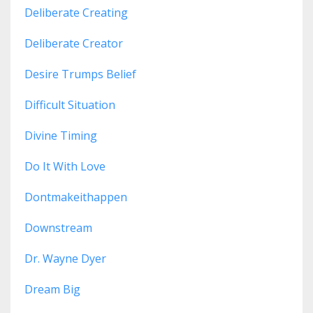
Deliberate Creating
Deliberate Creator
Desire Trumps Belief
Difficult Situation
Divine Timing
Do It With Love
Dontmakeithappen
Downstream
Dr. Wayne Dyer
Dream Big