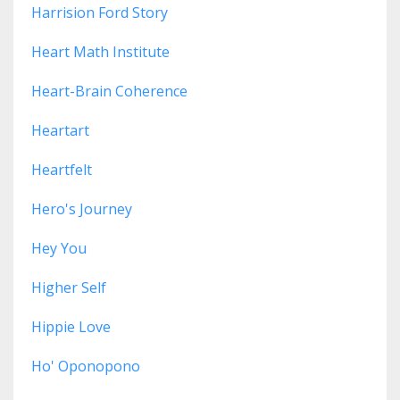
Harrision Ford Story
Heart Math Institute
Heart-Brain Coherence
Heartart
Heartfelt
Hero's Journey
Hey You
Higher Self
Hippie Love
Ho' Oponopono