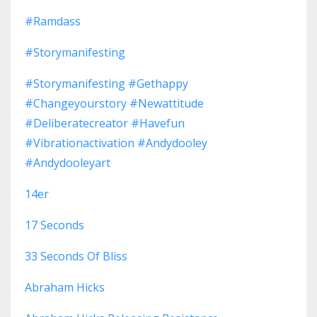
#ramdass
#storymanifesting
#storymanifesting #gethappy
#changeyourstory #newattitude
#deliberatecreator #havefun
#vibrationactivation #andydooley
#andydooleyart
14er
17 Seconds
33 Seconds Of Bliss
Abraham Hicks