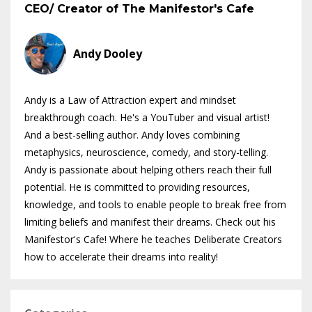
CEO/ Creator of The Manifestor's Cafe
Andy Dooley
Andy is a Law of Attraction expert and mindset
breakthrough coach. He's a YouTuber and visual artist!
And a best-selling author. Andy loves combining
metaphysics, neuroscience, comedy, and story-telling.
Andy is passionate about helping others reach their full
potential. He is committed to providing resources,
knowledge, and tools to enable people to break free from
limiting beliefs and manifest their dreams. Check out his
Manifestor's Cafe! Where he teaches Deliberate Creators
how to accelerate their dreams into reality!