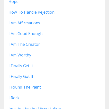
Hope
How To Handle Rejection
I Am Affirmations
I Am Good Enough
I Am The Creator
I Am Worthy
I Finally Get It
I Finally Got It
I Found The Paint
I Rock
Imagination And Expectation