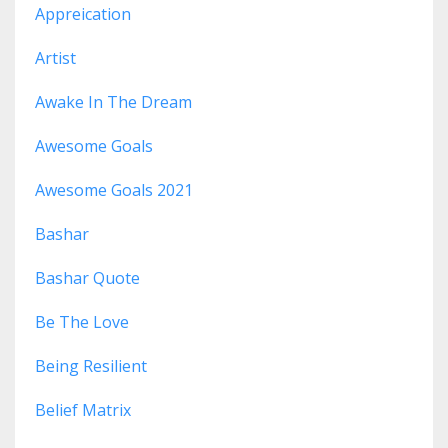
Appreication
Artist
Awake In The Dream
Awesome Goals
Awesome Goals 2021
Bashar
Bashar Quote
Be The Love
Being Resilient
Belief Matrix