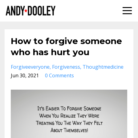
How to forgive someone
who has hurt you
Forgiveeveryone
Forgiveness
Thoughtmedicine
Jun 30, 2021
0 Comments