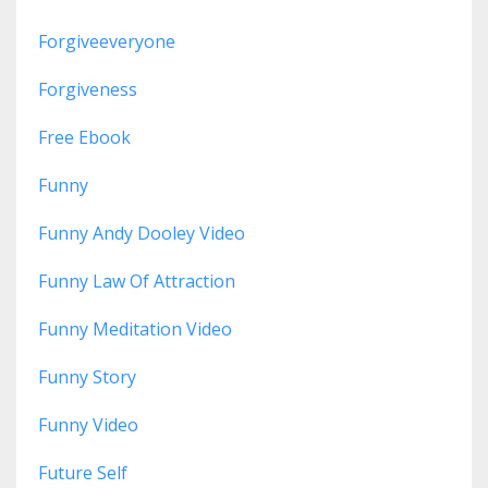
Forgiveeveryone
Forgiveness
Free Ebook
Funny
Funny Andy Dooley Video
Funny Law Of Attraction
Funny Meditation Video
Funny Story
Funny Video
Future Self