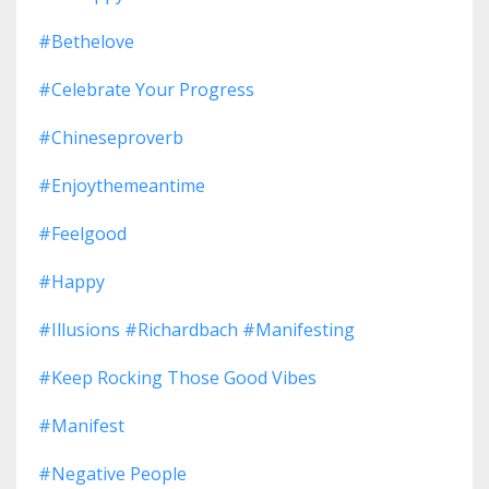
#bethelove
#celebrate Your Progress
#chineseproverb
#enjoythemeantime
#feelgood
#happy
#illusions #richardbach #manifesting
#keep Rocking Those Good Vibes
#manifest
#negative People