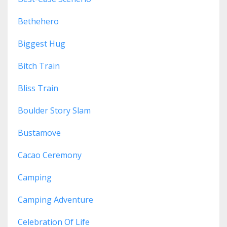
Bethehero
Biggest Hug
Bitch Train
Bliss Train
Boulder Story Slam
Bustamove
Cacao Ceremony
Camping
Camping Adventure
Celebration Of Life