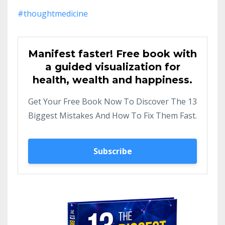
#thoughtmedicine
Manifest faster! Free book with
a guided visualization for
health, wealth and happiness.
Get Your Free Book Now To Discover The 13
Biggest Mistakes And How To Fix Them Fast.
Subscribe