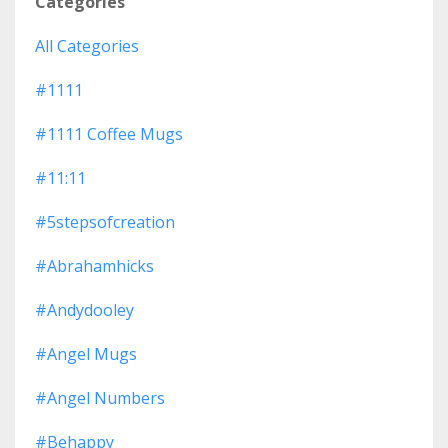
Categories
All Categories
#1111
#1111 Coffee Mugs
#11:11
#5stepsofcreation
#abrahamhicks
#andydooley
#angel Mugs
#angel Numbers
#behappy