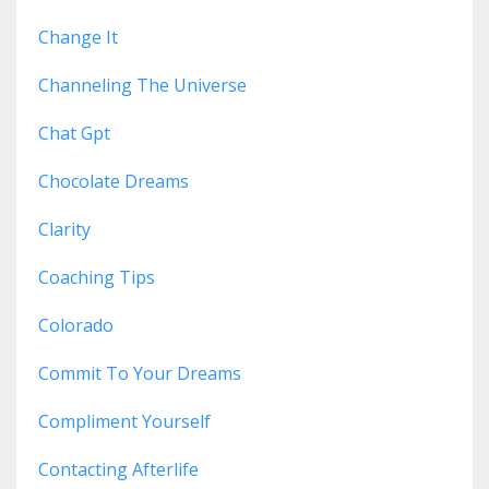
Change It
Channeling The Universe
Chat Gpt
Chocolate Dreams
Clarity
Coaching Tips
Colorado
Commit To Your Dreams
Compliment Yourself
Contacting Afterlife