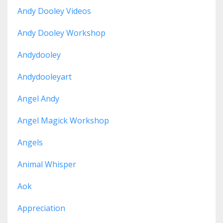
Andy Dooley Videos
Andy Dooley Workshop
Andydooley
Andydooleyart
Angel Andy
Angel Magick Workshop
Angels
Animal Whisper
Aok
Appreciation