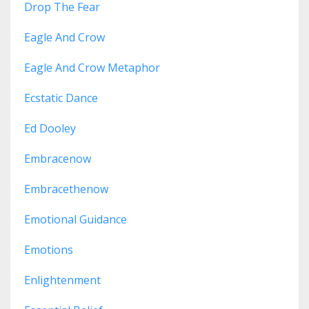
Drop The Fear
Eagle And Crow
Eagle And Crow Metaphor
Ecstatic Dance
Ed Dooley
Embracenow
Embracethenow
Emotional Guidance
Emotions
Enlightenment