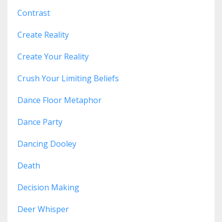
Contrast
Create Reality
Create Your Reality
Crush Your Limiting Beliefs
Dance Floor Metaphor
Dance Party
Dancing Dooley
Death
Decision Making
Deer Whisper