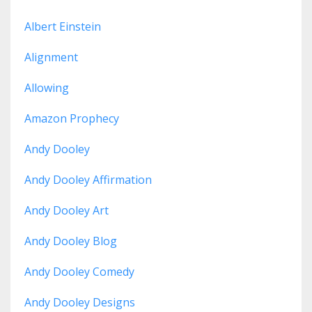
Albert Einstein
Alignment
Allowing
Amazon Prophecy
Andy Dooley
Andy Dooley Affirmation
Andy Dooley Art
Andy Dooley Blog
Andy Dooley Comedy
Andy Dooley Designs