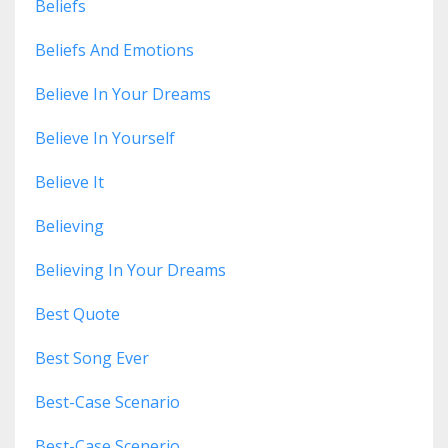
Beliefs
Beliefs And Emotions
Believe In Your Dreams
Believe In Yourself
Believe It
Believing
Believing In Your Dreams
Best Quote
Best Song Ever
Best-Case Scenario
Best-Case Scenerio