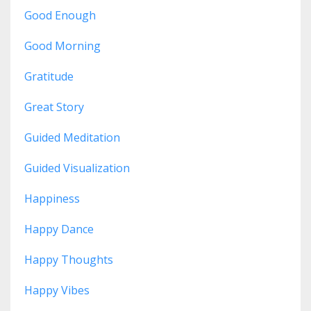
Good Enough
Good Morning
Gratitude
Great Story
Guided Meditation
Guided Visualization
Happiness
Happy Dance
Happy Thoughts
Happy Vibes