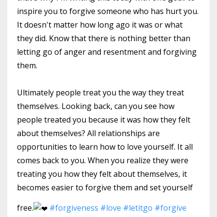
inspire you to forgive someone who has hurt you.
It doesn't matter how long ago it was or what
they did. Know that there is nothing better than
letting go of anger and resentment and forgiving
them.
Ultimately people treat you the way they treat
themselves. Looking back, can you see how
people treated you because it was how they felt
about themselves? All relationships are
opportunities to learn how to love yourself. It all
comes back to you. When you realize they were
treating you how they felt about themselves, it
becomes easier to forgive them and set yourself
free.
#forgiveness
#love
#letitgo
#forgive