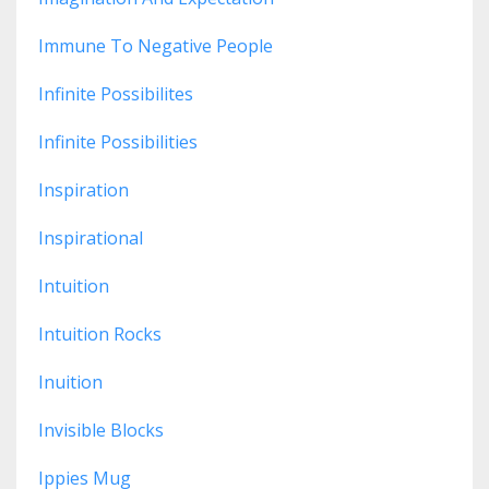
Immune To Negative People
Infinite Possibilites
Infinite Possibilities
Inspiration
Inspirational
Intuition
Intuition Rocks
Inuition
Invisible Blocks
Ippies Mug