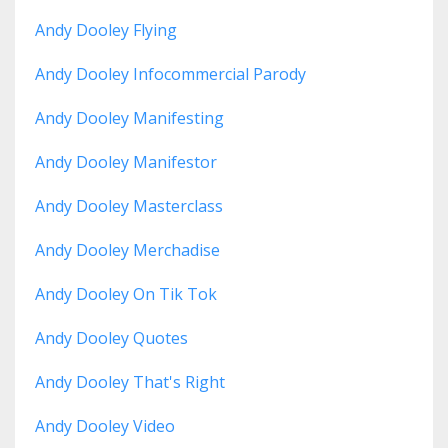
Andy Dooley Flying
Andy Dooley Infocommercial Parody
Andy Dooley Manifesting
Andy Dooley Manifestor
Andy Dooley Masterclass
Andy Dooley Merchadise
Andy Dooley On Tik Tok
Andy Dooley Quotes
Andy Dooley That's Right
Andy Dooley Video