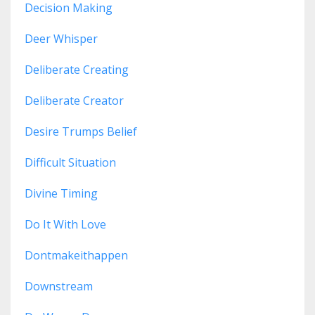
Decision Making
Deer Whisper
Deliberate Creating
Deliberate Creator
Desire Trumps Belief
Difficult Situation
Divine Timing
Do It With Love
Dontmakeithappen
Downstream