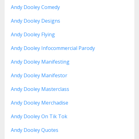
Andy Dooley Comedy
Andy Dooley Designs
Andy Dooley Flying
Andy Dooley Infocommercial Parody
Andy Dooley Manifesting
Andy Dooley Manifestor
Andy Dooley Masterclass
Andy Dooley Merchadise
Andy Dooley On Tik Tok
Andy Dooley Quotes