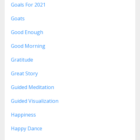
Goals For 2021
Goats
Good Enough
Good Morning
Gratitude
Great Story
Guided Meditation
Guided Visualization
Happiness
Happy Dance