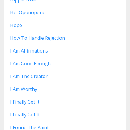
Ho' Oponopono
Hope
How To Handle Rejection
I Am Affirmations
I Am Good Enough
I Am The Creator
I Am Worthy
I Finally Get It
I Finally Got It
I Found The Paint