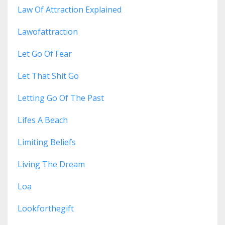
Law Of Attraction Explained
Lawofattraction
Let Go Of Fear
Let That Shit Go
Letting Go Of The Past
Lifes A Beach
Limiting Beliefs
Living The Dream
Loa
Lookforthegift