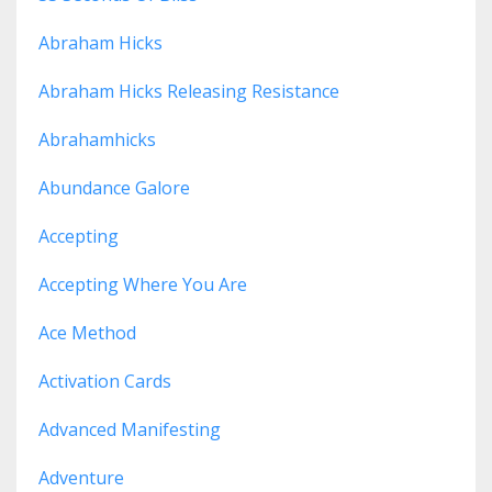
Abraham Hicks
Abraham Hicks Releasing Resistance
Abrahamhicks
Abundance Galore
Accepting
Accepting Where You Are
Ace Method
Activation Cards
Advanced Manifesting
Adventure