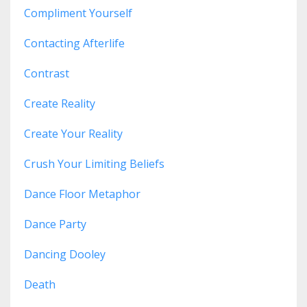
Compliment Yourself
Contacting Afterlife
Contrast
Create Reality
Create Your Reality
Crush Your Limiting Beliefs
Dance Floor Metaphor
Dance Party
Dancing Dooley
Death