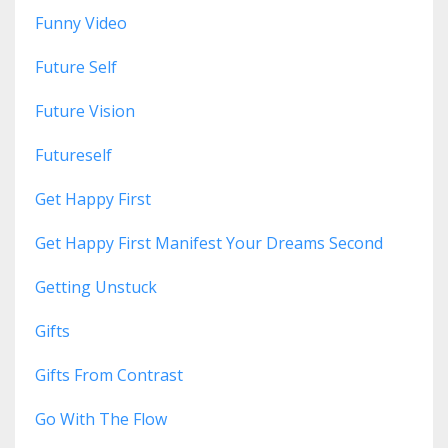
Funny Video
Future Self
Future Vision
Futureself
Get Happy First
Get Happy First Manifest Your Dreams Second
Getting Unstuck
Gifts
Gifts From Contrast
Go With The Flow