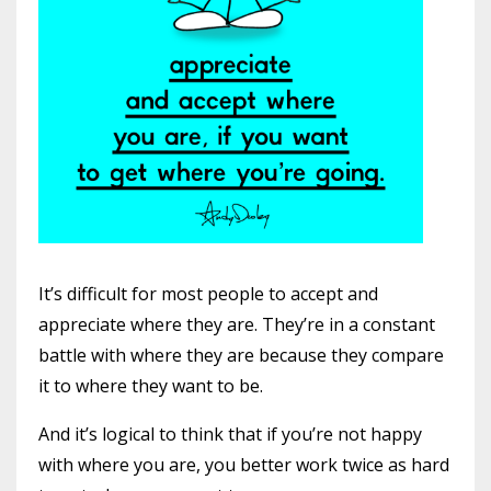
It’s difficult for most people to accept and
appreciate where they are. They’re in a constant
battle with where they are because they compare
it to where they want to be.
And it’s logical to think that if you’re not happy
with where you are, you better work twice as hard