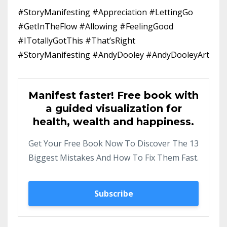
#StoryManifesting #Appreciation #LettingGo
#GetInTheFlow #Allowing #FeelingGood
#ITotallyGotThis #That’sRight
#StoryManifesting #AndyDooley #AndyDooleyArt
Manifest faster! Free book with
a guided visualization for
health, wealth and happiness.
Get Your Free Book Now To Discover The 13
Biggest Mistakes And How To Fix Them Fast.
Subscribe