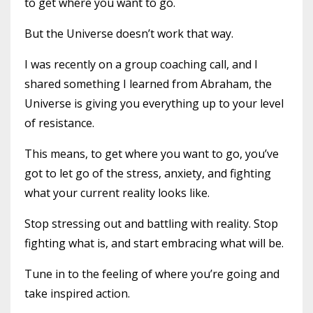
to get where you want to go.
But the Universe doesn’t work that way.
I was recently on a group coaching call, and I
shared something I learned from Abraham, the
Universe is giving you everything up to your level
of resistance.
This means, to get where you want to go, you’ve
got to let go of the stress, anxiety, and fighting
what your current reality looks like.
Stop stressing out and battling with reality. Stop
fighting what is, and start embracing what will be.
Tune in to the feeling of where you’re going and
take inspired action.