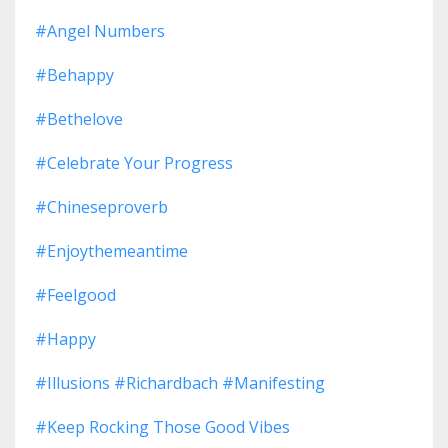
#angel Numbers
#behappy
#bethelove
#celebrate Your Progress
#chineseproverb
#enjoythemeantime
#feelgood
#happy
#illusions #richardbach #manifesting
#keep Rocking Those Good Vibes