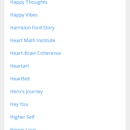
Happy Thoughts
Happy Vibes
Harrision Ford Story
Heart Math Institute
Heart-Brain Coherence
Heartart
Heartfelt
Hero's Journey
Hey You
Higher Self
Hippie Love