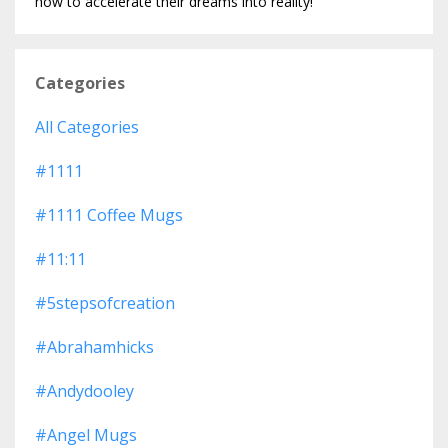
how to accelerate their dreams into reality!
Categories
All Categories
#1111
#1111 Coffee Mugs
#11:11
#5stepsofcreation
#abrahamhicks
#andydooley
#angel Mugs