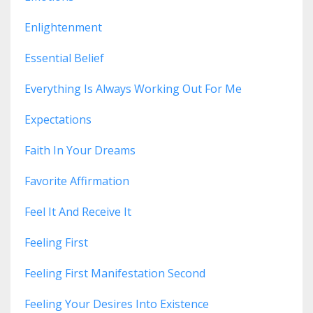
Enlightenment
Essential Belief
Everything Is Always Working Out For Me
Expectations
Faith In Your Dreams
Favorite Affirmation
Feel It And Receive It
Feeling First
Feeling First Manifestation Second
Feeling Your Desires Into Existence