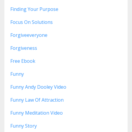
Finding Your Purpose
Focus On Solutions
Forgiveeveryone
Forgiveness
Free Ebook
Funny
Funny Andy Dooley Video
Funny Law Of Attraction
Funny Meditation Video
Funny Story