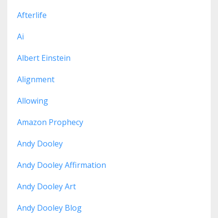
Afterlife
Ai
Albert Einstein
Alignment
Allowing
Amazon Prophecy
Andy Dooley
Andy Dooley Affirmation
Andy Dooley Art
Andy Dooley Blog