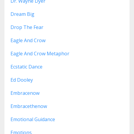
Dr. Wayne Dyer
Dream Big
Drop The Fear
Eagle And Crow
Eagle And Crow Metaphor
Ecstatic Dance
Ed Dooley
Embracenow
Embracethenow
Emotional Guidance
Emotions