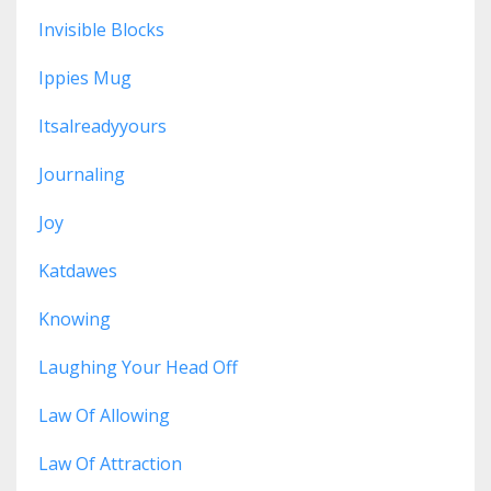
Invisible Blocks
Ippies Mug
Itsalreadyyours
Journaling
Joy
Katdawes
Knowing
Laughing Your Head Off
Law Of Allowing
Law Of Attraction