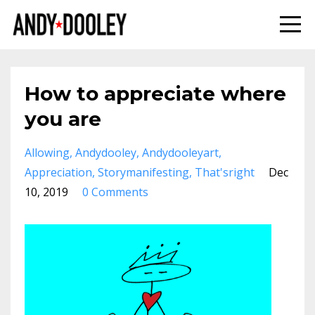
How to appreciate where
you are
Allowing
Andydooley
Andydooleyart
Appreciation
Storymanifesting
That'sright
Dec
10, 2019
0 Comments