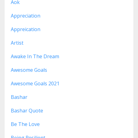
Aok
Appreciation
Appreication
Artist
Awake In The Dream
Awesome Goals
Awesome Goals 2021
Bashar
Bashar Quote
Be The Love
Being Resilient