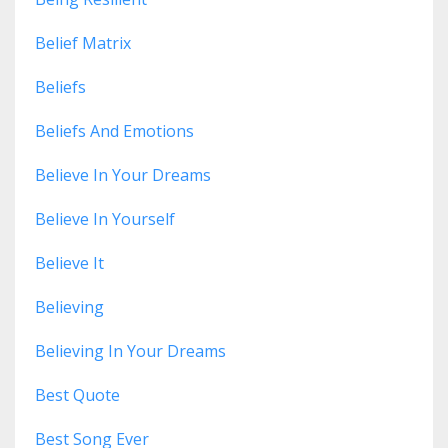
Belief Matrix
Beliefs
Beliefs And Emotions
Believe In Your Dreams
Believe In Yourself
Believe It
Believing
Believing In Your Dreams
Best Quote
Best Song Ever