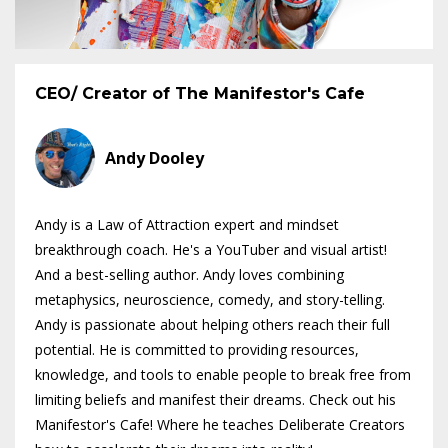
CEO/ Creator of The Manifestor's Cafe
Andy Dooley
Andy is a Law of Attraction expert and mindset
breakthrough coach. He's a YouTuber and visual artist!
And a best-selling author. Andy loves combining
metaphysics, neuroscience, comedy, and story-telling.
Andy is passionate about helping others reach their full
potential. He is committed to providing resources,
knowledge, and tools to enable people to break free from
limiting beliefs and manifest their dreams. Check out his
Manifestor's Cafe! Where he teaches Deliberate Creators