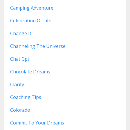
Camping Adventure
Celebration Of Life
Change It
Channeling The Universe
Chat Gpt
Chocolate Dreams
Clarity
Coaching Tips
Colorado
Commit To Your Dreams