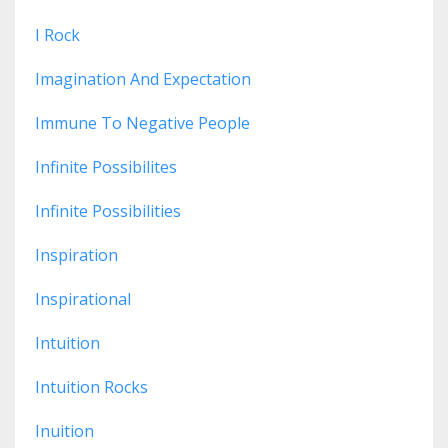
I Rock
Imagination And Expectation
Immune To Negative People
Infinite Possibilites
Infinite Possibilities
Inspiration
Inspirational
Intuition
Intuition Rocks
Inuition