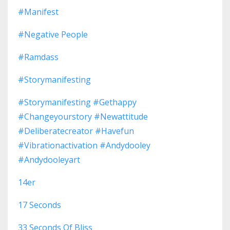
#manifest
#negative People
#ramdass
#storymanifesting
#storymanifesting #gethappy
#changeyourstory #newattitude
#deliberatecreator #havefun
#vibrationactivation #andydooley
#andydooleyart
14er
17 Seconds
33 Seconds Of Bliss