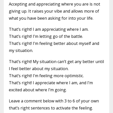
Accepting and appreciating where you are is not
giving up. It raises your vibe and allows more of
what you have been asking for into your life.
That’s right! I am appreciating where I am.
That’s right! I’m letting go of the battle.
That’s right! I’m feeling better about myself and
my situation.
That’s right! My situation can’t get any better until
I feel better about my situation.
That’s right! I’m feeling more optimistic.
That’s right! I appreciate where I am, and I’m
excited about where I’m going.
Leave a comment below with 3 to 6 of your own
that’s right sentences to activate the feeling.