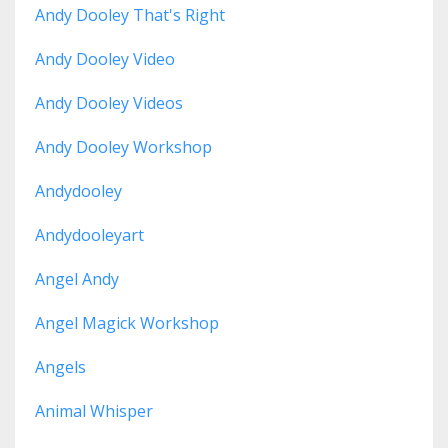
Andy Dooley That's Right
Andy Dooley Video
Andy Dooley Videos
Andy Dooley Workshop
Andydooley
Andydooleyart
Angel Andy
Angel Magick Workshop
Angels
Animal Whisper