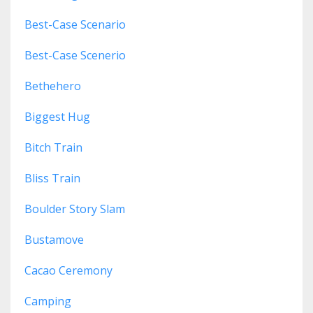
Best-Case Scenario
Best-Case Scenerio
Bethehero
Biggest Hug
Bitch Train
Bliss Train
Boulder Story Slam
Bustamove
Cacao Ceremony
Camping