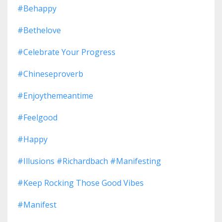
#behappy
#bethelove
#celebrate Your Progress
#chineseproverb
#enjoythemeantime
#feelgood
#happy
#illusions #richardbach #manifesting
#keep Rocking Those Good Vibes
#manifest