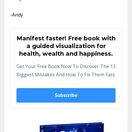
-Andy
Manifest faster! Free book with
a guided visualization for
health, wealth and happiness.
Get Your Free Book Now To Discover The 13
Biggest Mistakes And How To Fix Them Fast.
Subscribe