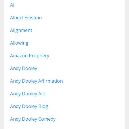
Ai
Albert Einstein
Alignment
Allowing
Amazon Prophecy
Andy Dooley
Andy Dooley Affirmation
Andy Dooley Art
Andy Dooley Blog
Andy Dooley Comedy