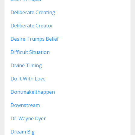
Deliberate Creating
Deliberate Creator
Desire Trumps Belief
Difficult Situation
Divine Timing
Do It With Love
Dontmakeithappen
Downstream
Dr. Wayne Dyer
Dream Big