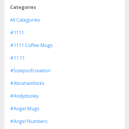
Categories
All Categories
#1111
#1111 Coffee Mugs
#11:11
#5stepsofcreation
#abrahamhicks
#andydooley
#angel Mugs
#angel Numbers