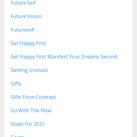
Future Self
Future Vision
Futureself
Get Happy First
Get Happy First Manifest Your Dreams Second
Getting Unstuck
Gifts
Gifts From Contrast
Go With The Flow
Goals For 2021