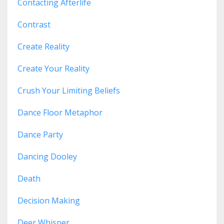
Contacting Afterlife
Contrast
Create Reality
Create Your Reality
Crush Your Limiting Beliefs
Dance Floor Metaphor
Dance Party
Dancing Dooley
Death
Decision Making
Deer Whisper