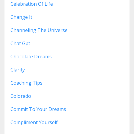
Celebration Of Life
Change It
Channeling The Universe
Chat Gpt
Chocolate Dreams
Clarity
Coaching Tips
Colorado
Commit To Your Dreams
Compliment Yourself