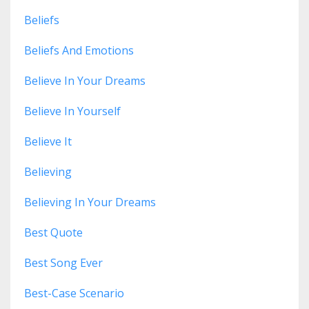
Beliefs
Beliefs And Emotions
Believe In Your Dreams
Believe In Yourself
Believe It
Believing
Believing In Your Dreams
Best Quote
Best Song Ever
Best-Case Scenario