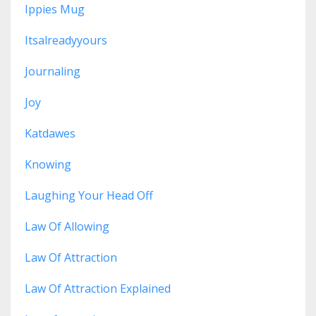
Ippies Mug
Itsalreadyyours
Journaling
Joy
Katdawes
Knowing
Laughing Your Head Off
Law Of Allowing
Law Of Attraction
Law Of Attraction Explained