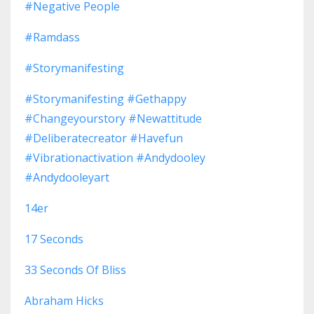
#negative People
#ramdass
#storymanifesting
#storymanifesting #gethappy
#changeyourstory #newattitude
#deliberatecreator #havefun
#vibrationactivation #andydooley
#andydooleyart
14er
17 Seconds
33 Seconds Of Bliss
Abraham Hicks