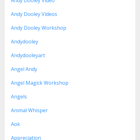
Andy Dooley Video
Andy Dooley Videos
Andy Dooley Workshop
Andydooley
Andydooleyart
Angel Andy
Angel Magick Workshop
Angels
Animal Whisper
Aok
Appreciation