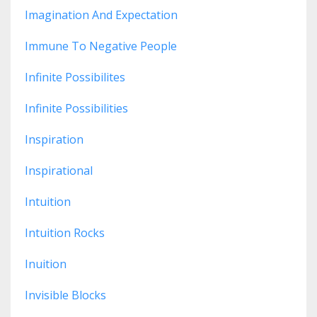
Imagination And Expectation
Immune To Negative People
Infinite Possibilites
Infinite Possibilities
Inspiration
Inspirational
Intuition
Intuition Rocks
Inuition
Invisible Blocks