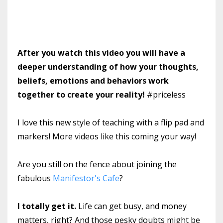
After you watch this video you will have a
deeper understanding of how your thoughts,
beliefs, emotions and behaviors work
together to create your reality!
#priceless
I love this new style of teaching with a flip pad and
markers! More videos like this coming your way!
Are you still on the fence about joining the
fabulous
Manifestor's Cafe
?
I totally get it.
Life can get busy, and money
matters, right? And those pesky doubts might be