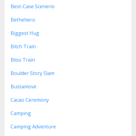
Best-Case Scenerio
Bethehero
Biggest Hug
Bitch Train
Bliss Train
Boulder Story Slam
Bustamove
Cacao Ceremony
Camping
Camping Adventure