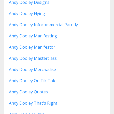
Andy Dooley Designs
Andy Dooley Flying
Andy Dooley Infocommercial Parody
Andy Dooley Manifesting
Andy Dooley Manifestor
Andy Dooley Masterclass
Andy Dooley Merchadise
Andy Dooley On Tik Tok
Andy Dooley Quotes
Andy Dooley That's Right