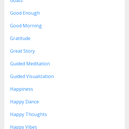
Goats
Good Enough
Good Morning
Gratitude
Great Story
Guided Meditation
Guided Visualization
Happiness
Happy Dance
Happy Thoughts
Happy Vibes