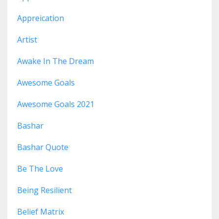
Appreication
Artist
Awake In The Dream
Awesome Goals
Awesome Goals 2021
Bashar
Bashar Quote
Be The Love
Being Resilient
Belief Matrix