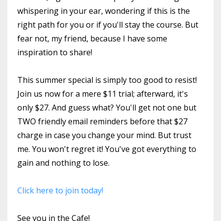
whispering in your ear, wondering if this is the
right path for you or if you'll stay the course. But
fear not, my friend, because I have some
inspiration to share!
This summer special is simply too good to resist!
Join us now for a mere $11 trial; afterward, it's
only $27. And guess what? You'll get not one but
TWO friendly email reminders before that $27
charge in case you change your mind. But trust
me. You won't regret it! You've got everything to
gain and nothing to lose.
Click here to join today!
See you in the Cafe!