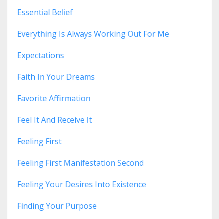
Essential Belief
Everything Is Always Working Out For Me
Expectations
Faith In Your Dreams
Favorite Affirmation
Feel It And Receive It
Feeling First
Feeling First Manifestation Second
Feeling Your Desires Into Existence
Finding Your Purpose