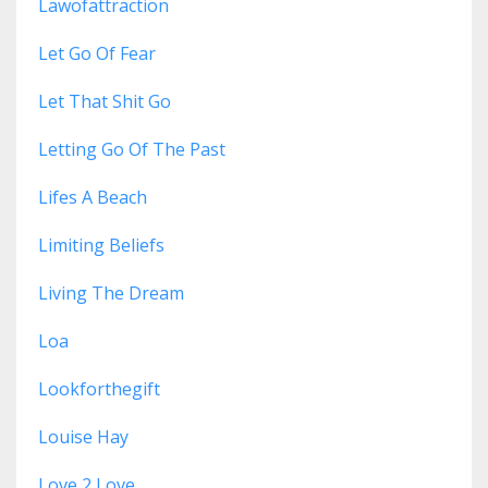
Lawofattraction
Let Go Of Fear
Let That Shit Go
Letting Go Of The Past
Lifes A Beach
Limiting Beliefs
Living The Dream
Loa
Lookforthegift
Louise Hay
Love 2 Love