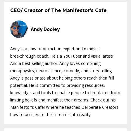
CEO/ Creator of The Manifestor's Cafe
Andy Dooley
Andy is a Law of Attraction expert and mindset
breakthrough coach. He's a YouTuber and visual artist!
And a best-selling author. Andy loves combining
metaphysics, neuroscience, comedy, and story-telling.
Andy is passionate about helping others reach their full
potential. He is committed to providing resources,
knowledge, and tools to enable people to break free from
limiting beliefs and manifest their dreams. Check out his
Manifestor's Cafe! Where he teaches Deliberate Creators
how to accelerate their dreams into reality!