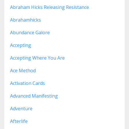
Abraham Hicks Releasing Resistance
Abrahamhicks
Abundance Galore
Accepting
Accepting Where You Are
Ace Method
Activation Cards
Advanced Manifesting
Adventure
Afterlife