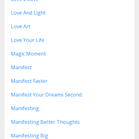
Love And Light
Love Art
Love Your Life
Magic Moment
Manifest
Manifest Faster
Manifest Your Dreams Second.
Manifesting
Manifesting Better Thoughts
Manifesting Big