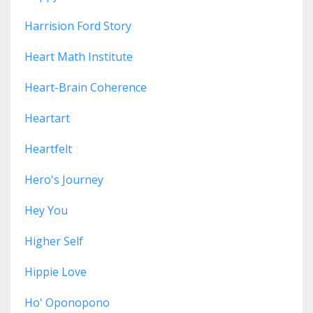
Harrision Ford Story
Heart Math Institute
Heart-Brain Coherence
Heartart
Heartfelt
Hero's Journey
Hey You
Higher Self
Hippie Love
Ho' Oponopono