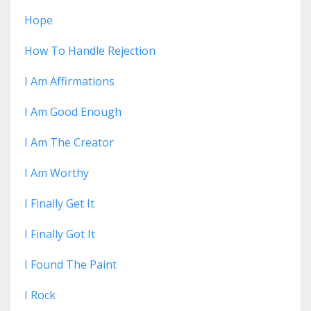
Hope
How To Handle Rejection
I Am Affirmations
I Am Good Enough
I Am The Creator
I Am Worthy
I Finally Get It
I Finally Got It
I Found The Paint
I Rock