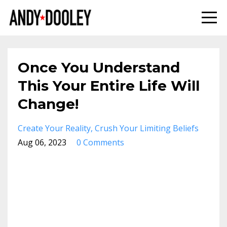
Once You Understand
This Your Entire Life Will
Change!
Create Your Reality
Crush Your Limiting Beliefs
Aug 06, 2023
0 Comments