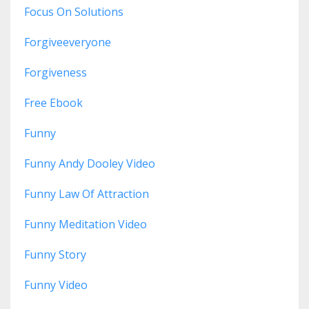
Focus On Solutions
Forgiveeveryone
Forgiveness
Free Ebook
Funny
Funny Andy Dooley Video
Funny Law Of Attraction
Funny Meditation Video
Funny Story
Funny Video