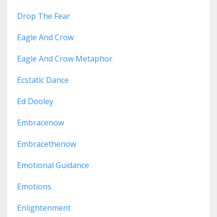
Drop The Fear
Eagle And Crow
Eagle And Crow Metaphor
Ecstatic Dance
Ed Dooley
Embracenow
Embracethenow
Emotional Guidance
Emotions
Enlightenment