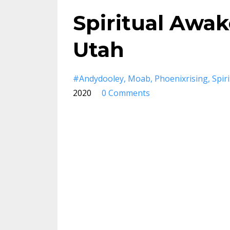
Spiritual Awa
Utah
#andydooley
Moab
Phoenixrising
Spir
2020
0 Comments