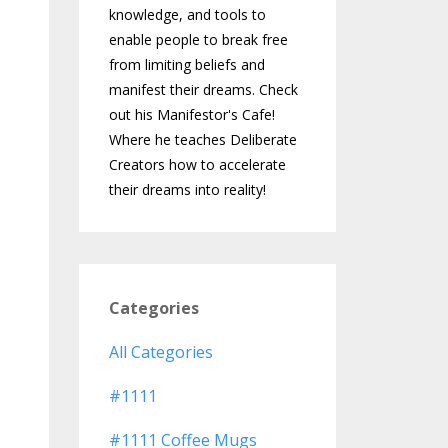
knowledge, and tools to
enable people to break free
from limiting beliefs and
manifest their dreams. Check
out his Manifestor's Cafe!
Where he teaches Deliberate
Creators how to accelerate
their dreams into reality!
Categories
All Categories
#1111
#1111 Coffee Mugs