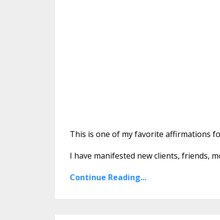
This is one of my favorite affirmations f
I have manifested new clients, friends, 
Continue Reading...