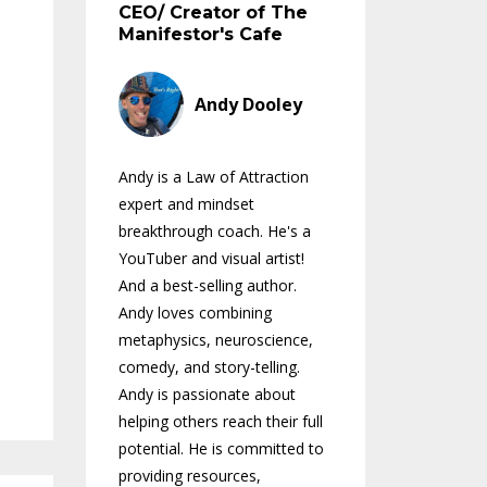
CEO/ Creator of The
Manifestor's Cafe
Andy Dooley
Andy is a Law of Attraction
expert and mindset
breakthrough coach. He's a
YouTuber and visual artist!
And a best-selling author.
Andy loves combining
metaphysics, neuroscience,
comedy, and story-telling.
Andy is passionate about
helping others reach their full
potential. He is committed to
providing resources,