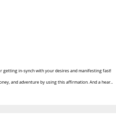
or getting in-synch with your desires and manifesting fast!
money, and adventure by using this affirmation. And a hear
...