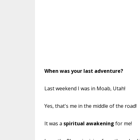
When was
your
last adventure?
Last weekend I was in Moab, Utah!
Yes, that's me in the middle of the road!
It was a
spiritual awakening
for me!