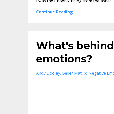
I was the Phoenix rising from the ashes! 
Continue Reading...
What's behind
emotions?
Andy Dooley
Belief Matrix
Negative Em