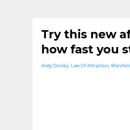
Try this new a
how fast you s
Andy Dooley
Law Of Attraction
Manifest