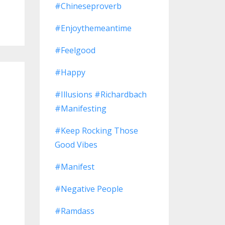
#chineseproverb
#enjoythemeantime
#feelgood
#happy
#illusions #richardbach
#manifesting
#keep Rocking Those
Good Vibes
#manifest
#negative People
#ramdass