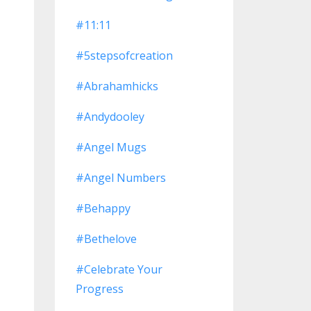
#11:11
#5stepsofcreation
#abrahamhicks
#andydooley
#angel Mugs
#angel Numbers
#behappy
#bethelove
#celebrate Your
Progress