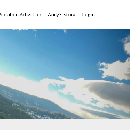
Vibration Activation
Andy's Story
Login
y