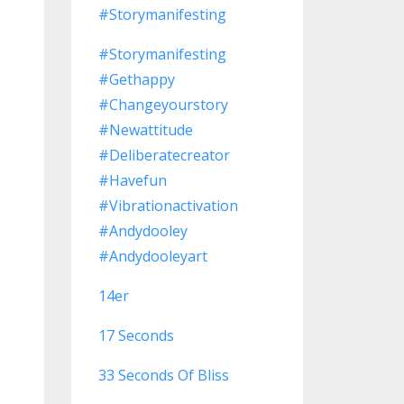
#storymanifesting
#storymanifesting
#gethappy
#changeyourstory
#newattitude
#deliberatecreator
#havefun
#vibrationactivation
#andydooley
#andydooleyart
14er
17 Seconds
33 Seconds Of Bliss