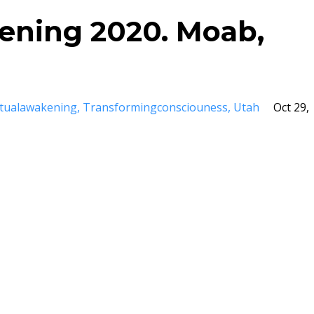
kening 2020. Moab,
itualawakening
Transformingconsciouness
Utah
Oct 29,