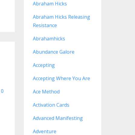
Abraham Hicks
Abraham Hicks Releasing
Resistance
Abrahamhicks
Abundance Galore
Accepting
Accepting Where You Are
0
Ace Method
Activation Cards
Advanced Manifesting
Adventure