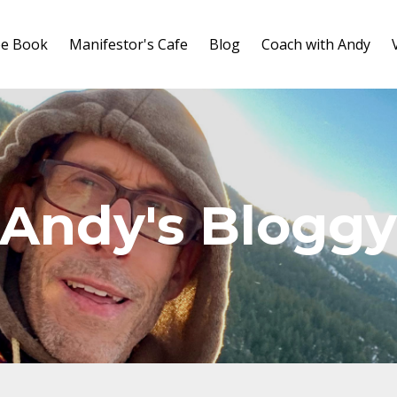
ee Book
Manifestor's Cafe
Blog
Coach with Andy
Andy's Blogg