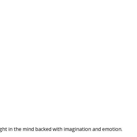
hought in the mind backed with imagination and emotion.