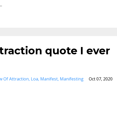
..
traction quote I ever
w Of Attraction
Loa
Manifest
Manifesting
Oct 07, 2020