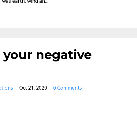
I was earth, wind an
...
 your negative
otions
Oct 21, 2020
0 Comments