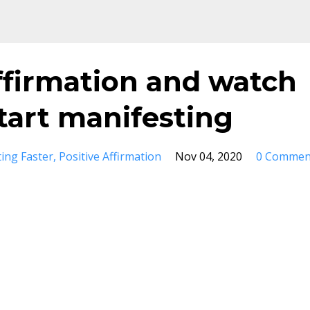
ffirmation and watch
tart manifesting
ing Faster
Positive Affirmation
Nov 04, 2020
0 Commen