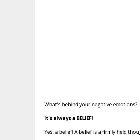
What's behind your negative emotions?
It's always a BELIEF!
Yes, a belief! A belief is a firmly held t