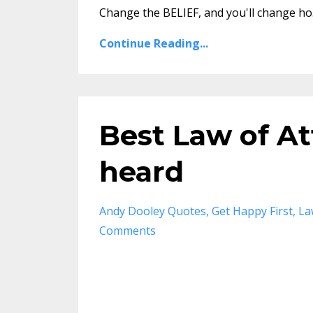
Change the BELIEF, and you'll change ho.
Continue Reading...
Best Law of At
heard
Andy Dooley Quotes
Get Happy First
La
Comments