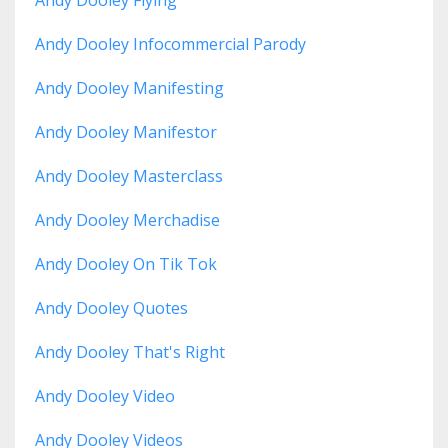
Andy Dooley Infocommercial Parody
Andy Dooley Manifesting
Andy Dooley Manifestor
Andy Dooley Masterclass
Andy Dooley Merchadise
Andy Dooley On Tik Tok
Andy Dooley Quotes
Andy Dooley That's Right
Andy Dooley Video
Andy Dooley Videos