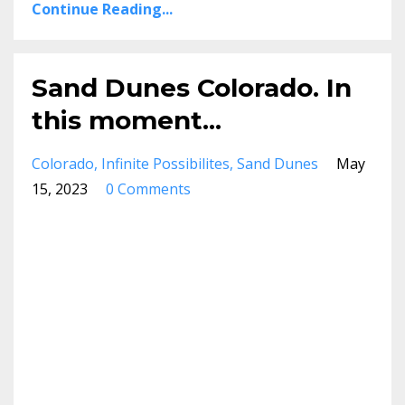
Continue Reading...
Sand Dunes Colorado. In
this moment...
Colorado
Infinite Possibilites
Sand Dunes
May
15, 2023
0 Comments