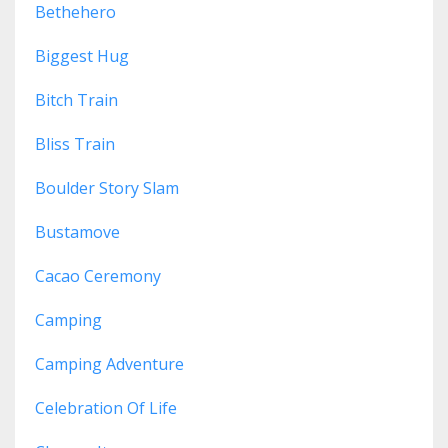
Bethehero
Biggest Hug
Bitch Train
Bliss Train
Boulder Story Slam
Bustamove
Cacao Ceremony
Camping
Camping Adventure
Celebration Of Life