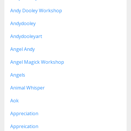
Andy Dooley Workshop
Andydooley
Andydooleyart
Angel Andy
Angel Magick Workshop
Angels
Animal Whisper
Aok
Appreciation
Appreication