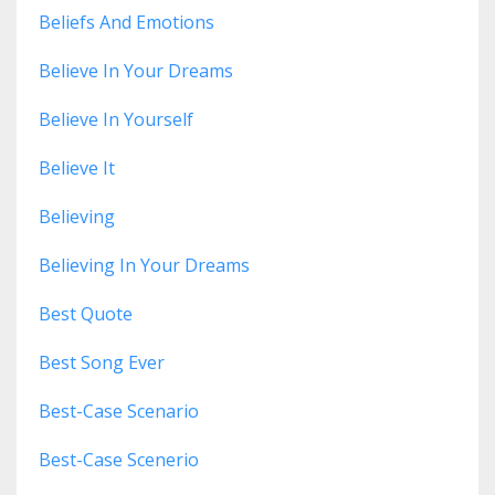
Beliefs And Emotions
Believe In Your Dreams
Believe In Yourself
Believe It
Believing
Believing In Your Dreams
Best Quote
Best Song Ever
Best-Case Scenario
Best-Case Scenerio