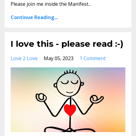
Please join me inside the Manifest...
Continue Reading...
I love this - please read :-)
Love 2 Love
May 05, 2023
1 Comment