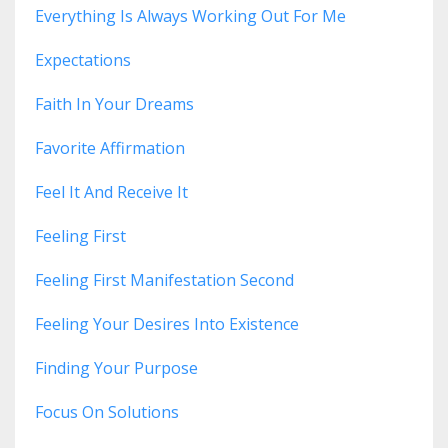
Everything Is Always Working Out For Me
Expectations
Faith In Your Dreams
Favorite Affirmation
Feel It And Receive It
Feeling First
Feeling First Manifestation Second
Feeling Your Desires Into Existence
Finding Your Purpose
Focus On Solutions