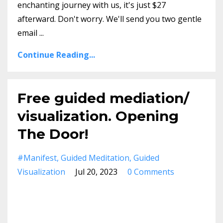
enchanting journey with us, it's just $27
afterward. Don't worry. We'll send you two gentle
email
...
Continue Reading...
Free guided mediation/
visualization. Opening
The Door!
#manifest
Guided Meditation
Guided
Visualization
Jul 20, 2023
0 Comments