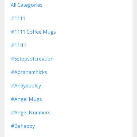
All Categories
#1111
#1111 Coffee Mugs
#11:11
#5stepsofcreation
#abrahamhicks
#andydooley
#angel Mugs
#angel Numbers
#behappy