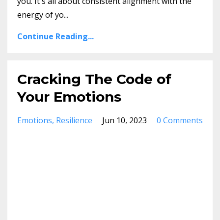
you. It's all about consistent alignment with the
energy of yo
...
Continue Reading...
Cracking The Code of
Your Emotions
Emotions
Resilience
Jun 10, 2023
0 Comments