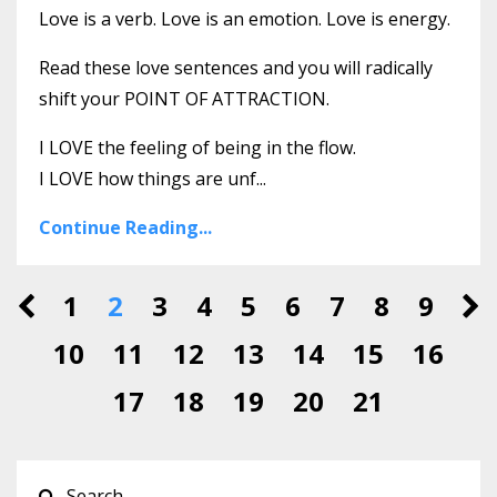
Love is a verb. Love is an emotion. Love is energy.
Read these love sentences and you will radically
shift your POINT OF ATTRACTION.
I LOVE the feeling of being in the flow.
I LOVE how things are unf
...
Continue Reading...
1
2
3
4
5
6
7
8
9
10
11
12
13
14
15
16
17
18
19
20
21