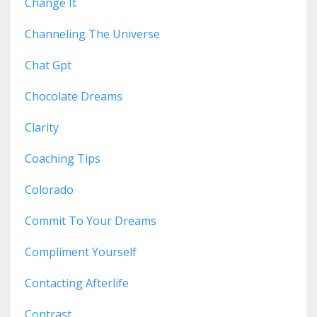
Change It
Channeling The Universe
Chat Gpt
Chocolate Dreams
Clarity
Coaching Tips
Colorado
Commit To Your Dreams
Compliment Yourself
Contacting Afterlife
Contrast