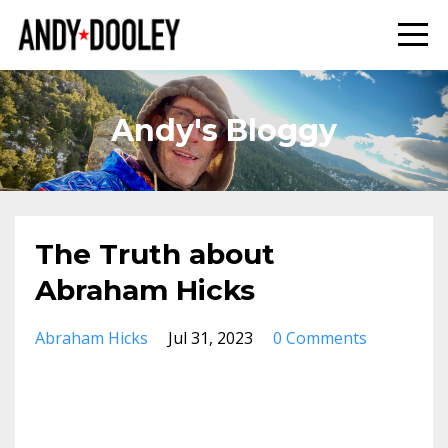
Andy's Bloggy
The Truth about
Abraham Hicks
Abraham Hicks
Jul 31, 2023
0 Comments