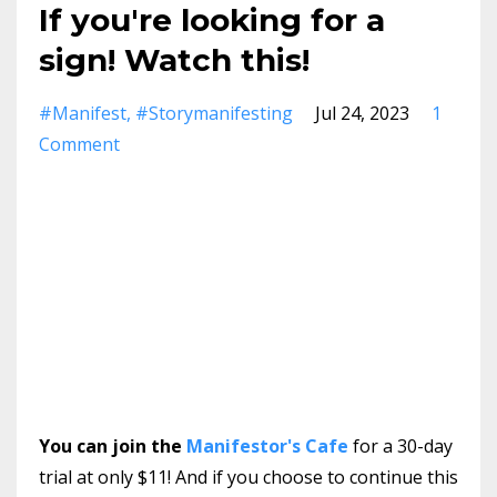
If you're looking for a
sign! Watch this!
#manifest
#storymanifesting
Jul 24, 2023
1
Comment
You can join the
Manifestor's Cafe
for a 30-day
trial at only $11! And if you choose to continue this