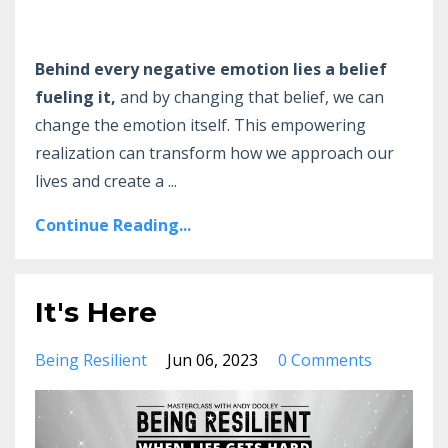
Behind every negative emotion lies a belief
fueling it,
and by changing that belief, we can
change the emotion itself. This empowering
realization can transform how we approach our
lives and create a
...
Continue Reading...
It's Here
Being Resilient
Jun 06, 2023
0 Comments