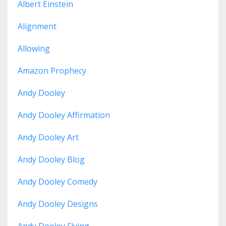
Albert Einstein
Alignment
Allowing
Amazon Prophecy
Andy Dooley
Andy Dooley Affirmation
Andy Dooley Art
Andy Dooley Blog
Andy Dooley Comedy
Andy Dooley Designs
Andy Dooley Flying