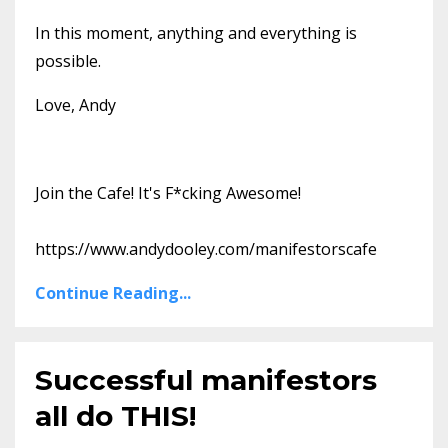
In this moment, anything and everything is
possible.
Love, Andy
Join the Cafe! It's F*cking Awesome!
https://www.andydooley.com/manifestorscafe
Continue Reading...
Successful manifestors
all do THIS!