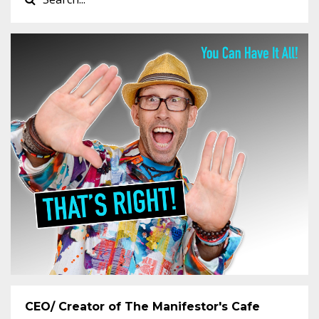
CEO/ Creator of The Manifestor's Cafe