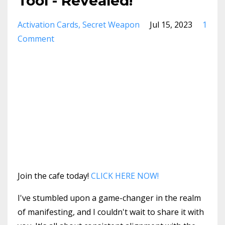
Tool - Revealed!
Activation Cards
Secret Weapon
Jul 15, 2023
1
Comment
Join the cafe today!
CLICK HERE NOW!
I've stumbled upon a game-changer in the realm
of manifesting, and I couldn't wait to share it with