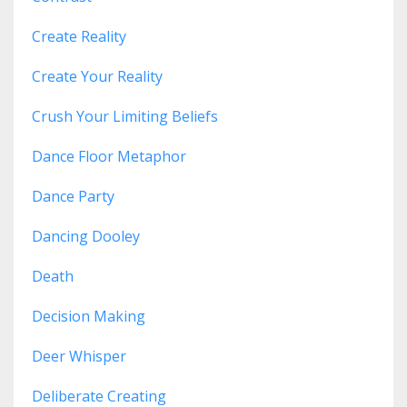
Create Reality
Create Your Reality
Crush Your Limiting Beliefs
Dance Floor Metaphor
Dance Party
Dancing Dooley
Death
Decision Making
Deer Whisper
Deliberate Creating