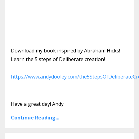
Download my book inspired by Abraham Hicks!
Learn the 5 steps of Deliberate creation!
https://www.andydooley.com/the5StepsOfDeliberateCr
Have a great day! Andy
Continue Reading...