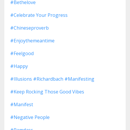
#bethelove
#celebrate Your Progress
#chineseproverb
#enjoythemeantime
#feelgood
#happy
#illusions #richardbach #manifesting
#keep Rocking Those Good Vibes
#manifest
#negative People
#ramdass