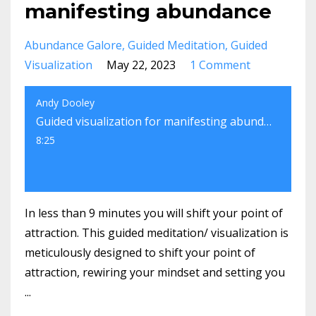
manifesting abundance
Abundance Galore
Guided Meditation
Guided
Visualization
May 22, 2023
1 Comment
Andy Dooley
Guided visualization for manifesting abundance
8:25
In less than 9 minutes you will shift your point of
attraction. This guided meditation/ visualization is
meticulously designed to shift your point of
attraction, rewiring your mindset and setting you
...