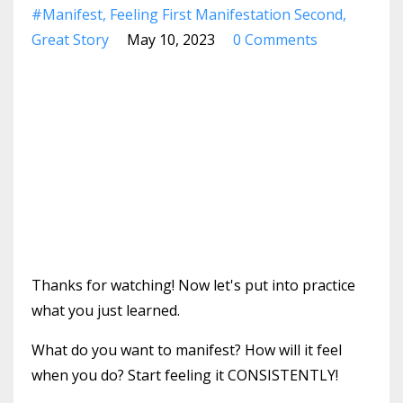
#manifest
Feeling First Manifestation Second
Great Story
May 10, 2023
0 Comments
Thanks for watching! Now let's put into practice
what you just learned.
What do you want to manifest? How will it feel
when you do? Start feeling it CONSISTENTLY!