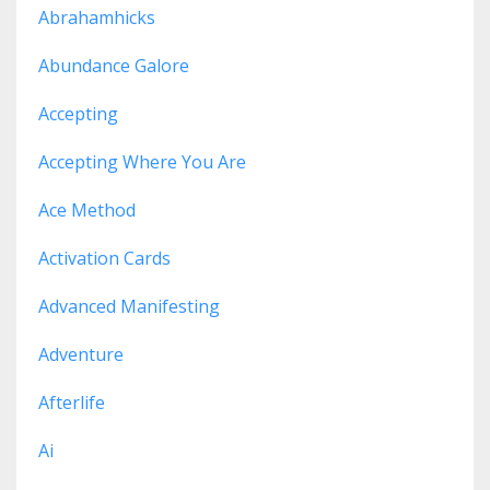
Abrahamhicks
Abundance Galore
Accepting
Accepting Where You Are
Ace Method
Activation Cards
Advanced Manifesting
Adventure
Afterlife
Ai