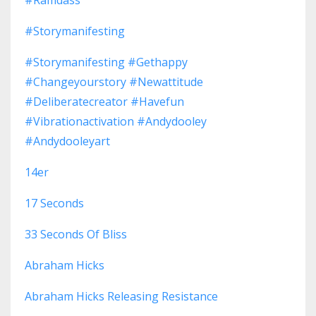
#storymanifesting
#storymanifesting #gethappy
#changeyourstory #newattitude
#deliberatecreator #havefun
#vibrationactivation #andydooley
#andydooleyart
14er
17 Seconds
33 Seconds Of Bliss
Abraham Hicks
Abraham Hicks Releasing Resistance