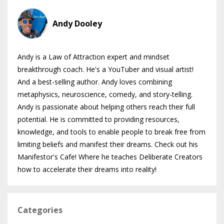
Andy Dooley
Andy is a Law of Attraction expert and mindset
breakthrough coach. He's a YouTuber and visual artist!
And a best-selling author. Andy loves combining
metaphysics, neuroscience, comedy, and story-telling.
Andy is passionate about helping others reach their full
potential. He is committed to providing resources,
knowledge, and tools to enable people to break free from
limiting beliefs and manifest their dreams. Check out his
Manifestor's Cafe! Where he teaches Deliberate Creators
how to accelerate their dreams into reality!
Categories