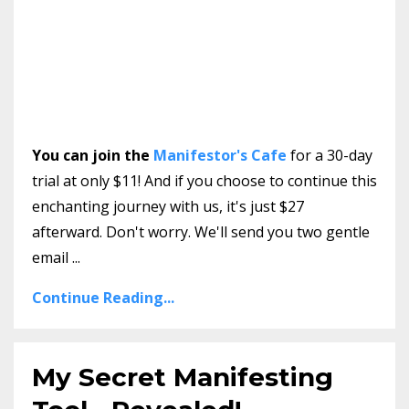
You can join the
Manifestor's Cafe
for a 30-day
trial at only $11! And if you choose to continue this
enchanting journey with us, it's just $27
afterward. Don't worry. We'll send you two gentle
email
...
Continue Reading...
My Secret Manifesting