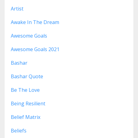
Artist
Awake In The Dream
Awesome Goals
Awesome Goals 2021
Bashar
Bashar Quote
Be The Love
Being Resilient
Belief Matrix
Beliefs