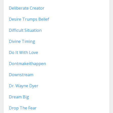
Deliberate Creator
Desire Trumps Belief
Difficult Situation
Divine Timing
Do It With Love
Dontmakeithappen
Downstream
Dr. Wayne Dyer
Dream Big
Drop The Fear