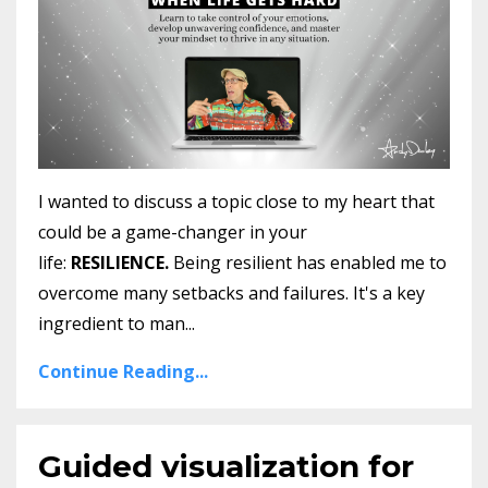
I wanted to discuss a topic close to my heart that
could be a game-changer in your
life:
RESILIENCE.
Being resilient has enabled me to
overcome many setbacks and failures. It's a key
ingredient to man
...
Continue Reading...
Guided visualization for