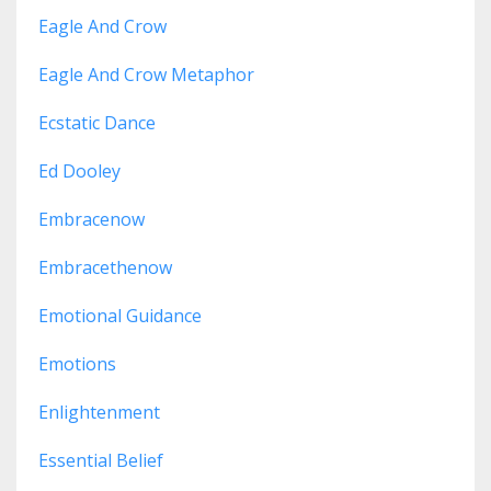
Eagle And Crow
Eagle And Crow Metaphor
Ecstatic Dance
Ed Dooley
Embracenow
Embracethenow
Emotional Guidance
Emotions
Enlightenment
Essential Belief