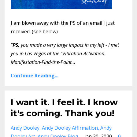
I am blown away with the PS of an email I just
received. (see below)
"
PS,
you made a very large impact in my left - I met
you in Las Vegas at the "Vibration-Activation-
Manifestation-Find-the-Paint
...
Continue Reading...
I want it. I feel it. I know
it's coming. Thank you!
Andy Dooley
Andy Dooley Affirmation
Andy
Dooley Art
Andy Dooley Blog
Jan 30, 2020
0