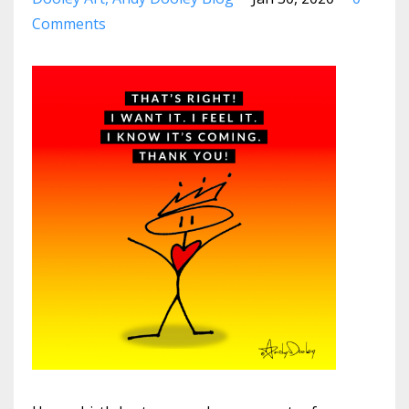
Comments