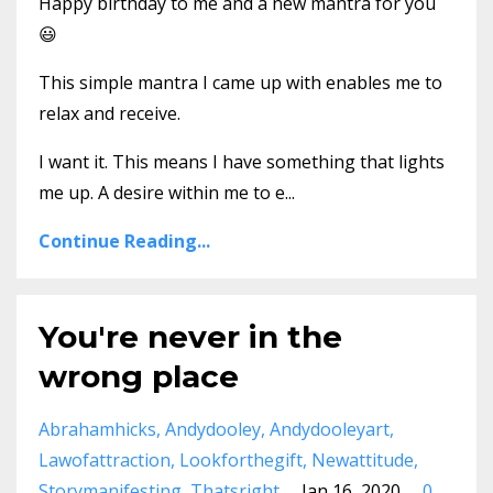
Happy birthday to me and a new mantra for you
😃
This simple mantra I came up with enables me to
relax and receive.
I want it. This means I have something that lights
me up. A desire within me to e...
Continue Reading...
You're never in the
wrong place
Abrahamhicks
Andydooley
Andydooleyart
Lawofattraction
Lookforthegift
Newattitude
Storymanifesting
Thatsright
Jan 16, 2020
0