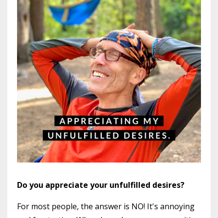
Do you appreciate your unfulfilled desires?
For most people, the answer is NO! It's annoying