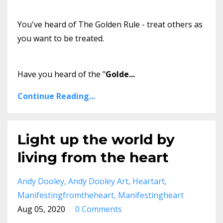
You've heard of The Golden Rule - treat others as
you want to be treated.
Have you heard of the "
Golde
...
Continue Reading...
Light up the world by
living from the heart
Andy Dooley
Andy Dooley Art
Heartart
Manifestingfromtheheart
Manifestingheart
Aug 05, 2020
0 Comments