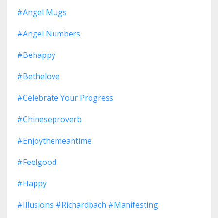
#angel Mugs
#angel Numbers
#behappy
#bethelove
#celebrate Your Progress
#chineseproverb
#enjoythemeantime
#feelgood
#happy
#illusions #richardbach #manifesting