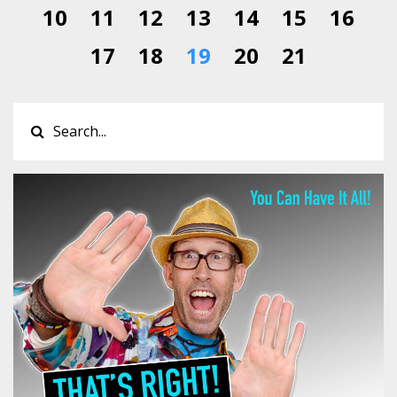
10
11
12
13
14
15
16
17
18
19
20
21