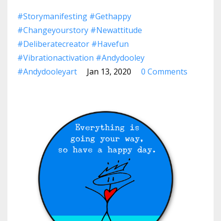
#storymanifesting #gethappy
#changeyourstory #newattitude
#deliberatecreator #havefun
#vibrationactivation #andydooley
#andydooleyart
Jan 13, 2020
0 Comments