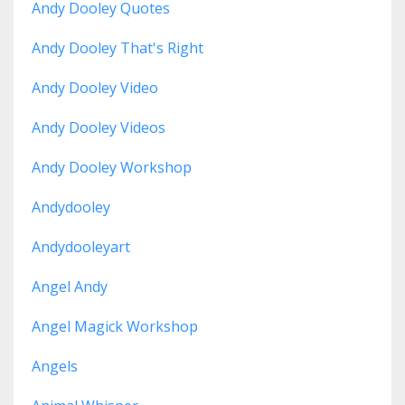
Andy Dooley Quotes
Andy Dooley That's Right
Andy Dooley Video
Andy Dooley Videos
Andy Dooley Workshop
Andydooley
Andydooleyart
Angel Andy
Angel Magick Workshop
Angels