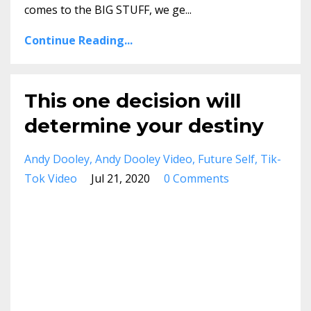
comes to the BIG STUFF, we ge
...
Continue Reading...
This one decision will
determine your destiny
Andy Dooley
Andy Dooley Video
Future Self
Tik-
Tok Video
Jul 21, 2020
0 Comments