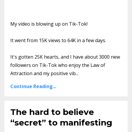
My video is blowing up on Tik-Tok!
It went from 15K views to 64K in a few days.
It's gotten 25K hearts, and I have about 3000 new
followers on Tik-Tok who enjoy the Law of
Attraction and my positive vib
...
Continue Reading...
The hard to believe
“secret” to manifesting