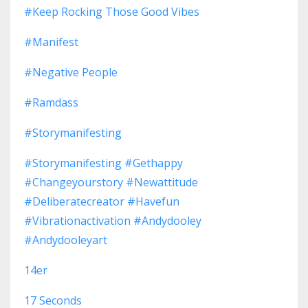
#keep Rocking Those Good Vibes
#manifest
#negative People
#ramdass
#storymanifesting
#storymanifesting #gethappy
#changeyourstory #newattitude
#deliberatecreator #havefun
#vibrationactivation #andydooley
#andydooleyart
14er
17 Seconds