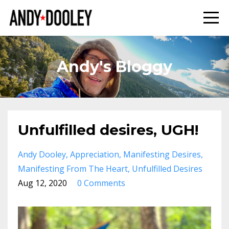
Andy's Bloggy
Unfulfilled desires, UGH!
Andy Dooley
Appreciation
Manifesting Desires
Manifesting From The Heart
Unfulfilled Desires
Aug 12, 2020
0 Comments