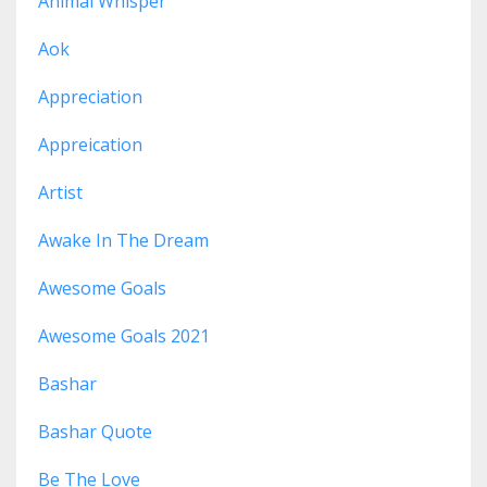
Animal Whisper
Aok
Appreciation
Appreication
Artist
Awake In The Dream
Awesome Goals
Awesome Goals 2021
Bashar
Bashar Quote
Be The Love