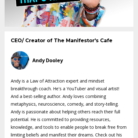
CEO/ Creator of The Manifestor's Cafe
Andy Dooley
Andy is a Law of Attraction expert and mindset
breakthrough coach. He's a YouTuber and visual artist!
And a best-selling author. Andy loves combining
metaphysics, neuroscience, comedy, and story-telling.
Andy is passionate about helping others reach their full
potential. He is committed to providing resources,
knowledge, and tools to enable people to break free from
limiting beliefs and manifest their dreams. Check out his