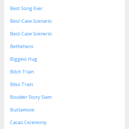
Best Song Ever
Best-Case Scenario
Best-Case Scenerio
Bethehero
Biggest Hug
Bitch Train
Bliss Train
Boulder Story Slam
Bustamove
Cacao Ceremony