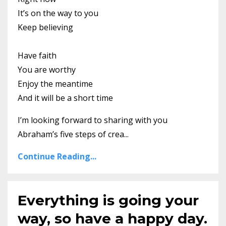
It’s on the way to you
Keep believing
Have faith
You are worthy
Enjoy the meantime
And it will be a short time
I’m looking forward to sharing with you
Abraham’s five steps of crea...
Continue Reading...
Everything is going your
way, so have a happy day.