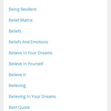
Being Resilient
Belief Matrix
Beliefs
Beliefs And Emotions
Believe In Your Dreams
Believe In Yourself
Believe It
Believing
Believing In Your Dreams
Best Quote