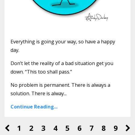
Everything is going your way, so have a happy
day.
Don’t let the reality of a bad situation get you
down. “This too shall pass.”
No problem is permanent. There is always a
solution. There is alway...
Continue Reading...
1
2
3
4
5
6
7
8
9