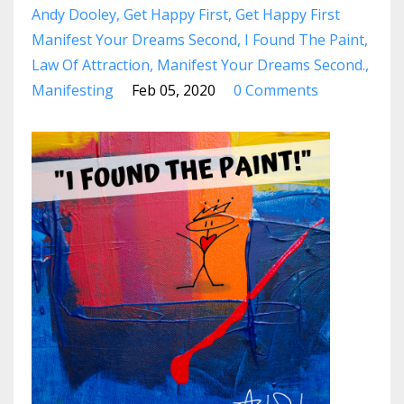
Andy Dooley
Get Happy First
Get Happy First
Manifest Your Dreams Second
I Found The Paint
Law Of Attraction
Manifest Your Dreams Second.
Manifesting
Feb 05, 2020
0 Comments