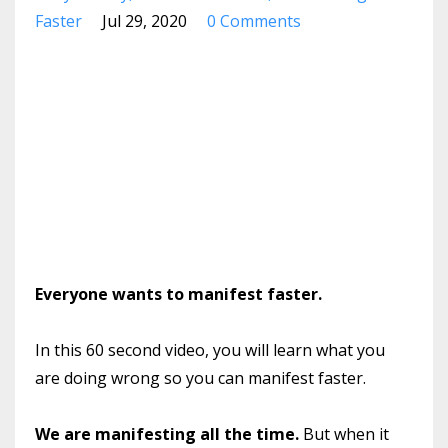
Faster
Jul 29, 2020
0 Comments
Everyone wants to manifest faster.
In this 60 second video, you will learn what you
are doing wrong so you can manifest faster.
We are manifesting all the time.
But when it