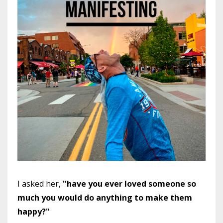
I asked her,
"have you ever loved someone so
much you would do anything to make them
happy?"