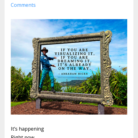
Comments
It’s happening
Right now