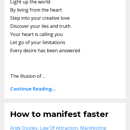
Light up the world
By living from the heart
Step into your creative love
Discover your lies and truth
Your heart is calling you
Let go of your limitations
Every desire has been answered
The illusion of ...
Continue Reading...
How to manifest faster
Andy Dooley
Law Of Attraction
Manifesting