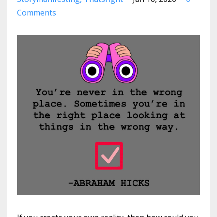
Comments