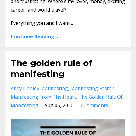
and frustrating. Where's my lover, money, exciting
career, and world travel?
Everything you and I want
...
Continue Reading...
The golden rule of
manifesting
Andy Dooley Manifesting
Manifesting Faster
Manifesting From The Heart
The Golden Rule Of
Manifesting
Aug 05, 2020
0 Comments