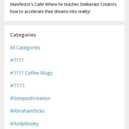
Manifestor's Cafe! Where he teaches Deliberate Creators
how to accelerate their dreams into reality!
Categories
All Categories
#1111
#1111 Coffee Mugs
#11:11
#5stepsofcreation
#abrahamhicks
#andydooley