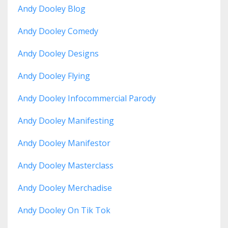
Andy Dooley Blog
Andy Dooley Comedy
Andy Dooley Designs
Andy Dooley Flying
Andy Dooley Infocommercial Parody
Andy Dooley Manifesting
Andy Dooley Manifestor
Andy Dooley Masterclass
Andy Dooley Merchadise
Andy Dooley On Tik Tok