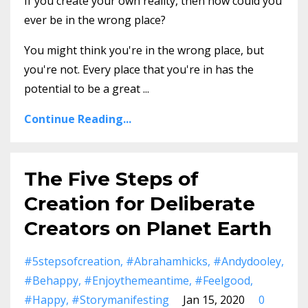
If you create your own reality, then how could you
ever be in the wrong place?
You might think you're in the wrong place, but
you're not. Every place that you're in has the
potential to be a great ...
Continue Reading...
The Five Steps of
Creation for Deliberate
Creators on Planet Earth
#5stepsofcreation
#abrahamhicks
#andydooley
#behappy
#enjoythemeantime
#feelgood
#happy
#storymanifesting
Jan 15, 2020
0