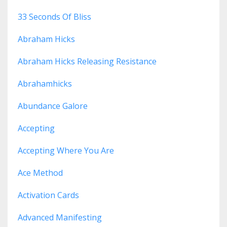
33 Seconds Of Bliss
Abraham Hicks
Abraham Hicks Releasing Resistance
Abrahamhicks
Abundance Galore
Accepting
Accepting Where You Are
Ace Method
Activation Cards
Advanced Manifesting