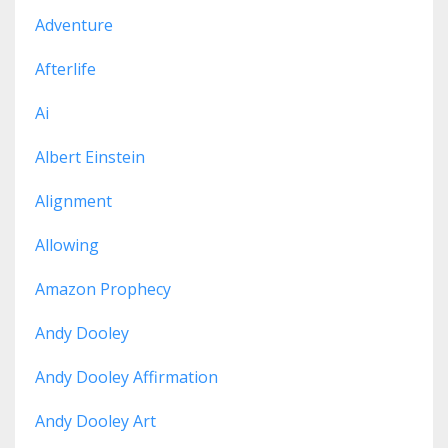
Adventure
Afterlife
Ai
Albert Einstein
Alignment
Allowing
Amazon Prophecy
Andy Dooley
Andy Dooley Affirmation
Andy Dooley Art